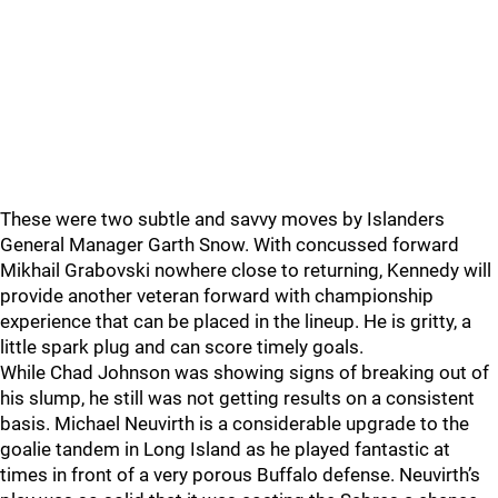
These were two subtle and savvy moves by Islanders
General Manager Garth Snow. With concussed forward
Mikhail Grabovski nowhere close to returning, Kennedy will
provide another veteran forward with championship
experience that can be placed in the lineup. He is gritty, a
little spark plug and can score timely goals.
While Chad Johnson was showing signs of breaking out of
his slump, he still was not getting results on a consistent
basis. Michael Neuvirth is a considerable upgrade to the
goalie tandem in Long Island as he played fantastic at
times in front of a very porous Buffalo defense. Neuvirth’s