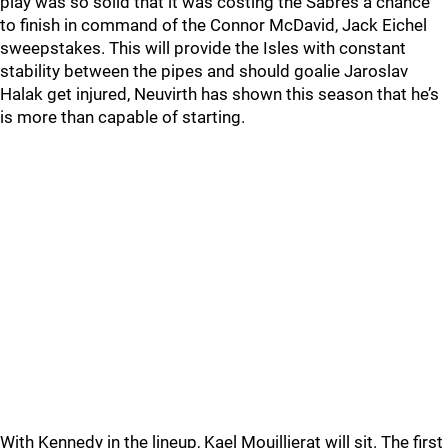
play was so solid that it was costing the Sabres a chance
to finish in command of the Connor McDavid, Jack Eichel
sweepstakes. This will provide the Isles with constant
stability between the pipes and should goalie Jaroslav
Halak get injured, Neuvirth has shown this season that he’s
is more than capable of starting.
With Kennedy in the lineup, Kael Mouillierat will sit. The first