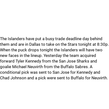
The Islanders have put a busy trade deadline day behind
them and are in Dallas to take on the Stars tonight at 8:30p.
When the puck drops tonight the Islanders will have two
new faces in the lineup. Yesterday the team acquired
forward Tyler Kennedy from the San Jose Sharks and
goalie Michael Neuvirth from the Buffalo Sabres. A
conditional pick was sent to San Jose for Kennedy and
Chad Johnson and a pick were sent to Buffalo for Neuvirth.