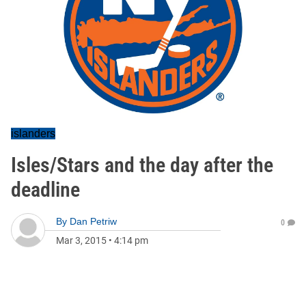
islanders
Isles/Stars and the day after the
deadline
By
Dan Petriw
0
Mar 3, 2015
•
4:14 pm