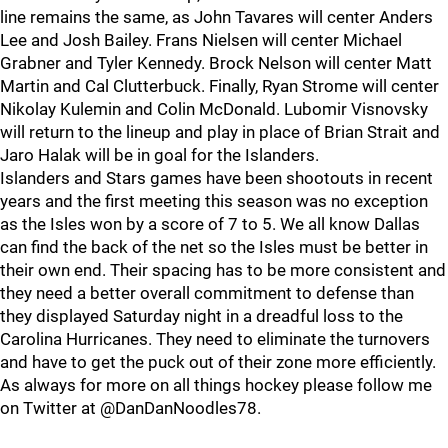
line remains the same, as John Tavares will center Anders
Lee and Josh Bailey. Frans Nielsen will center Michael
Grabner and Tyler Kennedy. Brock Nelson will center Matt
Martin and Cal Clutterbuck. Finally, Ryan Strome will center
Nikolay Kulemin and Colin McDonald. Lubomir Visnovsky
will return to the lineup and play in place of Brian Strait and
Jaro Halak will be in goal for the Islanders.
Islanders and Stars games have been shootouts in recent
years and the first meeting this season was no exception
as the Isles won by a score of 7 to 5. We all know Dallas
can find the back of the net so the Isles must be better in
their own end. Their spacing has to be more consistent and
they need a better overall commitment to defense than
they displayed Saturday night in a dreadful loss to the
Carolina Hurricanes. They need to eliminate the turnovers
and have to get the puck out of their zone more efficiently.
As always for more on all things hockey please follow me
on Twitter at @DanDanNoodles78.