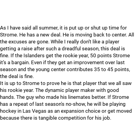
As I have said all summer, it is put up or shut up time for
Strome. He has a new deal. He is moving back to center. All
the excuses are gone. While I really don’t like a player
getting a raise after such a dreadful season, this deal is
fine. If the Islanders get the rookie year, 50 points Strome
it’s a bargain. Even if they get an improvement over last
season and the young center contributes 35 to 45 points,
the deal is fine.
It is up to Strome to prove he is that player that we all saw
his rookie year. The dynamic player maker with good
hands. The guy who made his linemates better. If Strome
has a repeat of last season's no-show, he will be playing
hockey in Las Vegas as an expansion choice or get moved
because there is tangible competition for his job.