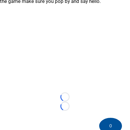
the game make sure you pop by and say hello.
Loading...
Loading...
0