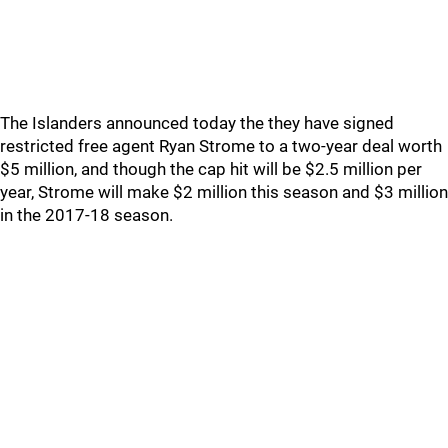
The Islanders announced today the they have signed
restricted free agent Ryan Strome to a two-year deal worth
$5 million, and though the cap hit will be $2.5 million per
year, Strome will make $2 million this season and $3 million
in the 2017-18 season.