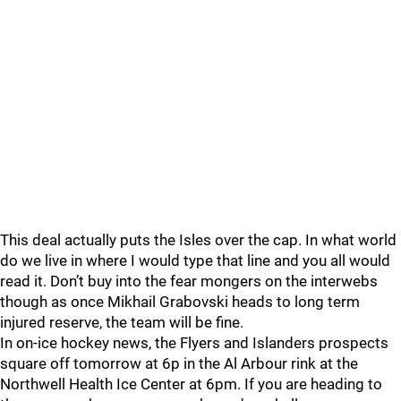
This deal actually puts the Isles over the cap. In what world
do we live in where I would type that line and you all would
read it. Don’t buy into the fear mongers on the interwebs
though as once Mikhail Grabovski heads to long term
injured reserve, the team will be fine.
In on-ice hockey news, the Flyers and Islanders prospects
square off tomorrow at 6p in the Al Arbour rink at the
Northwell Health Ice Center at 6pm. If you are heading to