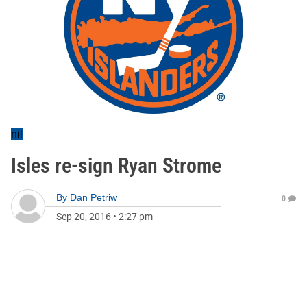
nil
Isles re-sign Ryan Strome
By
Dan Petriw
0
Sep 20, 2016
•
2:27 pm