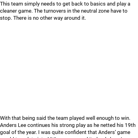
This team simply needs to get back to basics and play a
cleaner game. The turnovers in the neutral zone have to
stop. There is no other way around it.
With that being said the team played well enough to win.
Anders Lee continues his strong play as he netted his 19th
goal of the year. I was quite confident that Anders’ game