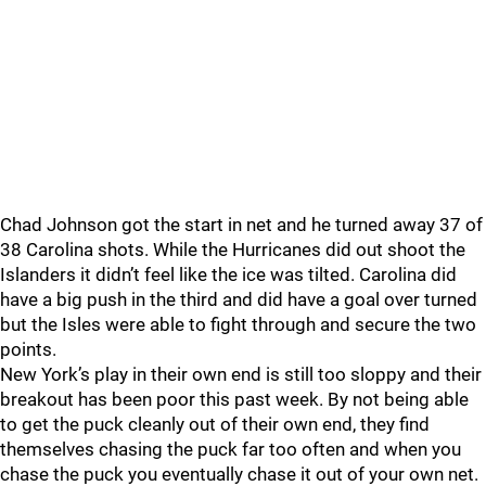
Chad Johnson got the start in net and he turned away 37 of
38 Carolina shots. While the Hurricanes did out shoot the
Islanders it didn’t feel like the ice was tilted. Carolina did
have a big push in the third and did have a goal over turned
but the Isles were able to fight through and secure the two
points.
New York’s play in their own end is still too sloppy and their
breakout has been poor this past week. By not being able
to get the puck cleanly out of their own end, they find
themselves chasing the puck far too often and when you
chase the puck you eventually chase it out of your own net.