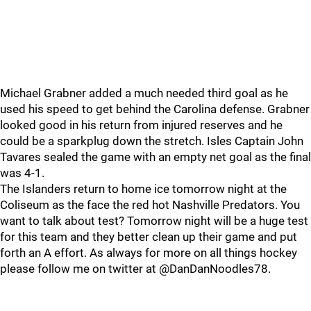
Michael Grabner added a much needed third goal as he
used his speed to get behind the Carolina defense. Grabner
looked good in his return from injured reserves and he
could be a sparkplug down the stretch. Isles Captain John
Tavares sealed the game with an empty net goal as the final
was 4-1.
The Islanders return to home ice tomorrow night at the
Coliseum as the face the red hot Nashville Predators. You
want to talk about test? Tomorrow night will be a huge test
for this team and they better clean up their game and put
forth an A effort. As always for more on all things hockey
please follow me on twitter at @DanDanNoodles78.