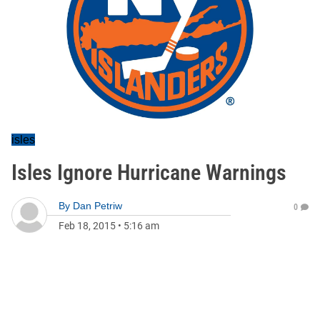
isles
Isles Ignore Hurricane Warnings
By
Dan Petriw
0
Feb 18, 2015
•
5:16 am