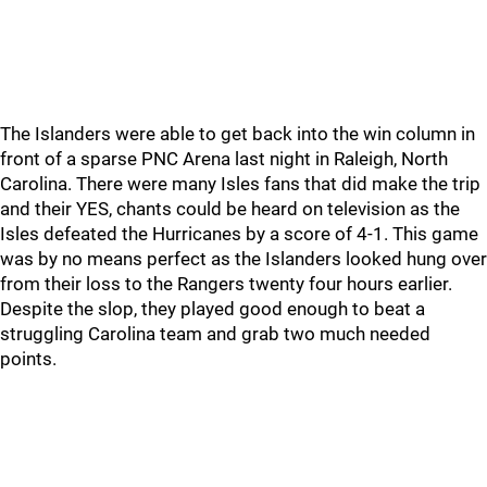
The Islanders were able to get back into the win column in
front of a sparse PNC Arena last night in Raleigh, North
Carolina. There were many Isles fans that did make the trip
and their YES, chants could be heard on television as the
Isles defeated the Hurricanes by a score of 4-1. This game
was by no means perfect as the Islanders looked hung over
from their loss to the Rangers twenty four hours earlier.
Despite the slop, they played good enough to beat a
struggling Carolina team and grab two much needed
points.