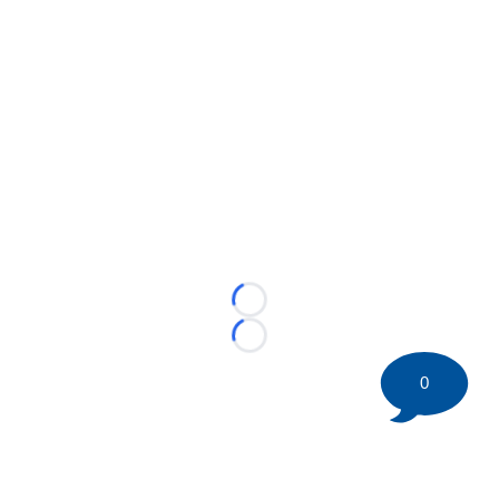
Loading...
Loading...
0