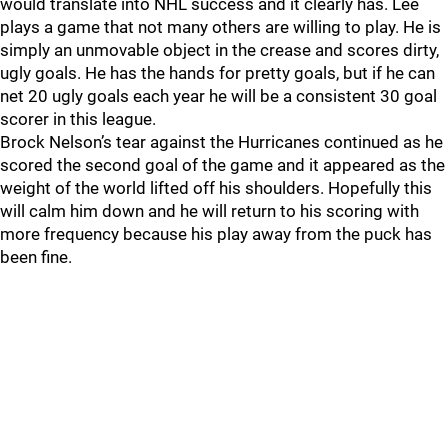
would translate into NHL success and it clearly has. Lee
plays a game that not many others are willing to play. He is
simply an unmovable object in the crease and scores dirty,
ugly goals. He has the hands for pretty goals, but if he can
net 20 ugly goals each year he will be a consistent 30 goal
scorer in this league.
Brock Nelson’s tear against the Hurricanes continued as he
scored the second goal of the game and it appeared as the
weight of the world lifted off his shoulders. Hopefully this
will calm him down and he will return to his scoring with
more frequency because his play away from the puck has
been fine.