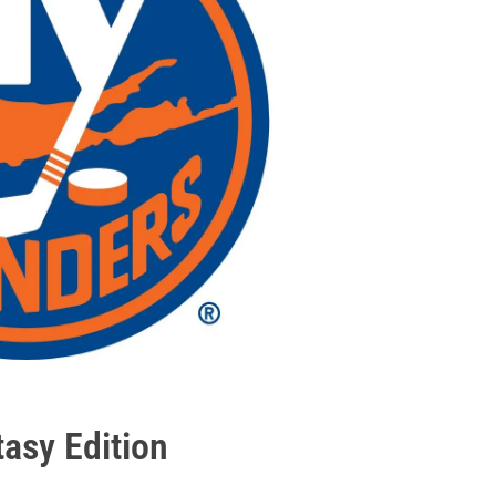
tasy Edition