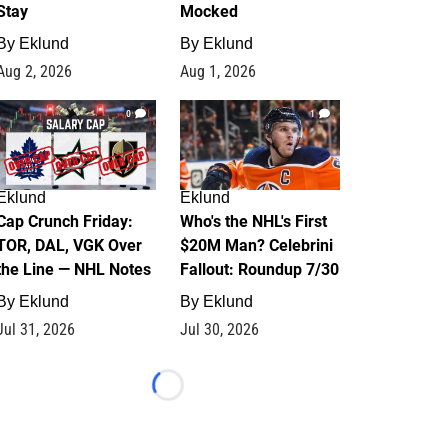
Stay
Mocked
By
Eklund
By
Eklund
Aug 2, 2026
Aug 1, 2026
0
1
Eklund
Eklund
Cap Crunch Friday:
Who's the NHL's First
TOR, DAL, VGK Over
$20M Man? Celebrini
the Line — NHL Notes
Fallout: Roundup 7/30
By
Eklund
By
Eklund
Jul 31, 2026
Jul 30, 2026
Loading...