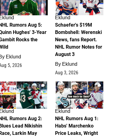
Eklund
Eklund
NHL Rumors Aug 5:
Schaefer's $19M
Quinn Hughes' 3-Year
Bombshell: Werenski
Gambit Rocks the
News, fans Report.
Wild
NHL Rumor Notes for
August 3
By
Eklund
By
Eklund
Aug 5, 2026
Aug 3, 2026
2
1
Eklund
Eklund
NHL Rumors Aug 2:
NHL Rumors Aug 1:
Blues Lead Nikishin
Habs' Marchenko
Race, Larkin May
Price Leaks, Wright