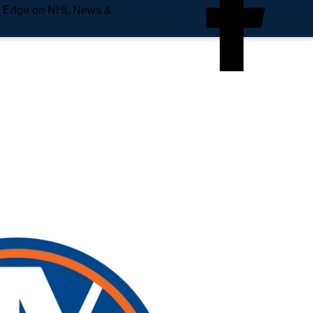
e Edge on NHL News &