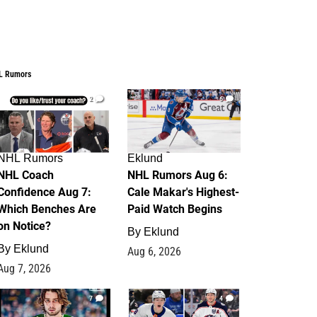
L Rumors
2
6
NHL Rumors
Eklund
NHL Coach
NHL Rumors Aug 6:
Confidence Aug 7:
Cale Makar's Highest-
Which Benches Are
Paid Watch Begins
on Notice?
By
Eklund
By
Eklund
Aug 6, 2026
Aug 7, 2026
7
4