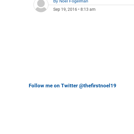
By
Noel Fogelman
Sep 19, 2016
•
8:13 am
Follow me on Twitter @thefirstnoel19