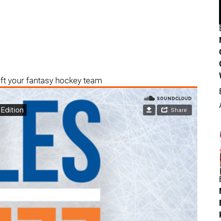
aft your fantasy hockey team