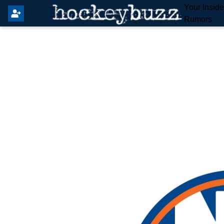
Your Insid
Rumors