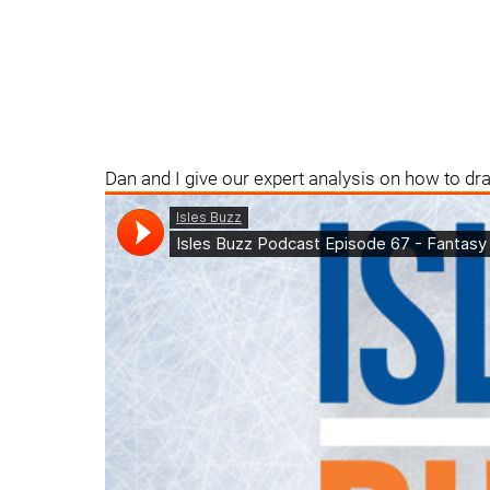
Dan and I give our expert analysis on how to dr