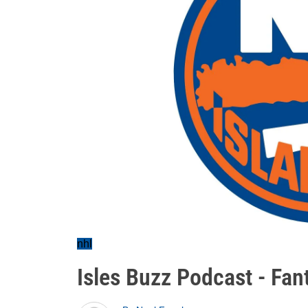
nhl
Isles Buzz Podcast - Fan