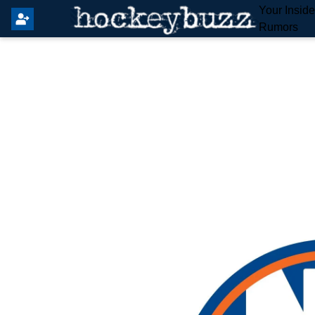
Your Insid
Rumors