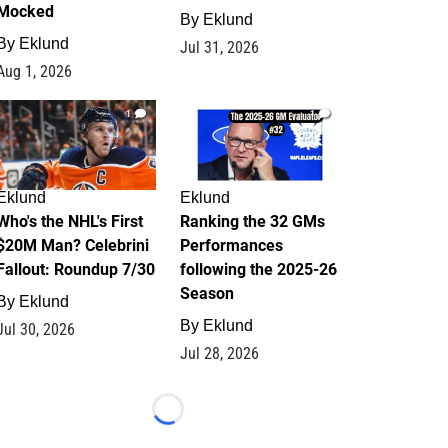
Mocked
By
Eklund
By
Eklund
Jul 31, 2026
Aug 1, 2026
1
1
Eklund
Eklund
Who's the NHL's First
Ranking the 32 GMs
$20M Man? Celebrini
Performances
Fallout: Roundup 7/30
following the 2025-26
Season
By
Eklund
By
Eklund
Jul 30, 2026
Jul 28, 2026
Loading...