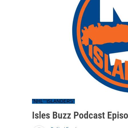
"NHL""ISLANDERS"
Isles Buzz Podcast Epis