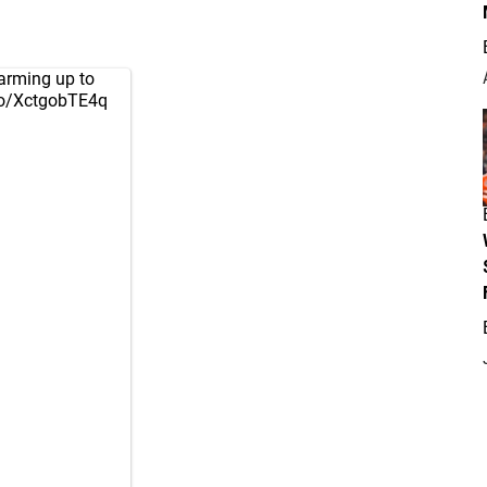
arming up to
.co/XctgobTE4q