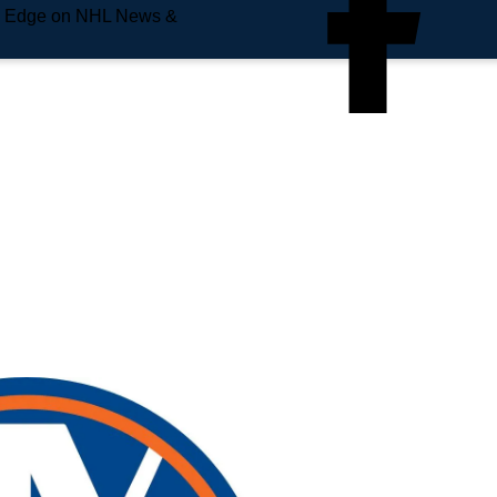
e Edge on NHL News &