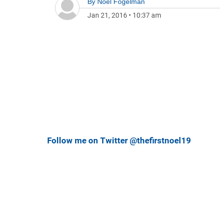
By
Noel Fogelman
Jan 21, 2016
•
10:37 am
Follow me on Twitter @thefirstnoel19