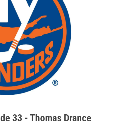
ode 33 - Thomas Drance