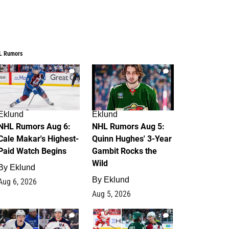
L Rumors
6
7
Eklund
Eklund
NHL Rumors Aug 6:
NHL Rumors Aug 5:
Cale Makar's Highest-
Quinn Hughes' 3-Year
Paid Watch Begins
Gambit Rocks the
Wild
By
Eklund
By
Eklund
Aug 6, 2026
Aug 5, 2026
4
2