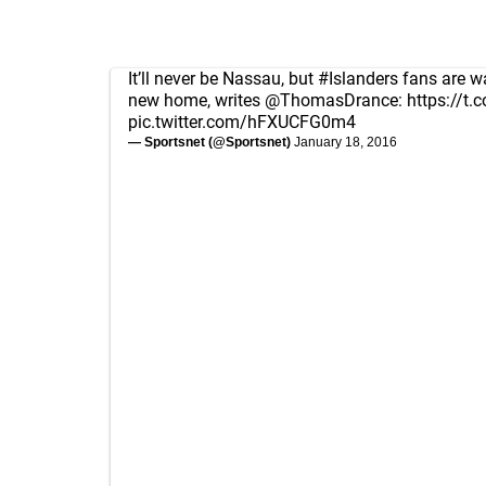
It’ll never be Nassau, but
#Islanders
fans are w
new home, writes
@ThomasDrance
:
https://t
pic.twitter.com/hFXUCFG0m4
— Sportsnet (@Sportsnet)
January 18, 2016