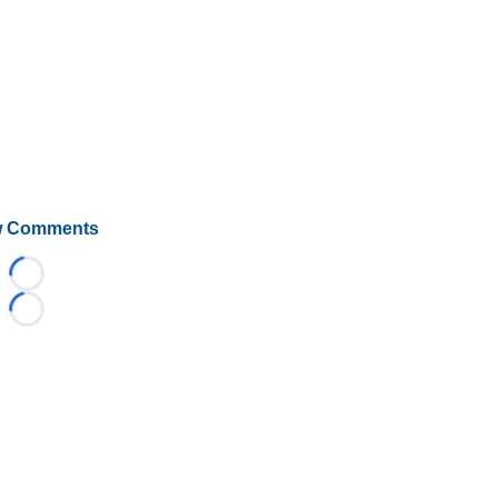
 Comments
Loading...
Loading...
©
2026 HockeyBuzz.com - NHL Rumors