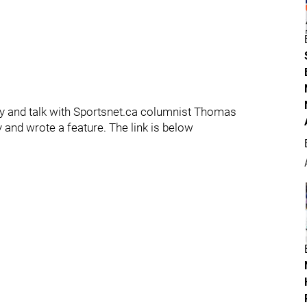
ry and talk with Sportsnet.ca columnist Thomas
and wrote a feature. The link is below