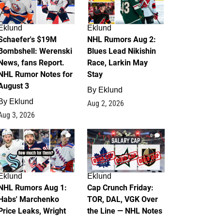
Eklund
Eklund
Schaefer's $19M
NHL Rumors Aug 2:
Bombshell: Werenski
Blues Lead Nikishin
News, fans Report.
Race, Larkin May
NHL Rumor Notes for
Stay
August 3
By
Eklund
By
Eklund
Aug 2, 2026
Aug 3, 2026
1
0
Eklund
Eklund
NHL Rumors Aug 1:
Cap Crunch Friday:
Habs' Marchenko
TOR, DAL, VGK Over
Price Leaks, Wright
the Line — NHL Notes