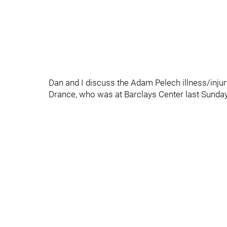
Dan and I discuss the Adam Pelech illness/inju
Drance, who was at Barclays Center last Sunday 