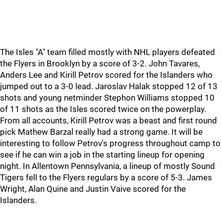
The Isles "A" team filled mostly with NHL players defeated
the Flyers in Brooklyn by a score of 3-2. John Tavares,
Anders Lee and Kirill Petrov scored for the Islanders who
jumped out to a 3-0 lead. Jaroslav Halak stopped 12 of 13
shots and young netminder Stephon Williams stopped 10
of 11 shots as the Isles scored twice on the powerplay.
From all accounts, Kirill Petrov was a beast and first round
pick Mathew Barzal really had a strong game. It will be
interesting to follow Petrov's progress throughout camp to
see if he can win a job in the starting lineup for opening
night. In Allentown Pennsylvania, a lineup of mostly Sound
Tigers fell to the Flyers regulars by a score of 5-3. James
Wright, Alan Quine and Justin Vaive scored for the
Islanders.