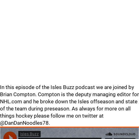
In this episode of the Isles Buzz podcast we are joined by
Brian Compton. Compton is the deputy managing editor for
NHL.com and he broke down the Isles offseason and state
of the team during preseason. As always for more on all
things hockey please follow me on twitter at
@DanDanNoodles78.