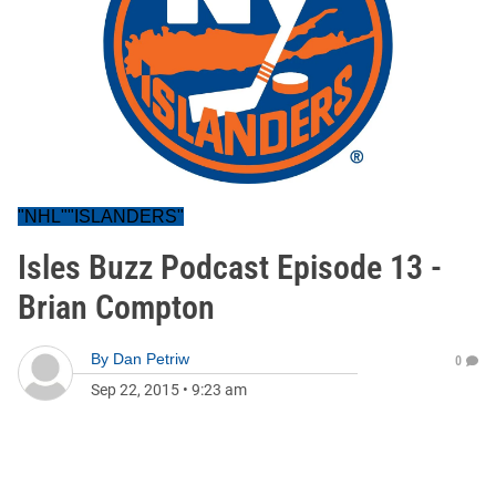
"NHL""ISLANDERS"
Isles Buzz Podcast Episode 13 -
Brian Compton
By
Dan Petriw
0
Sep 22, 2015
•
9:23 am