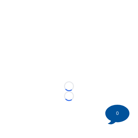
Loading...
Loading...
0