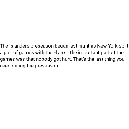
The Islanders preseason began last night as New York spilt
a pair of games with the Flyers. The important part of the
games was that nobody got hurt. That's the last thing you
need during the preseason.