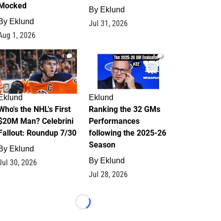
Mocked
By
Eklund
By
Eklund
Jul 31, 2026
Aug 1, 2026
1
1
Eklund
Eklund
Who's the NHL's First
Ranking the 32 GMs
$20M Man? Celebrini
Performances
Fallout: Roundup 7/30
following the 2025-26
Season
By
Eklund
By
Eklund
Jul 30, 2026
Jul 28, 2026
Loading...