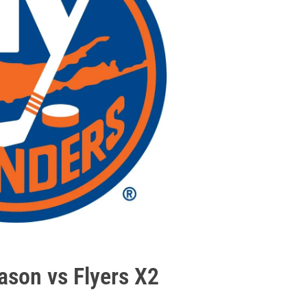
ason vs Flyers X2