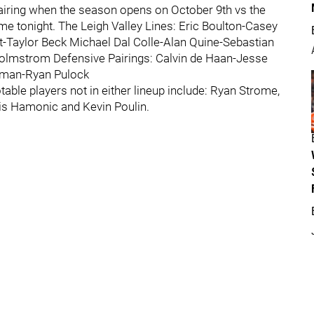
 pairing when the season opens on October 9th vs the
me tonight. The Leigh Valley Lines: Eric Boulton-Casey
-Taylor Beck Michael Dal Colle-Alan Quine-Sebastian
Holmstrom Defensive Pairings: Calvin de Haan-Jesse
czman-Ryan Pulock
ble players not in either lineup include: Ryan Strome,
is Hamonic and Kevin Poulin.