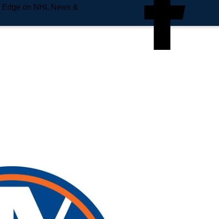
e Edge on NHL News &