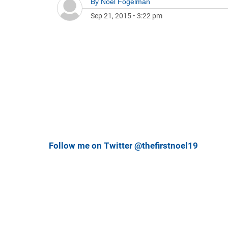
By
Noel Fogelman
Sep 21, 2015
•
3:22 pm
Follow me on Twitter @thefirstnoel19