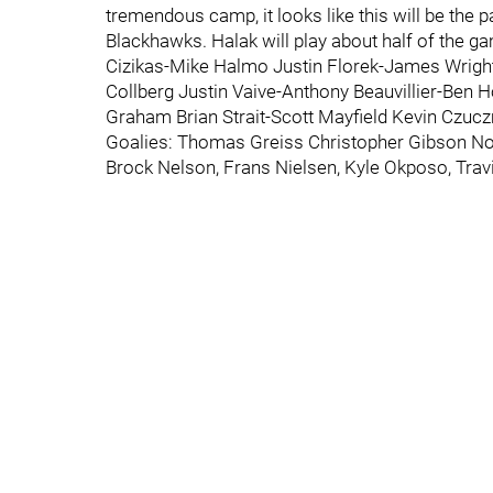
tremendous camp, it looks like this will be the
Blackhawks. Halak will play about half of the ga
Cizikas-Mike Halmo Justin Florek-James Wright
Collberg Justin Vaive-Anthony Beauvillier-Ben 
Graham Brian Strait-Scott Mayfield Kevin Czu
Goalies: Thomas Greiss Christopher Gibson Nota
Brock Nelson, Frans Nielsen, Kyle Okposo, Trav