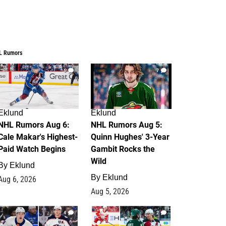
L Rumors
6
7
Eklund
Eklund
NHL Rumors Aug 6:
NHL Rumors Aug 5:
Cale Makar's Highest-
Quinn Hughes' 3-Year
Paid Watch Begins
Gambit Rocks the
Wild
By
Eklund
By
Eklund
Aug 6, 2026
Aug 5, 2026
4
2