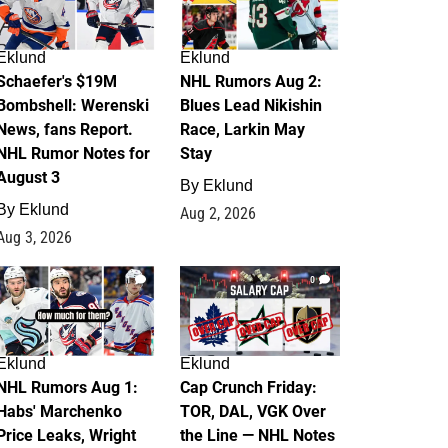
Eklund
Eklund
Schaefer's $19M
NHL Rumors Aug 2:
Bombshell: Werenski
Blues Lead Nikishin
News, fans Report.
Race, Larkin May
NHL Rumor Notes for
Stay
August 3
By
Eklund
By
Eklund
Aug 2, 2026
Aug 3, 2026
1
0
Eklund
Eklund
NHL Rumors Aug 1:
Cap Crunch Friday:
Habs' Marchenko
TOR, DAL, VGK Over
Price Leaks, Wright
the Line — NHL Notes