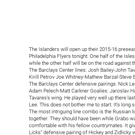
The Islanders will open up their 2015-16 prese
Philadelphia Flyers tonight. One half of the Isles
while the other half will be on the road against 
The Barclays Center lines: Josh Bailey-John Ta
Kirill Petrov Joe Whitney-Mathew Barzal-Steve 
The Barclays Center defensive pairings: Nick 
Adam Pelech-Matt Carkner Goalies: Jaroslav Hala
Tavares's wing. He played very well up there las
Lee. This does not bother me to start. It's lon
The most intriguing line combo is the Russian li
together. They should have been while Grabo was 
comfortable with his fellow countrymates. It g
Licks" defensive pairing of Hickey and Zidlicky 