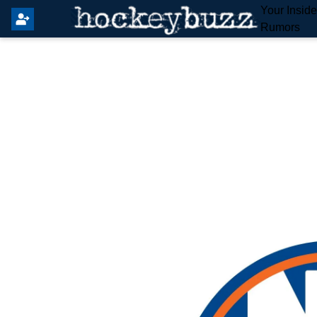
Your Insid
Rumors