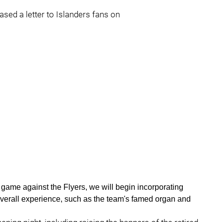
sed a letter to Islanders fans on
 game against the Flyers, we will begin incorporating
overall experience, such as the team's famed organ and