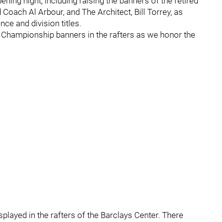
ning night, including raising the banners of the retired
 Coach Al Arbour, and The Architect, Bill Torrey, as
ce and division titles.
p Championship banners in the rafters as we honor the
isplayed in the rafters of the Barclays Center. There