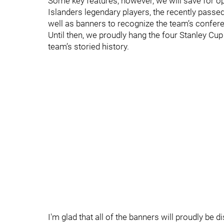
Some key features, however, we will save for ope
Islanders legendary players, the recently passed
well as banners to recognize the team’s conferen
Until then, we proudly hang the four Stanley Cu
team’s storied history.
I'm glad that all of the banners will proudly be d