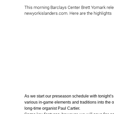
This morning Barclays Center Brett Yomark relea
newyorkislanders.com. Here are the highlights
As we start our preseason schedule with tonight’s
various in-game elements and traditions into the 
long-time organist Paul Cartier.