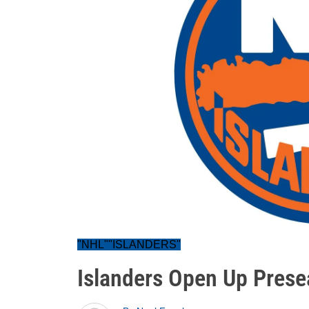
"NHL""ISLANDERS"
Islanders Open Up Prese