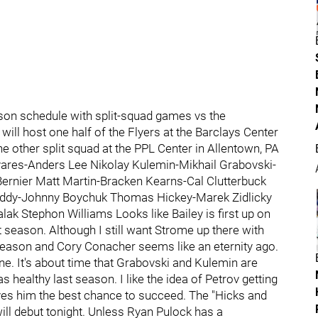
ason schedule with split-squad games vs the
 will host one half of the Flyers at the Barclays Center
the other split squad at the PPL Center in Allentown, PA
vares-Anders Lee Nikolay Kulemin-Mikhail Grabovski-
Bernier Matt Martin-Bracken Kearns-Cal Clutterbuck
Leddy-Johnny Boychuk Thomas Hickey-Marek Zidlicky
k Stephon Williams Looks like Bailey is first up on
t season. Although I still want Strome up there with
g season and Cory Conacher seems like an eternity ago.
ne. It's about time that Grabovski and Kulemin are
healthy last season. I like the idea of Petrov getting
ives him the best chance to succeed. The "Hicks and
will debut tonight. Unless Ryan Pulock has a