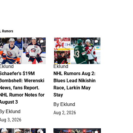
L Rumors
4
2
Eklund
Eklund
Schaefer's $19M
NHL Rumors Aug 2:
Bombshell: Werenski
Blues Lead Nikishin
News, fans Report.
Race, Larkin May
NHL Rumor Notes for
Stay
August 3
By
Eklund
By
Eklund
Aug 2, 2026
Aug 3, 2026
1
0