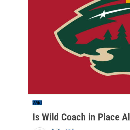
Wild
Is Wild Coach in Place A