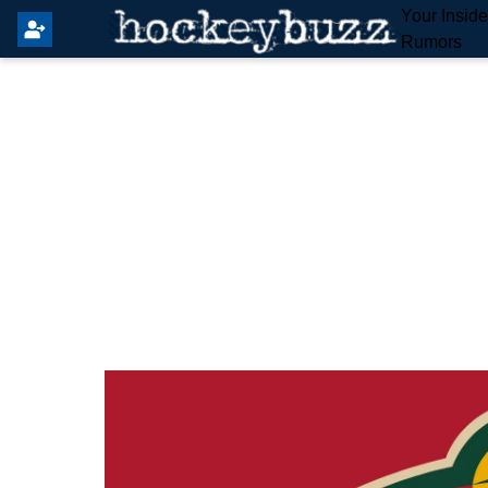
Your Insid
Rumors