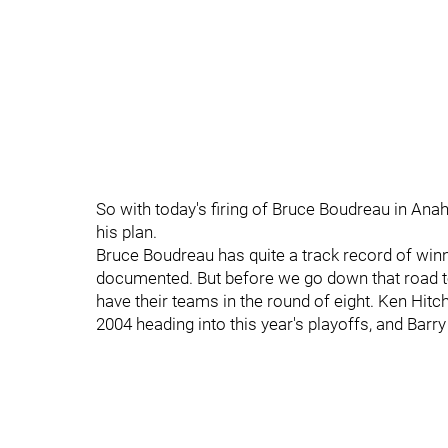
So with today's firing of Bruce Boudreau in Anah
his plan.
Bruce Boudreau has quite a track record of winni
documented. But before we go down that road too
have their teams in the round of eight. Ken Hit
2004 heading into this year's playoffs, and Bar