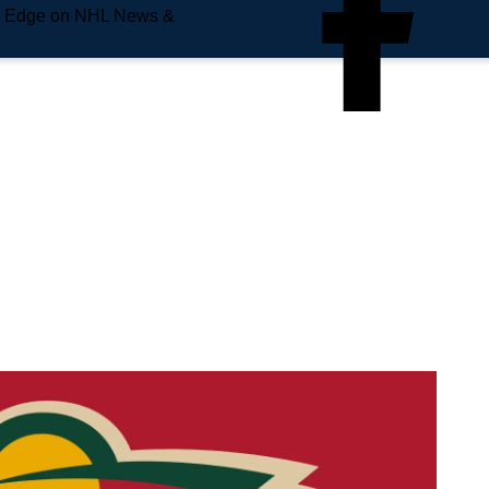
e Edge on NHL News &