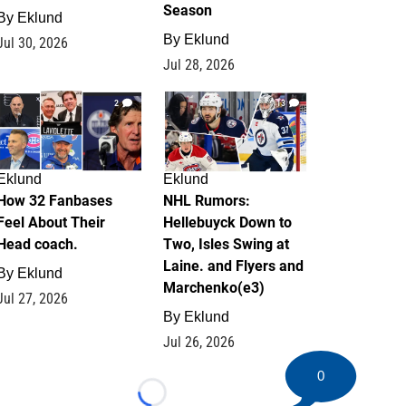
Season
By
Eklund
By
Eklund
Jul 30, 2026
Jul 28, 2026
2
13
Eklund
Eklund
How 32 Fanbases
NHL Rumors:
Feel About Their
Hellebuyck Down to
Head coach.
Two, Isles Swing at
Laine. and Flyers and
By
Eklund
Marchenko(e3)
Jul 27, 2026
By
Eklund
Jul 26, 2026
0
Loading...