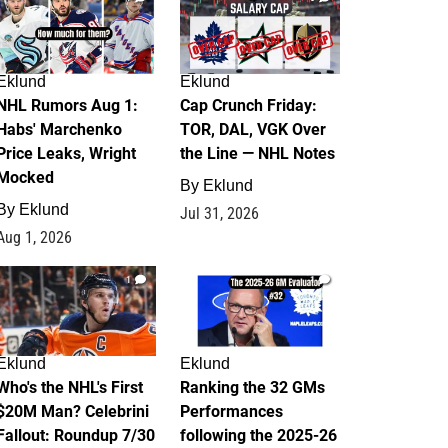
Eklund
Eklund
NHL Rumors Aug 1:
Cap Crunch Friday:
Habs' Marchenko
TOR, DAL, VGK Over
Price Leaks, Wright
the Line — NHL Notes
Mocked
By
Eklund
By
Eklund
Jul 31, 2026
Aug 1, 2026
1
1
Eklund
Eklund
Who's the NHL's First
Ranking the 32 GMs
$20M Man? Celebrini
Performances
Fallout: Roundup 7/30
following the 2025-26