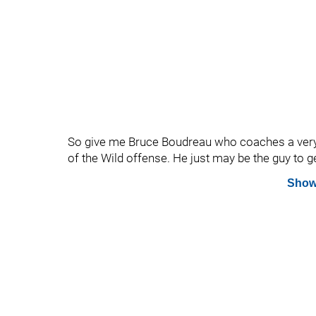
So give me Bruce Boudreau who coaches a very 
of the Wild offense. He just may be the guy to g
Show