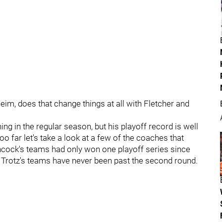
eim, does that change things at all with Fletcher and
ng in the regular season, but his playoff record is well
 far let's take a look at a few of the coaches that
chcock's teams had only won one playoff series since
ry Trotz's teams have never been past the second round.