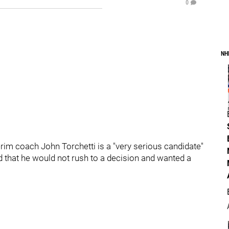
0
NH
rim coach John Torchetti is a "very serious candidate"
d that he would not rush to a decision and wanted a