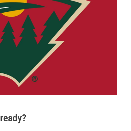
lready?