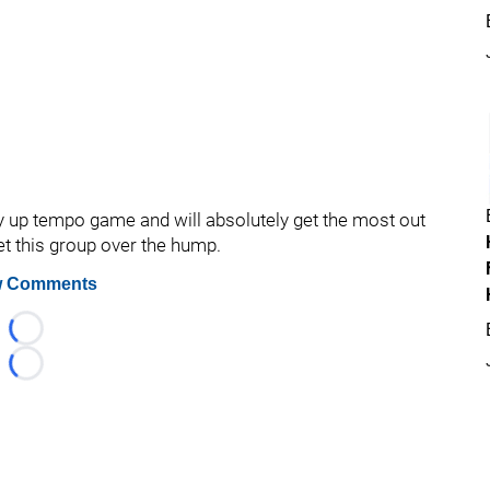
up tempo game and will absolutely get the most out
et this group over the hump.
 Comments
Loading...
Loading...