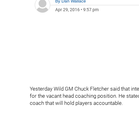
By
Dan Wallace
Apr 29, 2016
•
9:57 pm
Yesterday Wild GM Chuck Fletcher said that inte
for the vacant head coaching position. He state
coach that will hold players accountable.