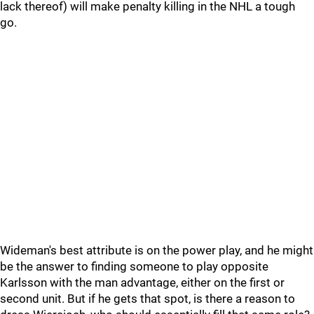
lack thereof) will make penalty killing in the NHL a tough
go.
Wideman's best attribute is on the power play, and he might
be the answer to finding someone to play opposite
Karlsson with the man advantage, either on the first or
second unit. But if he gets that spot, is there a reason to