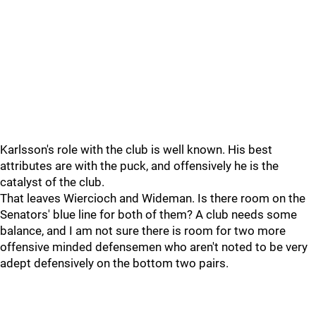
Karlsson's role with the club is well known. His best
attributes are with the puck, and offensively he is the
catalyst of the club.
That leaves Wiercioch and Wideman. Is there room on the
Senators' blue line for both of them? A club needs some
balance, and I am not sure there is room for two more
offensive minded defensemen who aren't noted to be very
adept defensively on the bottom two pairs.