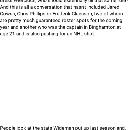
dress Wiercioch, who should essentially fill that same role?
And this is all a conversation that hasn't included Jared
Cowen, Chris Phillips or Frederik Claesson, two of whom
are pretty much guaranteed roster spots for the coming
year and another who was the captain in Binghamton at
age 21 and is also pushing for an NHL shot.
People look at the stats Wideman put up last season and,