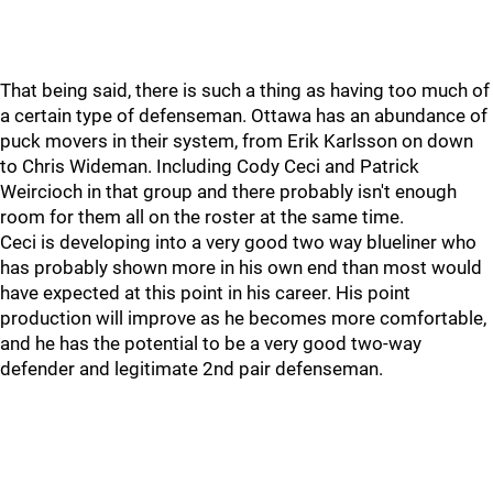
That being said, there is such a thing as having too much of
a certain type of defenseman. Ottawa has an abundance of
puck movers in their system, from Erik Karlsson on down
to Chris Wideman. Including Cody Ceci and Patrick
Weircioch in that group and there probably isn't enough
room for them all on the roster at the same time.
Ceci is developing into a very good two way blueliner who
has probably shown more in his own end than most would
have expected at this point in his career. His point
production will improve as he becomes more comfortable,
and he has the potential to be a very good two-way
defender and legitimate 2nd pair defenseman.