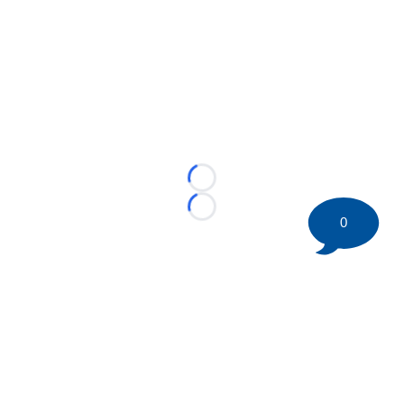
Loading...
Loading...
0