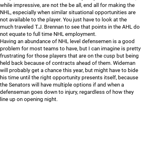
while impressive, are not the be all, end all for making the
NHL, especially when similar situational opportunities are
not available to the player. You just have to look at the
much traveled T.J. Brennan to see that points in the AHL do
not equate to full time NHL employment.
Having an abundance of NHL level defensemen is a good
problem for most teams to have, but I can imagine is pretty
frustrating for those players that are on the cusp but being
held back because of contracts ahead of them. Wideman
will probably get a chance this year, but might have to bide
his time until the right opportunity presents itself, because
the Senators will have multiple options if and when a
defenseman goes down to injury, regardless of how they
line up on opening night.