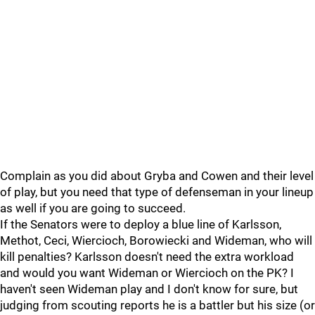
Complain as you did about Gryba and Cowen and their level
of play, but you need that type of defenseman in your lineup
as well if you are going to succeed.
If the Senators were to deploy a blue line of Karlsson,
Methot, Ceci, Wiercioch, Borowiecki and Wideman, who will
kill penalties? Karlsson doesn't need the extra workload
and would you want Wideman or Wiercioch on the PK? I
haven't seen Wideman play and I don't know for sure, but
judging from scouting reports he is a battler but his size (or