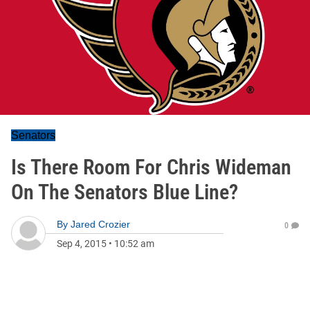
Senators
Is There Room For Chris Wideman
On The Senators Blue Line?
By
Jared Crozier
0
Sep 4, 2015
•
10:52 am