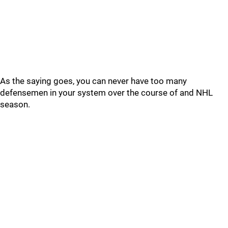
As the saying goes, you can never have too many
defensemen in your system over the course of and NHL
season.