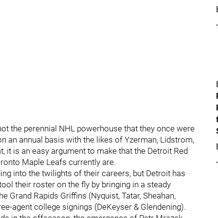
re not the perennial NHL powerhouse that they once were
 an annual basis with the likes of Yzerman, Lidstrom,
 it is an easy argument to make that the Detroit Red
ronto Maple Leafs currently are.
g into the twilights of their careers, but Detroit has
ol their roster on the fly by bringing in a steady
e Grand Rapids Griffins (Nyquist, Tatar, Sheahan,
free-agent college signings (DeKeyser & Glendening).