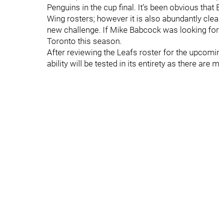
Penguins in the cup final. It’s been obvious tha
Wing rosters; however it is also abundantly cle
new challenge. If Mike Babcock was looking for a
Toronto this season.
After reviewing the Leafs roster for the upcomin
ability will be tested in its entirety as there are