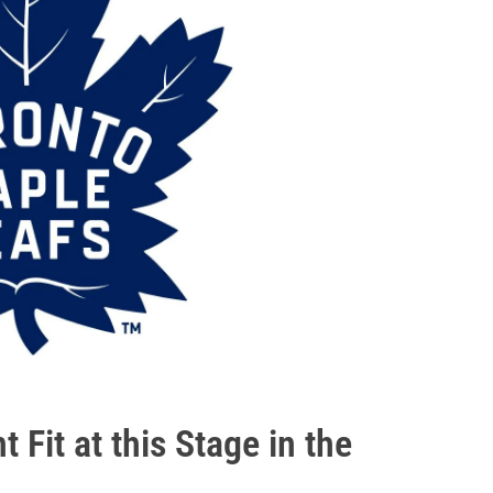
 Fit at this Stage in the