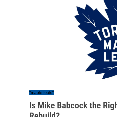
"maple leafs"
Is Mike Babcock the Right
Rebuild?