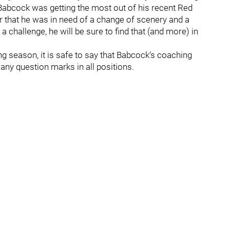
t Babcock was getting the most out of his recent Red
ar that he was in need of a change of scenery and a
 challenge, he will be sure to find that (and more) in
g season, it is safe to say that Babcock‘s coaching
 many question marks in all positions.