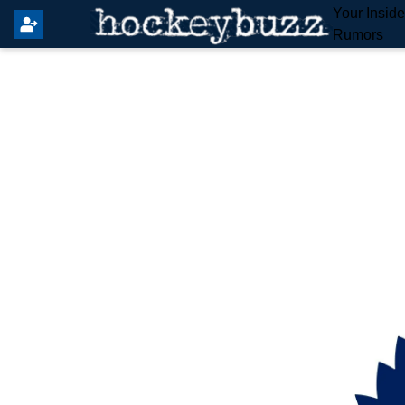
Your Insid
Rumors