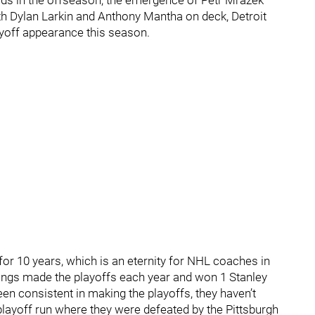
rds in the offseason, the emergence of Petr Mrazek
ith Dylan Larkin and Anthony Mantha on deck, Detroit
ayoff appearance this season.
r 10 years, which is an eternity for NHL coaches in
Wings made the playoffs each year and won 1 Stanley
n consistent in making the playoffs, they haven’t
playoff run where they were defeated by the Pittsburgh