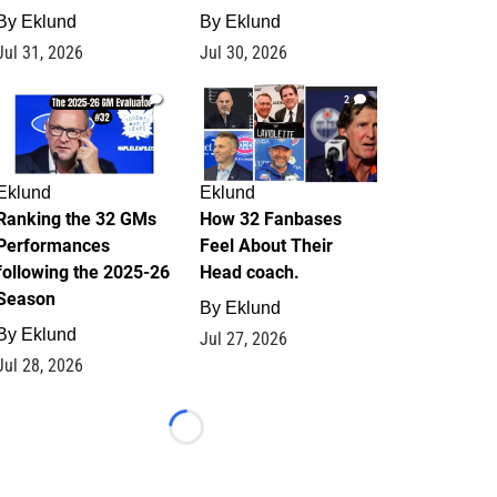
By
Eklund
By
Eklund
Jul 31, 2026
Jul 30, 2026
1
2
Eklund
Eklund
Ranking the 32 GMs
How 32 Fanbases
Performances
Feel About Their
following the 2025-26
Head coach.
Season
By
Eklund
By
Eklund
Jul 27, 2026
Jul 28, 2026
Loading...