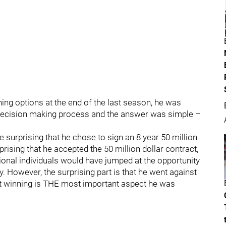
g options at the end of the last season, he was
s decision making process and the answer was simple –
e surprising that he chose to sign an 8 year 50 million
prising that he accepted the 50 million dollar contract,
ional individuals would have jumped at the opportunity
. However, the surprising part is that he went against
at winning is THE most important aspect he was