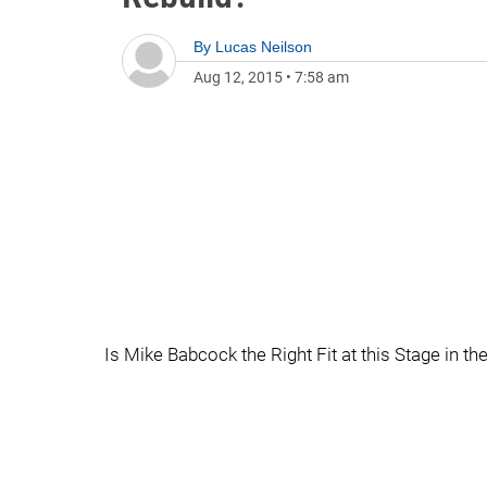
By
Lucas Neilson
Aug 12, 2015
•
7:58 am
Is Mike Babcock the Right Fit at this Stage in t