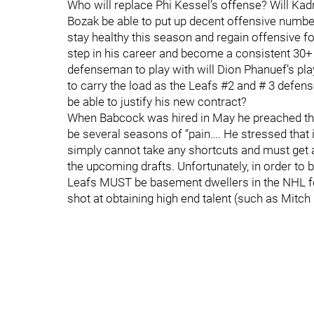
Who will replace Phi Kessel’s offense? Will Kadri
Bozak be able to put up decent offensive number
stay healthy this season and regain offensive f
step in his career and become a consistent 30+ 
defenseman to play with will Dion Phanuef’s play 
to carry the load as the Leafs #2 and # 3 defe
be able to justify his new contract?
When Babcock was hired in May he preached the n
be several seasons of “pain…. He stressed that 
simply cannot take any shortcuts and must get 
the upcoming drafts. Unfortunately, in order to 
Leafs MUST be basement dwellers in the NHL for
shot at obtaining high end talent (such as Mitch