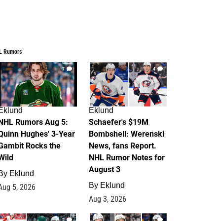
L Rumors
7
4
Eklund
Eklund
NHL Rumors Aug 5:
Schaefer's $19M
Quinn Hughes' 3-Year
Bombshell: Werenski
Gambit Rocks the
News, fans Report.
Wild
NHL Rumor Notes for
August 3
By
Eklund
By
Eklund
Aug 5, 2026
Aug 3, 2026
2
1