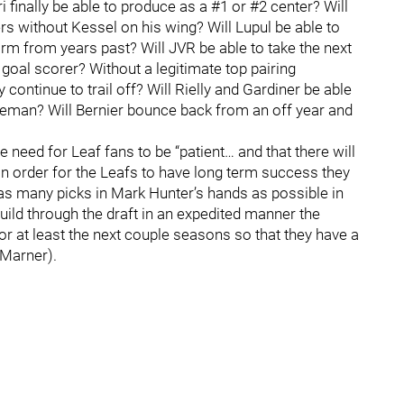
 finally be able to produce as a #1 or #2 center? Will
s without Kessel on his wing? Will Lupul be able to
orm from years past? Will JVR be able to take the next
goal scorer? Without a legitimate top pairing
continue to trail off? Will Rielly and Gardiner be able
nseman? Will Bernier bounce back from an off year and
eed for Leaf fans to be “patient… and that there will
in order for the Leafs to have long term success they
as many picks in Mark Hunter’s hands as possible in
build through the draft in an expedited manner the
 at least the next couple seasons so that they have a
 Marner).