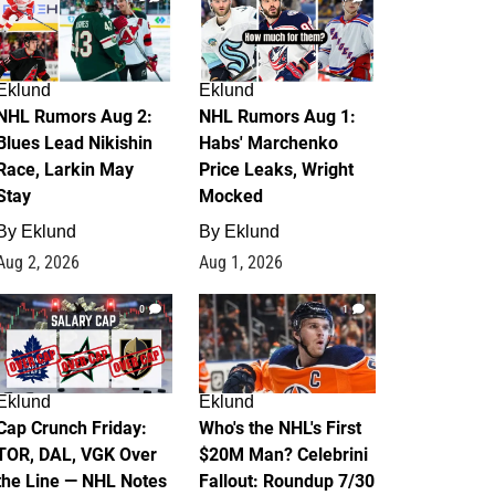
Eklund
Eklund
NHL Rumors Aug 2:
NHL Rumors Aug 1:
Blues Lead Nikishin
Habs' Marchenko
Race, Larkin May
Price Leaks, Wright
Stay
Mocked
By
Eklund
By
Eklund
Aug 2, 2026
Aug 1, 2026
0
1
Eklund
Eklund
Cap Crunch Friday:
Who's the NHL's First
TOR, DAL, VGK Over
$20M Man? Celebrini
the Line — NHL Notes
Fallout: Roundup 7/30