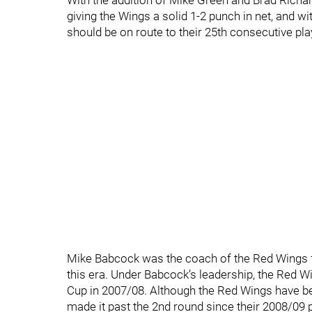
With the addition of Mike Green and Brad Richa
giving the Wings a solid 1-2 punch in net, and w
should be on route to their 25th consecutive pl
Mike Babcock was the coach of the Red Wings fo
this era. Under Babcock’s leadership, the Red 
Cup in 2007/08. Although the Red Wings have bee
made it past the 2nd round since their 2008/09 