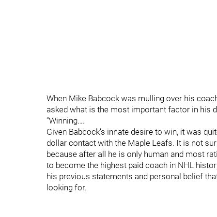
When Mike Babcock was mulling over his coachin
asked what is the most important factor in hi
“Winning….
Given Babcock’s innate desire to win, it was quit
dollar contact with the Maple Leafs. It is not sur
because after all he is only human and most rat
to become the highest paid coach in NHL history
his previous statements and personal belief th
looking for.