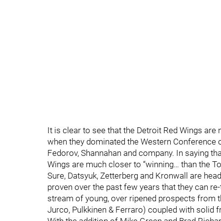
It is clear to see that the Detroit Red Wings a
when they dominated the Western Conference on
Fedorov, Shannahan and company. In saying that,
Wings are much closer to “winning… than the To
Sure, Datsyuk, Zetterberg and Kronwall are headin
proven over the past few years that they can re-to
stream of young, over ripened prospects from th
Jurco, Pulkkinen & Ferraro) coupled with solid 