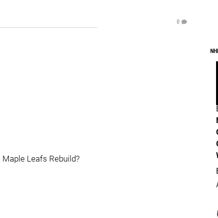
0
NH
he Maple Leafs Rebuild?