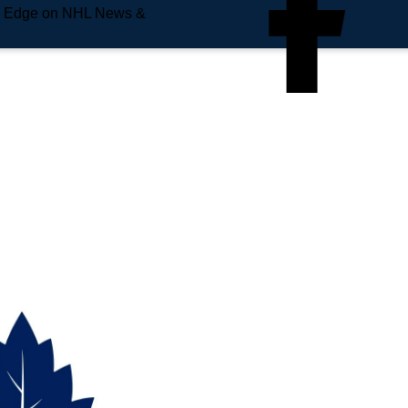
e Edge on NHL News &