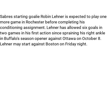
Sabres starting goalie Robin Lehner is expected to play one
more game in Rochester before completing his
conditioning assignment. Lehner has allowed six goals in
two games in his first action since spraining his right ankle
in Buffalo's season opener against Ottawa on October 8.
Lehner may start against Boston on Friday night.