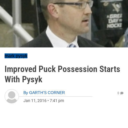
mark pysyk
Improved Puck Possession Starts
With Pysyk
By
GARTH'S CORNER
0
Jan 11, 2016
•
7:41 pm