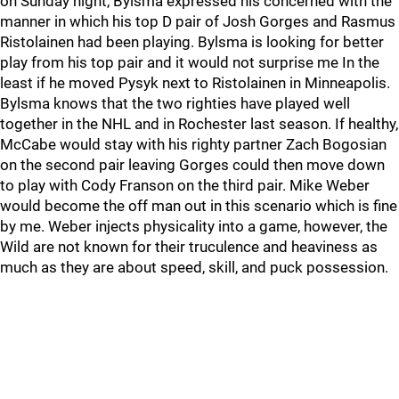
on Sunday night, Bylsma expressed his concerned with the
manner in which his top D pair of Josh Gorges and Rasmus
Ristolainen had been playing. Bylsma is looking for better
play from his top pair and it would not surprise me In the
least if he moved Pysyk next to Ristolainen in Minneapolis.
Bylsma knows that the two righties have played well
together in the NHL and in Rochester last season. If healthy,
McCabe would stay with his righty partner Zach Bogosian
on the second pair leaving Gorges could then move down
to play with Cody Franson on the third pair. Mike Weber
would become the off man out in this scenario which is fine
by me. Weber injects physicality into a game, however, the
Wild are not known for their truculence and heaviness as
much as they are about speed, skill, and puck possession.