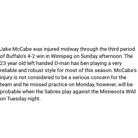
Jake McCabe was injured midway through the third period
of Buffalo's 4-2 win in Winnipeg on Sunday afternoon. The
23 year old left handed D-man has ben playing a very
reliable and robust style for most of this season. McCabe's
injury is not considered to be a serious concern for the
team and he missed practice on Monday, however, will be
probable when the Sabres play against the Minnesota Wild
on Tuesday night.