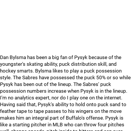
Dan Bylsma has been a big fan of Pysyk because of the
youngster's skating ability, puck distribution skill, and
hockey smarts. Bylsma likes to play a puck possession
style. The Sabres have possessed the puck 50% or so while
Pysyk has been out of the lineup. The Sabres' puck
possession numbers increase when Pysyk is in the lineup.
I'm no analytics expert, nor do I play one on the internet.
Having said that, Pysyk's ability to hold onto puck sand to
feather tape to tape passes to his wingers on the move
makes him an integral part of Buffalo's offense. Pysyk is
like a starting pitcher in MLB who can throw four pitches