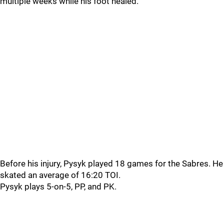
multiple weeks while his foot healed.
Before his injury, Pysyk played 18 games for the Sabres. He
skated an average of 16:20 TOI.
Pysyk plays 5-on-5, PP, and PK.