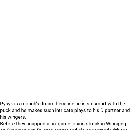
Pysyk is a coach's dream because he is so smart with the
puck and he makes such intricate plays to his D partner and
his wingers.
Before they snapped a six game losing streak in Winnipeg