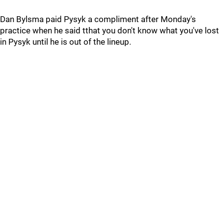
Dan Bylsma paid Pysyk a compliment after Monday's
practice when he said tthat you don't know what you've lost
in Pysyk until he is out of the lineup.