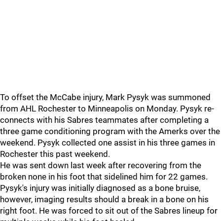
To offset the McCabe injury, Mark Pysyk was summoned
from AHL Rochester to Minneapolis on Monday. Pysyk re-
connects with his Sabres teammates after completing a
three game conditioning program with the Amerks over the
weekend. Pysyk collected one assist in his three games in
Rochester this past weekend.
He was sent down last week after recovering from the
broken none in his foot that sidelined him for 22 games.
Pysyk's injury was initially diagnosed as a bone bruise,
however, imaging results should a break in a bone on his
right foot. He was forced to sit out of the Sabres lineup for