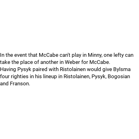
In the event that McCabe can't play in Minny, one lefty can
take the place of another in Weber for McCabe.
Having Pysyk paired with Ristolainen would give Bylsma
four righties in his lineup in Ristolainen, Pysyk, Bogosian
and Franson.