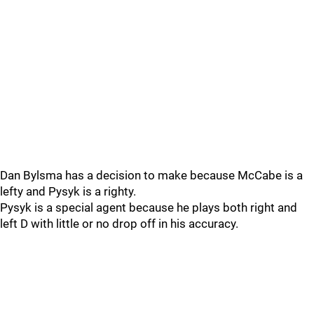
Dan Bylsma has a decision to make because McCabe is a
lefty and Pysyk is a righty.
Pysyk is a special agent because he plays both right and
left D with little or no drop off in his accuracy.