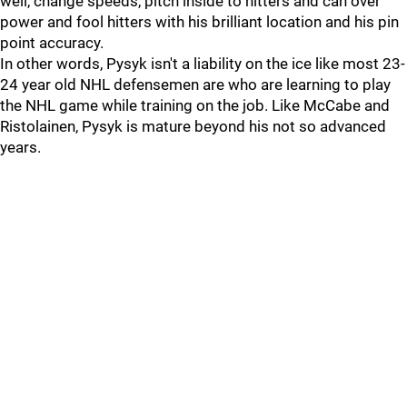
well, change speeds, pitch inside to hitters and can over
power and fool hitters with his brilliant location and his pin
point accuracy.
In other words, Pysyk isn't a liability on the ice like most 23-
24 year old NHL defensemen are who are learning to play
the NHL game while training on the job. Like McCabe and
Ristolainen, Pysyk is mature beyond his not so advanced
years.