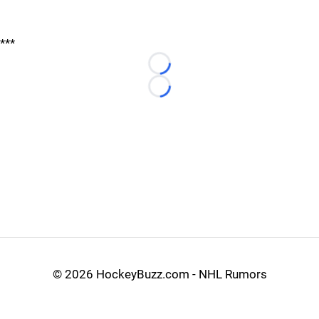
***
Loading...
Loading...
©
2026 HockeyBuzz.com - NHL Rumors