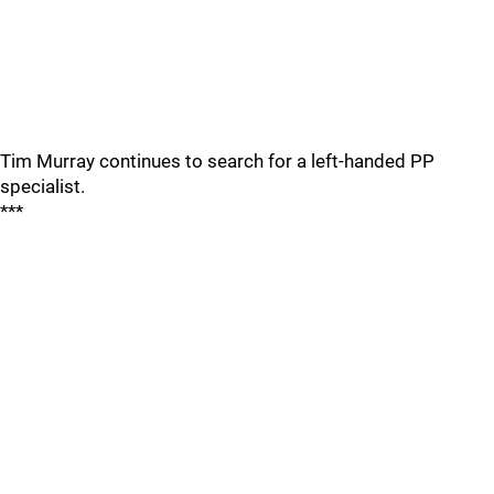
Tim Murray continues to search for a left-handed PP
specialist.
***