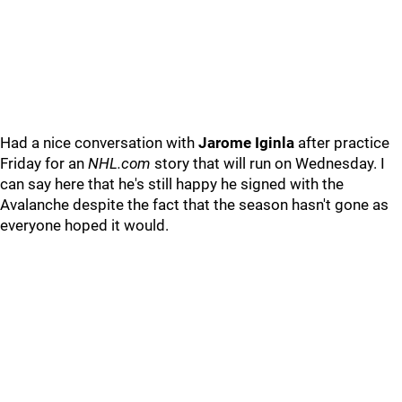
Had a nice conversation with
Jarome Iginla
after practice
Friday for an
NHL.com
story that will run on Wednesday. I
can say here that he's still happy he signed with the
Avalanche despite the fact that the season hasn't gone as
everyone hoped it would.