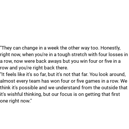
"They can change in a week the other way too. Honestly,
right now, when you're in a tough stretch with four losses in
a row, now were back aways but you win four or five in a
row and you're right back there.
"It feels like it's so far, but it's not that far. You look around,
almost every team has won four or five games in a row. We
think it's possible and we understand from the outside that
it's wishful thinking, but our focus is on getting that first
one right now."