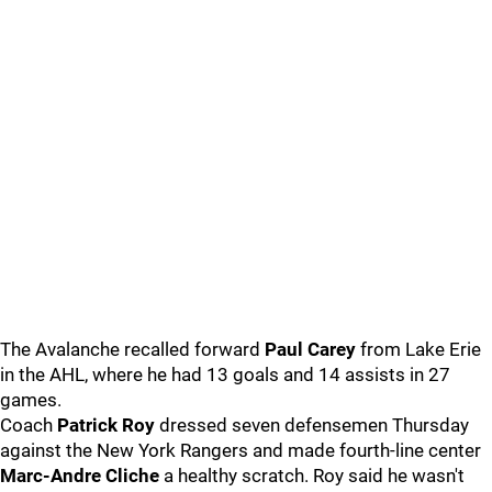
The Avalanche recalled forward
Paul Carey
from Lake Erie
in the AHL, where he had 13 goals and 14 assists in 27
games.
Coach
Patrick Roy
dressed seven defensemen Thursday
against the New York Rangers and made fourth-line center
Marc-Andre Cliche
a healthy scratch. Roy said he wasn't