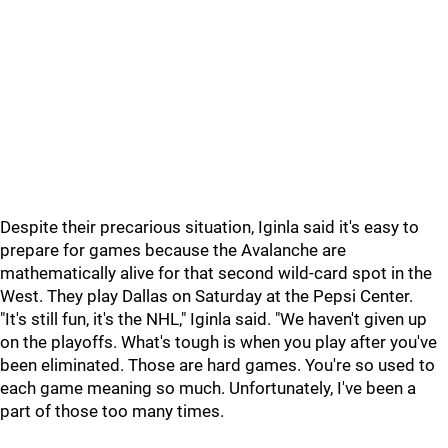
Despite their precarious situation, Iginla said it's easy to
prepare for games because the Avalanche are
mathematically alive for that second wild-card spot in the
West. They play Dallas on Saturday at the Pepsi Center.
"It's still fun, it's the NHL," Iginla said. "We haven't given up
on the playoffs. What's tough is when you play after you've
been eliminated. Those are hard games. You're so used to
each game meaning so much. Unfortunately, I've been a
part of those too many times.