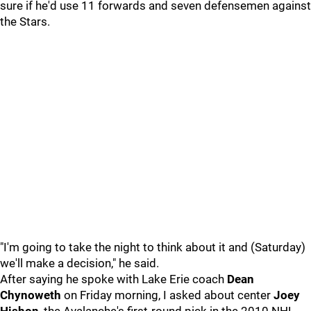
sure if he'd use 11 forwards and seven defensemen against
the Stars.
"I'm going to take the night to think about it and (Saturday)
we'll make a decision," he said.
After saying he spoke with Lake Erie coach
Dean
Chynoweth
on Friday morning, I asked about center
Joey