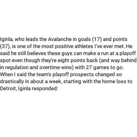
Iginla, who leads the Avalanche in goals (17) and points
(37), is one of the most positive athletes I've ever met. He
said he still believes these guys can make a run at a playoff
spot even though they're eight points back (and way behind
in regulation and overtime wins) with 27 games to go.
When I said the team's playoff prospects changed so
drastically in about a week, starting with the home loss to
Detroit, Iginla responded: