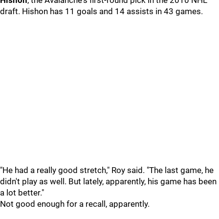
Hishon
, the Avalanche's first-round pick in the 2010 NHL
draft. Hishon has 11 goals and 14 assists in 43 games.
"He had a really good stretch," Roy said. "The last game, he
didn't play as well. But lately, apparently, his game has been
a lot better."
Not good enough for a recall, apparently.