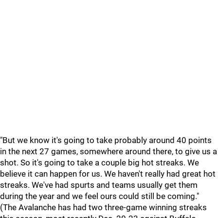
"But we know it's going to take probably around 40 points
in the next 27 games, somewhere around there, to give us a
shot. So it's going to take a couple big hot streaks. We
believe it can happen for us. We haven't really had great hot
streaks. We've had spurts and teams usually get them
during the year and we feel ours could still be coming."
(The Avalanche has had two three-game winning streaks