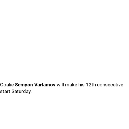
Goalie
Semyon Varlamov
will make his 12th consecutive
start Saturday.