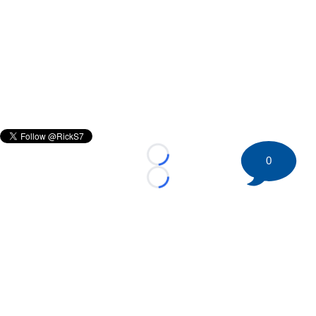
0
Loading...
Loading...