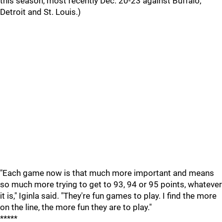
this season, most recently Dec. 20-23 against Buffalo,
Detroit and St. Louis.)
"Each game now is that much more important and means
so much more trying to get to 93, 94 or 95 points, whatever
it is," Iginla said. "They're fun games to play. I find the more
on the line, the more fun they are to play."
*****