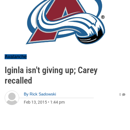
Avalanche
Iginla isn't giving up; Carey
recalled
By
Rick Sadowski
0
Feb 13, 2015
•
1:44 pm