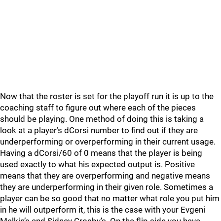
Now that the roster is set for the playoff run it is up to the
coaching staff to figure out where each of the pieces
should be playing. One method of doing this is taking a
look at a player’s dCorsi number to find out if they are
underperforming or overperforming in their current usage.
Having a dCorsi/60 of 0 means that the player is being
used exactly to what his expected output is. Positive
means that they are overperforming and negative means
they are underperforming in their given role. Sometimes a
player can be so good that no matter what role you put him
in he will outperform it, this is the case with your Evgeni