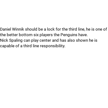
Daniel Winnik should be a lock for the third line, he is one of
the better bottom six players the Penguins have.
Nick Spaling can play center and has also shown he is
capable of a third line responsibility.