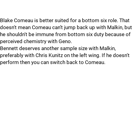
Blake Comeau is better suited for a bottom six role. That
doesn't mean Comeau can’t jump back up with Malkin, but
he shouldn't be immune from bottom six duty because of
perceived chemistry with Geno.
Bennett deserves another sample size with Malkin,
preferably with Chris Kunitz on the left wing. If he doesn't
perform then you can switch back to Comeau.