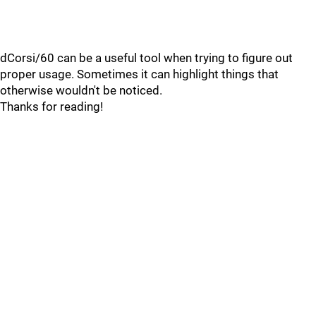
dCorsi/60 can be a useful tool when trying to figure out
proper usage. Sometimes it can highlight things that
otherwise wouldn't be noticed.
Thanks for reading!