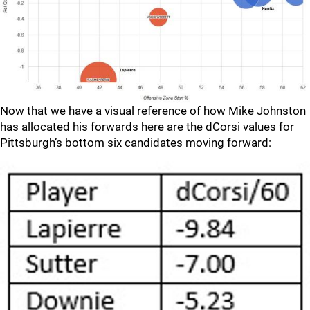
Now that we have a visual reference of how Mike Johnston
has allocated his forwards here are the dCorsi values for
Pittsburgh’s bottom six candidates moving forward: