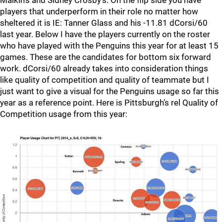
Malkin’s and Sidney Crosby’s. On the flip side you have
players that underperform in their role no matter how
sheltered it is IE: Tanner Glass and his -11.81 dCorsi/60
last year. Below I have the players currently on the roster
who have played with the Penguins this year for at least 15
games. These are the candidates for bottom six forward
work. dCorsi/60 already takes into consideration things
like quality of competition and quality of teammate but I
just want to give a visual for the Penguins usage so far this
year as a reference point. Here is Pittsburgh’s rel Quality of
Competition usage from this year: