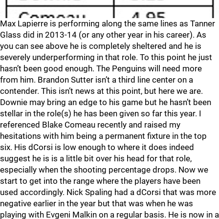
Max Lapierre is performing along the same lines as Tanner
Glass did in 2013-14 (or any other year in his career). As
you can see above he is completely sheltered and he is
severely underperforming in that role. To this point he just
hasn’t been good enough. The Penguins will need more
from him. Brandon Sutter isn’t a third line center on a
contender. This isn’t news at this point, but here we are.
Downie may bring an edge to his game but he hasn’t been
stellar in the role(s) he has been given so far this year. I
referenced Blake Comeau recently and raised my
hesitations with him being a permanent fixture in the top
six. His dCorsi is low enough to where it does indeed
suggest he is is a little bit over his head for that role,
especially when the shooting percentage drops. Now we
start to get into the range where the players have been
used accordingly. Nick Spaling had a dCorsi that was more
negative earlier in the year but that was when he was
playing with Evgeni Malkin on a regular basis. He is now in a