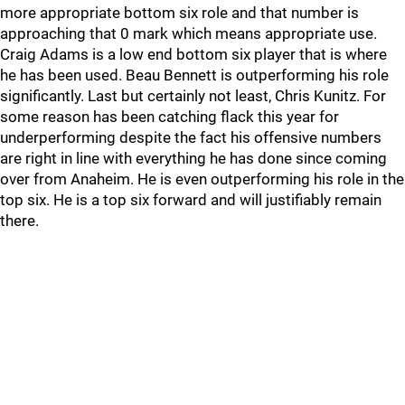
more appropriate bottom six role and that number is
approaching that 0 mark which means appropriate use.
Craig Adams is a low end bottom six player that is where
he has been used. Beau Bennett is outperforming his role
significantly. Last but certainly not least, Chris Kunitz. For
some reason has been catching flack this year for
underperforming despite the fact his offensive numbers
are right in line with everything he has done since coming
over from Anaheim. He is even outperforming his role in the
top six. He is a top six forward and will justifiably remain
there.