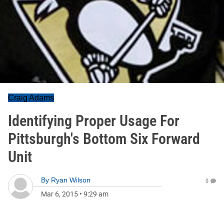
Craig Adams
Identifying Proper Usage For
Pittsburgh's Bottom Six Forward
Unit
By
Ryan Wilson
0
Mar 6, 2015
•
9:29 am