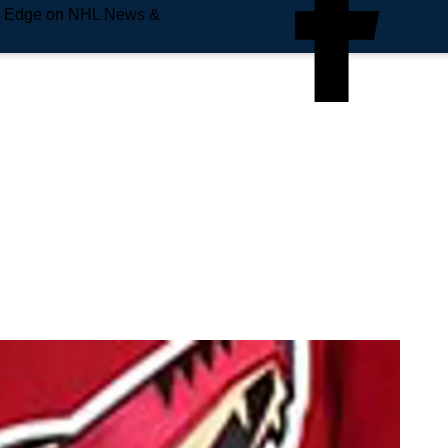
e Edge on NHL News &