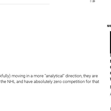
0
NH
ully) moving in a more "analytical" direction, they are
n the NHL and have absolutely zero competition for that