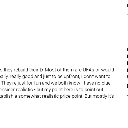
s they rebuild their D. Most of them are UFAs or would
lly, really good and just to be upfront, I don't want to
 They're just for fun and we both know I have no clue
sider realistic - but my point here is to point out
ablish a somewhat realistic price point. But mostly it's