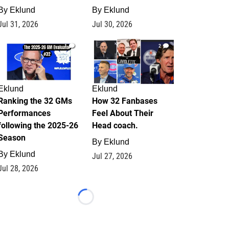
By
Eklund
By
Eklund
Jul 31, 2026
Jul 30, 2026
1
2
Eklund
Eklund
Ranking the 32 GMs
How 32 Fanbases
Performances
Feel About Their
following the 2025-26
Head coach.
Season
By
Eklund
By
Eklund
Jul 27, 2026
Jul 28, 2026
Loading...