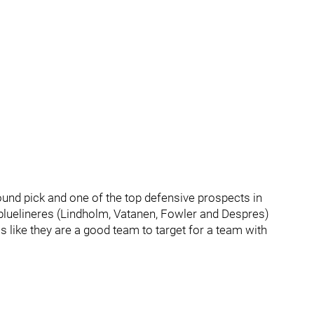
ound pick and one of the top defensive prospects in
bluelineres (Lindholm, Vatanen, Fowler and Despres)
s like they are a good team to target for a team with