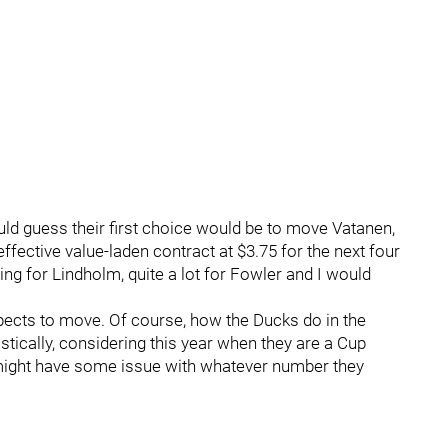
uld guess their first choice would be to move Vatanen,
effective value-laden contract at $3.75 for the next four
g for Lindholm, quite a lot for Fowler and I would
ects to move. Of course, how the Ducks do in the
istically, considering this year when they are a Cup
y might have some issue with whatever number they