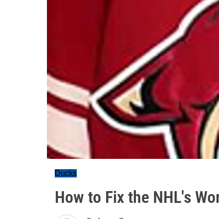
Ducks
How to Fix the NHL's Wor