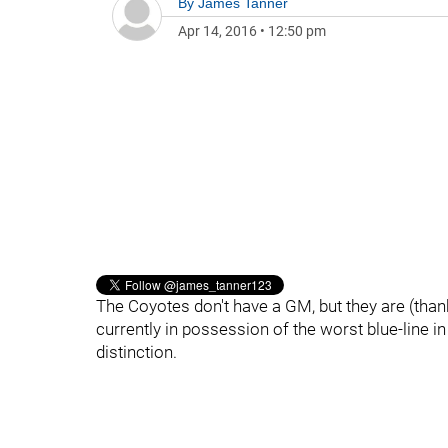
By
James Tanner
Apr 14, 2016
•
12:50 pm
The Coyotes don't have a GM, but they are (thankf
currently in possession of the worst blue-line i
distinction.