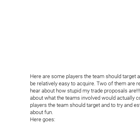
Here are some players the team should target a
be relatively easy to acquire. Two of them are rea
hear about how stupid my trade proposals are!!!
about what the teams involved would actually con
players the team should target and to try and est
about fun.
Here goes: