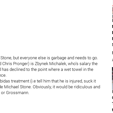
h Stone, but everyone else is garbage and needs to go.
d Chris Pronger) is Zbynek Michalek, who's salary the
 has declined to the point where a wet towel in the
nce.
as treatment (i.e tell him that he is injured, suck it
e Michael Stone. Obviously, it would be ridiculous and
k or Grossmann.