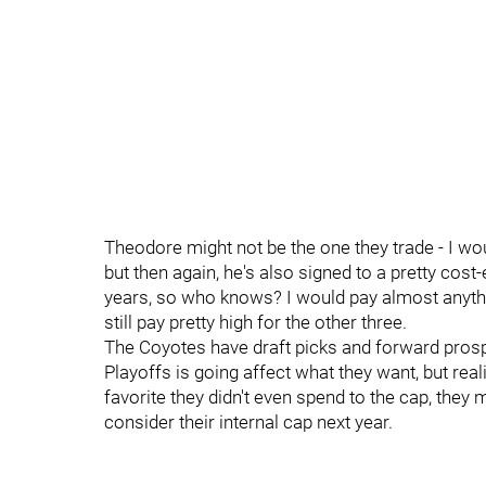
Theodore might not be the one they trade - I wo
but then again, he's also signed to a pretty cost-
years, so who knows? I would pay almost anythin
still pay pretty high for the other three.
The Coyotes have draft picks and forward prosp
Playoffs is going affect what they want, but real
favorite they didn't even spend to the cap, the
consider their internal cap next year.