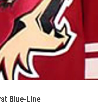
st Blue-Line