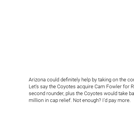
Arizona could definitely help by taking on the co
Let's say the Coyotes acquire Cam Fowler for R
second rounder, plus the Coyotes would take bac
million in cap relief. Not enough? I'd pay more.