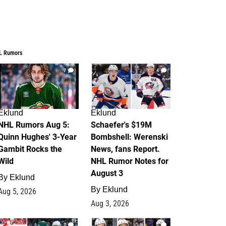
L Rumors
7
4
Eklund
Eklund
NHL Rumors Aug 5:
Schaefer's $19M
Quinn Hughes' 3-Year
Bombshell: Werenski
Gambit Rocks the
News, fans Report.
Wild
NHL Rumor Notes for
August 3
By
Eklund
By
Eklund
Aug 5, 2026
Aug 3, 2026
2
1