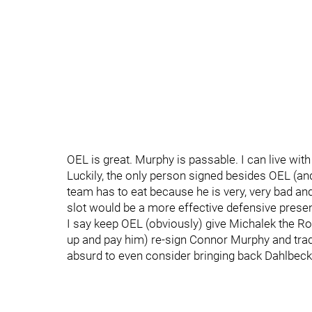
OEL is great. Murphy is passable. I can live wit
Luckily, the only person signed besides OEL (an
team has to eat because he is very, very bad and
slot would be a more effective defensive prese
I say keep OEL (obviously) give Michalek the Robid
up and pay him) re-sign Connor Murphy and trad
absurd to even consider bringing back Dahlbec