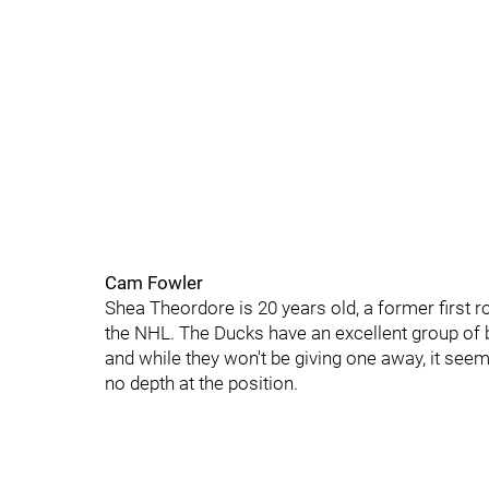
Cam Fowler
Shea Theordore is 20 years old, a former first r
the NHL. The Ducks have an excellent group of 
and while they won't be giving one away, it seem
no depth at the position.