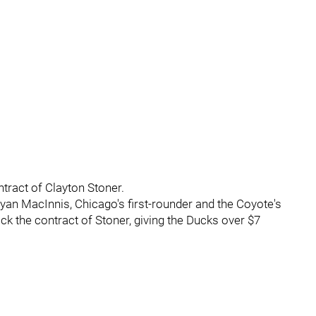
ntract of Clayton Stoner.
yan MacInnis, Chicago's first-rounder and the Coyote's
k the contract of Stoner, giving the Ducks over $7