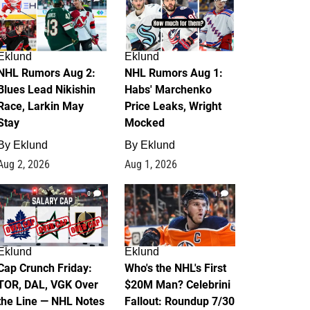
Eklund
Eklund
NHL Rumors Aug 2:
NHL Rumors Aug 1:
Blues Lead Nikishin
Habs' Marchenko
Race, Larkin May
Price Leaks, Wright
Stay
Mocked
By
Eklund
By
Eklund
Aug 2, 2026
Aug 1, 2026
0
1
Eklund
Eklund
Cap Crunch Friday:
Who's the NHL's First
TOR, DAL, VGK Over
$20M Man? Celebrini
the Line — NHL Notes
Fallout: Roundup 7/30