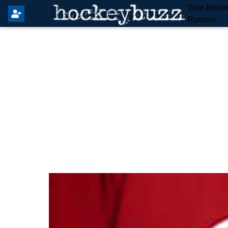
Your Insid
Rumors