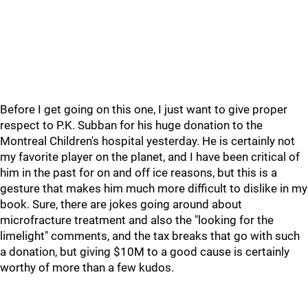
Before I get going on this one, I just want to give proper
respect to P.K. Subban for his huge donation to the
Montreal Children's hospital yesterday. He is certainly not
my favorite player on the planet, and I have been critical of
him in the past for on and off ice reasons, but this is a
gesture that makes him much more difficult to dislike in my
book. Sure, there are jokes going around about
microfracture treatment and also the "looking for the
limelight" comments, and the tax breaks that go with such
a donation, but giving $10M to a good cause is certainly
worthy of more than a few kudos.