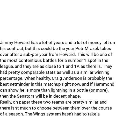
Jimmy Howard has a lot of years and a lot of money left on
his contract, but this could be the year Petr Mrazek takes
over after a sub-par year from Howard. This will be one of
the most contentious battles for a number 1 spot in the
league, and they are as close to 1 and 1A as there is. They
had pretty comparable stats as well as a similar winning
percentage. When healthy, Craig Anderson is probably the
best netminder in this matchup right now, and if Hammond
can show he is more than lightning in a bottle (or more),
then the Senators will be in decent shape.
Really, on paper these two teams are pretty similar and
there isn't much to choose between them over the course
of a season. The Wings system hasn't had to take a