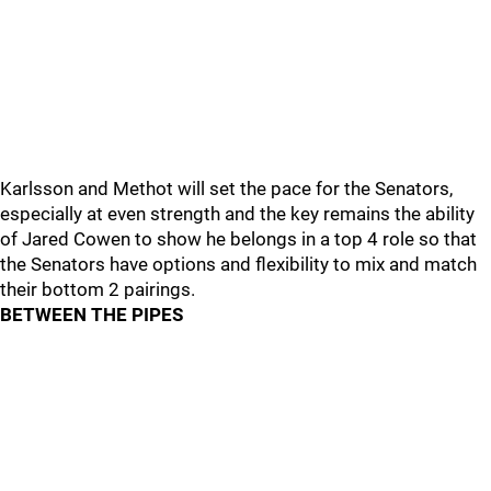
Karlsson and Methot will set the pace for the Senators,
especially at even strength and the key remains the ability
of Jared Cowen to show he belongs in a top 4 role so that
the Senators have options and flexibility to mix and match
their bottom 2 pairings.
BETWEEN THE PIPES