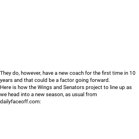
They do, however, have a new coach for the first time in 10
years and that could be a factor going forward.
Here is how the Wings and Senators project to line up as
we head into a new season, as usual from
dailyfaceoff.com: