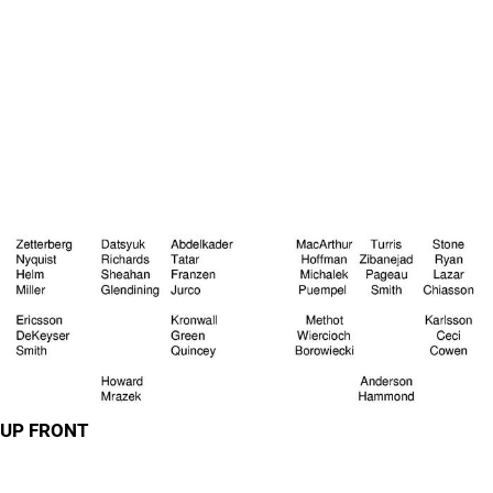
UP FRONT