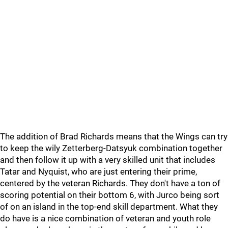
The addition of Brad Richards means that the Wings can try
to keep the wily Zetterberg-Datsyuk combination together
and then follow it up with a very skilled unit that includes
Tatar and Nyquist, who are just entering their prime,
centered by the veteran Richards. They don't have a ton of
scoring potential on their bottom 6, with Jurco being sort
of on an island in the top-end skill department. What they
do have is a nice combination of veteran and youth role