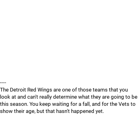
----
The Detroit Red Wings are one of those teams that you
look at and can't really determine what they are going to be
this season. You keep waiting for a fall, and for the Vets to
show their age, but that hasn't happened yet.