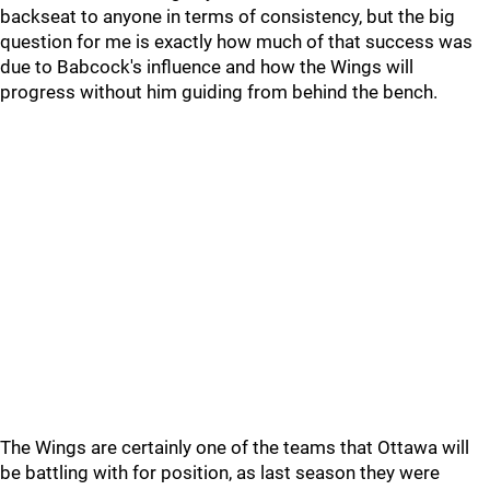
backseat to anyone in terms of consistency, but the big
question for me is exactly how much of that success was
due to Babcock's influence and how the Wings will
progress without him guiding from behind the bench.
The Wings are certainly one of the teams that Ottawa will
be battling with for position, as last season they were