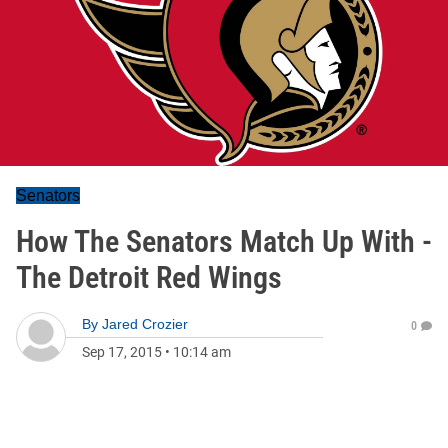
Senators
How The Senators Match Up With -
The Detroit Red Wings
By
Jared Crozier
0
Sep 17, 2015
•
10:14 am