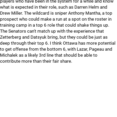
players who have been in the system for a while and know
what is expected in their role, such as Darren Helm and
Drew Miller. The wildcard is sniper Anthony Mantha, a top
prospect who could make a run at a spot on the roster in
training camp in a top 6 role that could shake things up.
The Senators can't match up with the experience that
Zetterberg and Datsyuk bring, but they could be just as
deep through their top 6. I think Ottawa has more potential
to get offense from the bottom 6, with Lazar, Pageau and
Michalek as a likely 3rd line that should be able to
contribute more than their fair share.