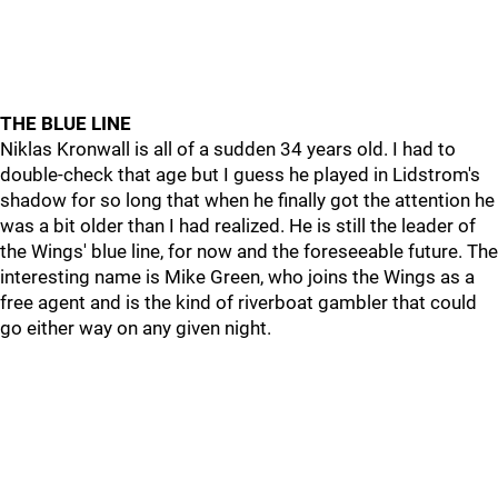
THE BLUE LINE
Niklas Kronwall is all of a sudden 34 years old. I had to
double-check that age but I guess he played in Lidstrom's
shadow for so long that when he finally got the attention he
was a bit older than I had realized. He is still the leader of
the Wings' blue line, for now and the foreseeable future. The
interesting name is Mike Green, who joins the Wings as a
free agent and is the kind of riverboat gambler that could
go either way on any given night.