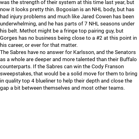
was the strength of their system at this time last year, but
now it looks pretty thin. Bogosian is an NHL body, but has
had injury problems and much like Jared Cowen has been
underwhelming, and he has parts of 7 NHL seasons under
his belt. Methot might be a fringe top pairing guy, but
Gorges has no business being close to a #2 at this point in
his career, or ever for that matter.
The Sabres have no answer for Karlsson, and the Senators
as a whole are deeper and more talented than their Buffalo
counterparts. If the Sabres can win the Cody Franson
sweepstakes, that would be a solid move for them to bring
in quality top 4 blueliner to help their depth and close the
gap a bit between themselves and most other teams.