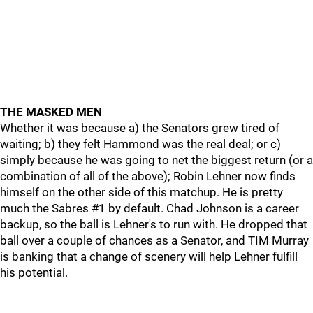
THE MASKED MEN
Whether it was because a) the Senators grew tired of
waiting; b) they felt Hammond was the real deal; or c)
simply because he was going to net the biggest return (or a
combination of all of the above); Robin Lehner now finds
himself on the other side of this matchup. He is pretty
much the Sabres #1 by default. Chad Johnson is a career
backup, so the ball is Lehner's to run with. He dropped that
ball over a couple of chances as a Senator, and TIM Murray
is banking that a change of scenery will help Lehner fulfill
his potential.