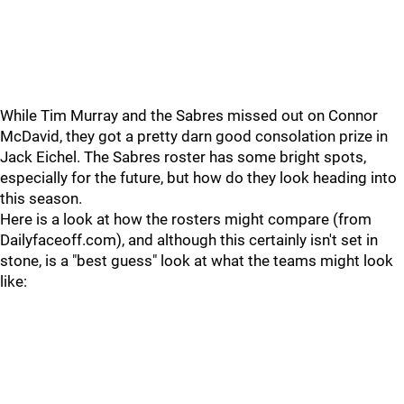
While Tim Murray and the Sabres missed out on Connor
McDavid, they got a pretty darn good consolation prize in
Jack Eichel. The Sabres roster has some bright spots,
especially for the future, but how do they look heading into
this season.
Here is a look at how the rosters might compare (from
Dailyfaceoff.com), and although this certainly isn't set in
stone, is a "best guess" look at what the teams might look
like: