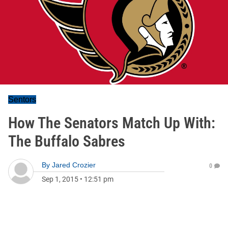
Sentors
How The Senators Match Up With:
The Buffalo Sabres
By
Jared Crozier
0
Sep 1, 2015
•
12:51 pm