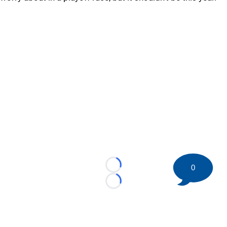
0
Loading...
Loading...