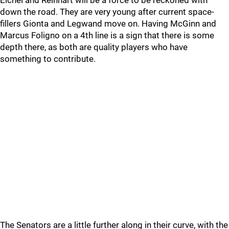
down the road. They are very young after current space-
fillers Gionta and Legwand move on. Having McGinn and
Marcus Foligno on a 4th line is a sign that there is some
depth there, as both are quality players who have
something to contribute.
The Senators are a little further along in their curve, with the