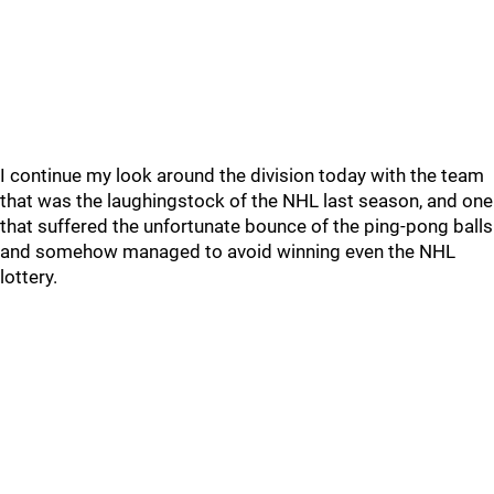
I continue my look around the division today with the team
that was the laughingstock of the NHL last season, and one
that suffered the unfortunate bounce of the ping-pong balls
and somehow managed to avoid winning even the NHL
lottery.