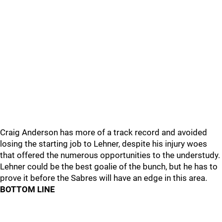
Craig Anderson has more of a track record and avoided
losing the starting job to Lehner, despite his injury woes
that offered the numerous opportunities to the understudy.
Lehner could be the best goalie of the bunch, but he has to
prove it before the Sabres will have an edge in this area.
BOTTOM LINE