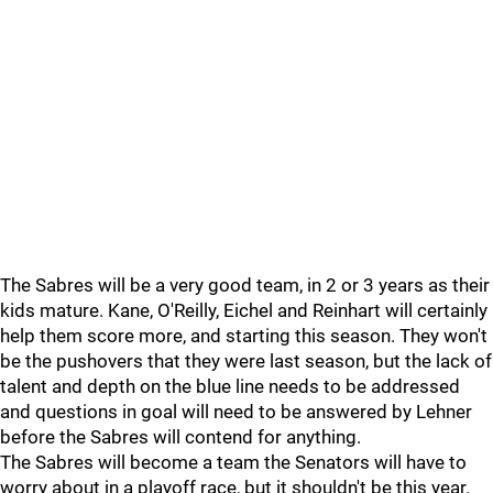
The Sabres will be a very good team, in 2 or 3 years as their
kids mature. Kane, O'Reilly, Eichel and Reinhart will certainly
help them score more, and starting this season. They won't
be the pushovers that they were last season, but the lack of
talent and depth on the blue line needs to be addressed
and questions in goal will need to be answered by Lehner
before the Sabres will contend for anything.
The Sabres will become a team the Senators will have to
worry about in a playoff race, but it shouldn't be this year.