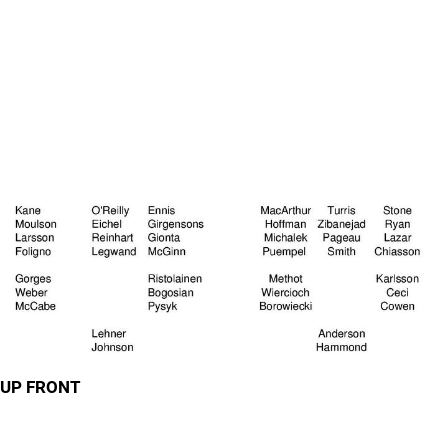
UP FRONT