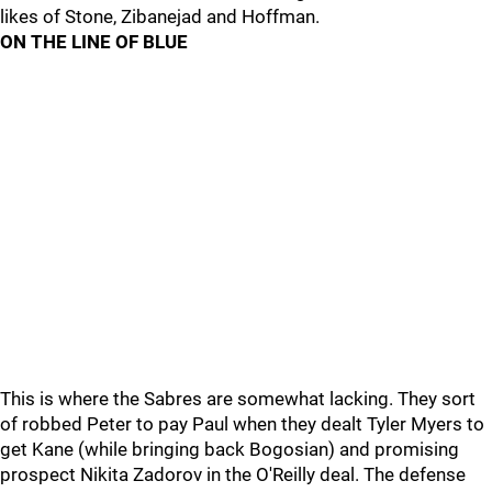
likes of Stone, Zibanejad and Hoffman.
ON THE LINE OF BLUE
This is where the Sabres are somewhat lacking. They sort
of robbed Peter to pay Paul when they dealt Tyler Myers to
get Kane (while bringing back Bogosian) and promising
prospect Nikita Zadorov in the O'Reilly deal. The defense