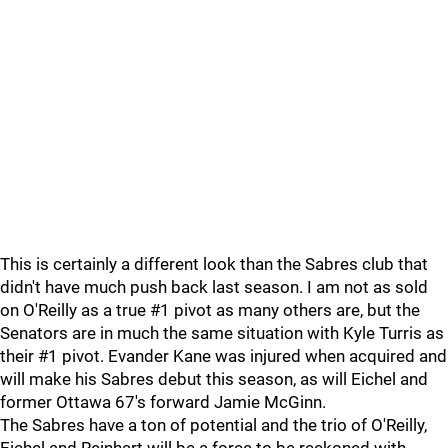
This is certainly a different look than the Sabres club that
didn't have much push back last season. I am not as sold
on O'Reilly as a true #1 pivot as many others are, but the
Senators are in much the same situation with Kyle Turris as
their #1 pivot. Evander Kane was injured when acquired and
will make his Sabres debut this season, as will Eichel and
former Ottawa 67's forward Jamie McGinn.
The Sabres have a ton of potential and the trio of O'Reilly,
Eichel and Reinhart will be a force to be reckoned with