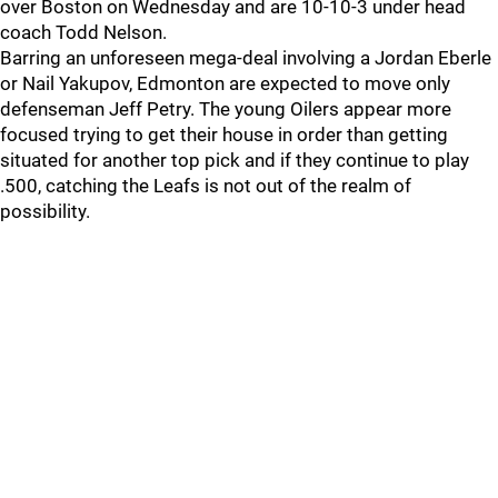
over Boston on Wednesday and are 10-10-3 under head
coach Todd Nelson.
Barring an unforeseen mega-deal involving a Jordan Eberle
or Nail Yakupov, Edmonton are expected to move only
defenseman Jeff Petry. The young Oilers appear more
focused trying to get their house in order than getting
situated for another top pick and if they continue to play
.500, catching the Leafs is not out of the realm of
possibility.