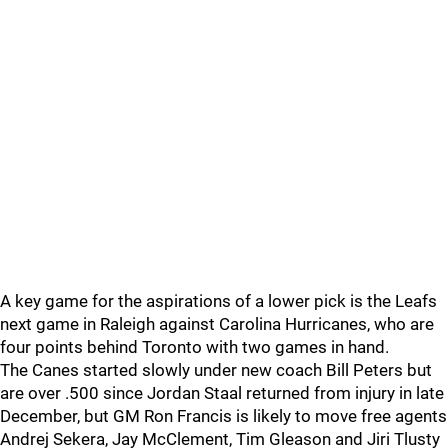
A key game for the aspirations of a lower pick is the Leafs
next game in Raleigh against Carolina Hurricanes, who are
four points behind Toronto with two games in hand.
The Canes started slowly under new coach Bill Peters but
are over .500 since Jordan Staal returned from injury in late
December, but GM Ron Francis is likely to move free agents
Andrej Sekera, Jay McClement, Tim Gleason and Jiri Tlusty