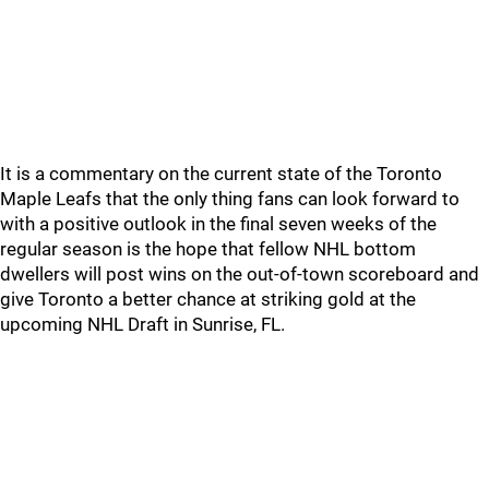
It is a commentary on the current state of the Toronto
Maple Leafs that the only thing fans can look forward to
with a positive outlook in the final seven weeks of the
regular season is the hope that fellow NHL bottom
dwellers will post wins on the out-of-town scoreboard and
give Toronto a better chance at striking gold at the
upcoming NHL Draft in Sunrise, FL.