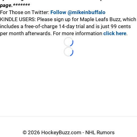
page.*******
For Those on Twitter:
Follow @mikeinbuffalo
KINDLE USERS: Please sign up for Maple Leafs Buzz, which
includes a free-of-charge 14-day trial and is just 99 cents
per month afterwards. For more information
click here
.
Loading...
Loading...
©
2026 HockeyBuzz.com - NHL Rumors