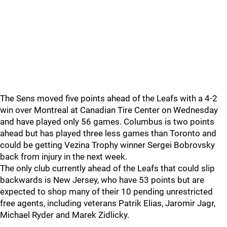
The Sens moved five points ahead of the Leafs with a 4-2
win over Montreal at Canadian Tire Center on Wednesday
and have played only 56 games. Columbus is two points
ahead but has played three less games than Toronto and
could be getting Vezina Trophy winner Sergei Bobrovsky
back from injury in the next week.
The only club currently ahead of the Leafs that could slip
backwards is New Jersey, who have 53 points but are
expected to shop many of their 10 pending unrestricted
free agents, including veterans Patrik Elias, Jaromir Jagr,
Michael Ryder and Marek Zidlicky.