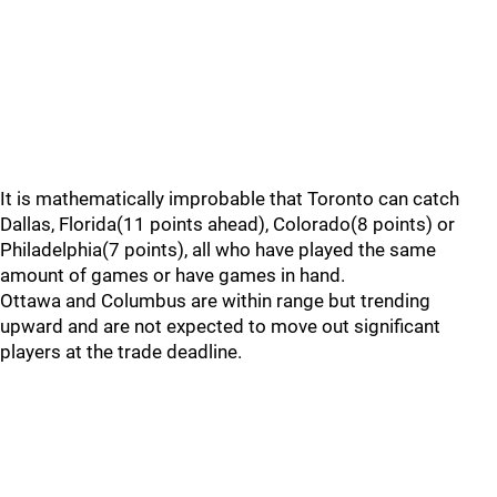
It is mathematically improbable that Toronto can catch
Dallas, Florida(11 points ahead), Colorado(8 points) or
Philadelphia(7 points), all who have played the same
amount of games or have games in hand.
Ottawa and Columbus are within range but trending
upward and are not expected to move out significant
players at the trade deadline.