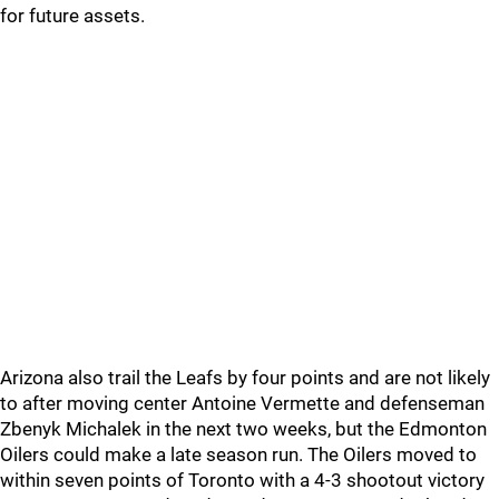
for future assets.
Arizona also trail the Leafs by four points and are not likely
to after moving center Antoine Vermette and defenseman
Zbenyk Michalek in the next two weeks, but the Edmonton
Oilers could make a late season run. The Oilers moved to
within seven points of Toronto with a 4-3 shootout victory