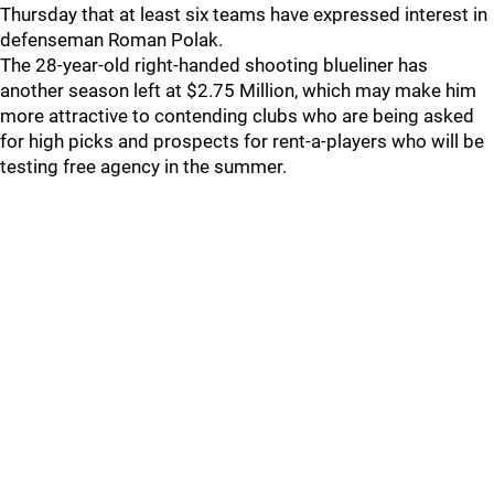
Thursday that at least six teams have expressed interest in
defenseman Roman Polak.
The 28-year-old right-handed shooting blueliner has
another season left at $2.75 Million, which may make him
more attractive to contending clubs who are being asked
for high picks and prospects for rent-a-players who will be
testing free agency in the summer.