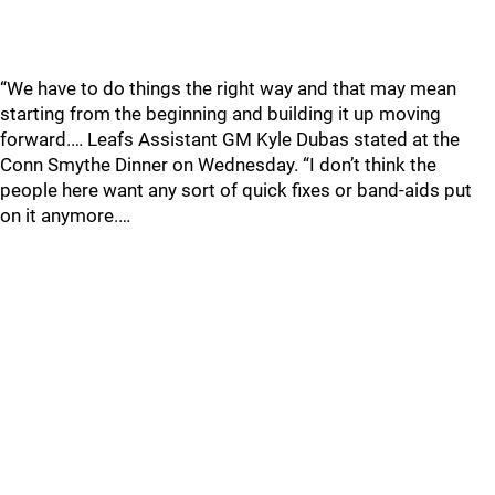
“We have to do things the right way and that may mean
starting from the beginning and building it up moving
forward.… Leafs Assistant GM Kyle Dubas stated at the
Conn Smythe Dinner on Wednesday. “I don’t think the
people here want any sort of quick fixes or band-aids put
on it anymore.…