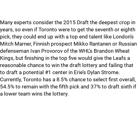
Many experts consider the 2015 Draft the deepest crop in
years, so even if Toronto were to get the seventh or eighth
pick, they could end up with a top end talent like London’s
Mitch Marner, Finnish prospect Mikko Rantanen or Russian
defenseman Ivan Provorov of the WHL’s Brandon Wheat
Kings, but finishing in the top five would give the Leafs a
reasonable chance to win the draft lottery and failing that
to draft a potential #1 center in Erie’s Dylan Strome.
Currently, Toronto has a 8.5% chance to select first overall,
54.5% to remain with the fifth pick and 37% to draft sixth if
a lower team wins the lottery.