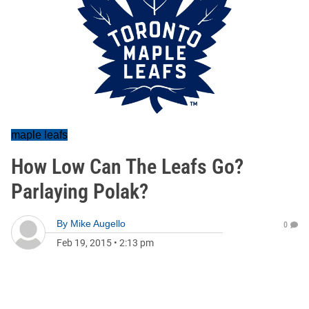
maple leafs
How Low Can The Leafs Go?
Parlaying Polak?
By
Mike Augello
0
Feb 19, 2015
•
2:13 pm