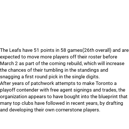
The Leafs have 51 points in 58 games(26th overall) and are
expected to move more players off their roster before
March 2 as part of the coming rebuild, which will increase
the chances of their tumbling in the standings and
snagging a first round pick in the single digits.
After years of patchwork attempts to make Toronto a
playoff contender with free agent signings and trades, the
organization appears to have bought into the blueprint that
many top clubs have followed in recent years, by drafting
and developing their own cornerstone players.