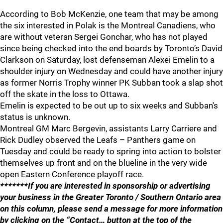
According to Bob McKenzie, one team that may be among
the six interested in Polak is the Montreal Canadiens, who
are without veteran Sergei Gonchar, who has not played
since being checked into the end boards by Toronto’s David
Clarkson on Saturday, lost defenseman Alexei Emelin to a
shoulder injury on Wednesday and could have another injury
as former Norris Trophy winner PK Subban took a slap shot
off the skate in the loss to Ottawa.
Emelin is expected to be out up to six weeks and Subban's
status is unknown.
Montreal GM Marc Bergevin, assistants Larry Carriere and
Rick Dudley observed the Leafs – Panthers game on
Tuesday and could be ready to spring into action to bolster
themselves up front and on the blueline in the very wide
open Eastern Conference playoff race.
*******If you are interested in sponsorship or advertising
your business in the Greater Toronto / Southern Ontario area
on this column, please send a message for more information
by clicking on the “Contact… button at the top of the