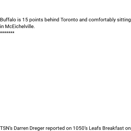
Buffalo is 15 points behind Toronto and comfortably sitting
in McEichelville.
*******
TSN’s Darren Dreger reported on 1050’s Leafs Breakfast on