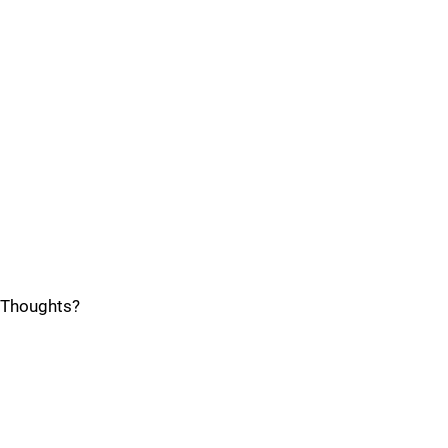
Thoughts?