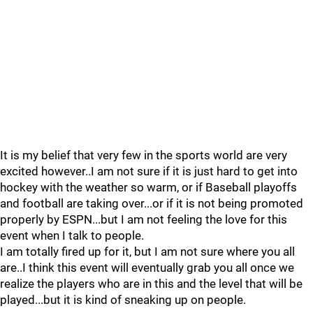
It is my belief that very few in the sports world are very
excited however..I am not sure if it is just hard to get into
hockey with the weather so warm, or if Baseball playoffs
and football are taking over...or if it is not being promoted
properly by ESPN...but I am not feeling the love for this
event when I talk to people.
I am totally fired up for it, but I am not sure where you all
are..I think this event will eventually grab you all once we
realize the players who are in this and the level that will be
played...but it is kind of sneaking up on people.