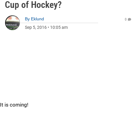
Cup of Hockey?
By
Eklund
0
Sep 5, 2016
•
10:05 am
It is coming!