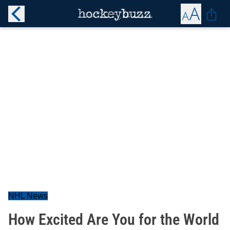
NHL News
How Excited Are You for the World