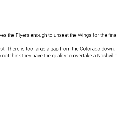
ives the Flyers enough to unseat the Wings for the final
 West. There is too large a gap from the Colorado down,
not think they have the quality to overtake a Nashville