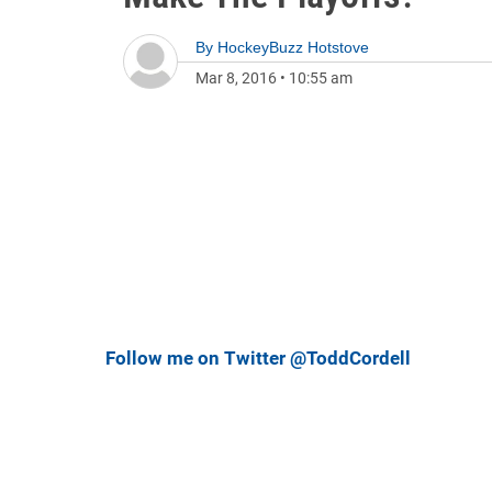
By
HockeyBuzz Hotstove
Mar 8, 2016
•
10:55 am
Follow me on Twitter @ToddCordell