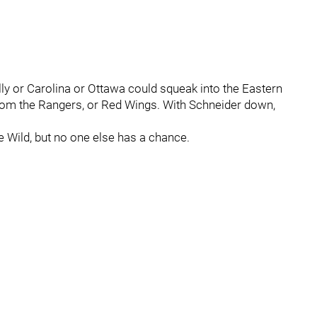
Philly or Carolina or Ottawa could squeak into the Eastern
k from the Rangers, or Red Wings. With Schneider down,
e Wild, but no one else has a chance.