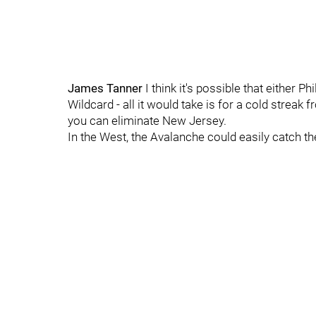
James Tanner
I think it's possible that either 
Wildcard - all it would take is for a cold strea
you can eliminate New Jersey.
In the West, the Avalanche could easily catch th