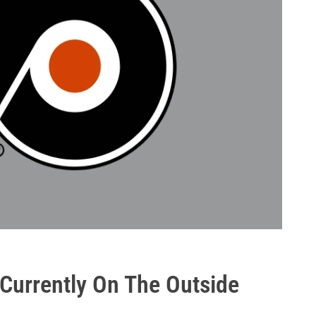
 Currently On The Outside