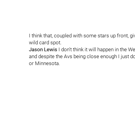
I think that, coupled with some stars up front, g
wild card spot.
Jason Lewis
I don't think it will happen in the
and despite the Avs being close enough I just do 
or Minnesota.