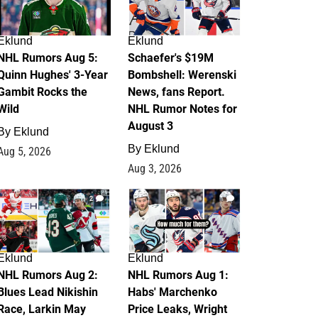
Eklund
Eklund
NHL Rumors Aug 5:
Schaefer's $19M
Quinn Hughes' 3-Year
Bombshell: Werenski
Gambit Rocks the
News, fans Report.
Wild
NHL Rumor Notes for
August 3
By
Eklund
By
Eklund
Aug 5, 2026
Aug 3, 2026
2
1
Eklund
Eklund
NHL Rumors Aug 2:
NHL Rumors Aug 1:
Blues Lead Nikishin
Habs' Marchenko
Race, Larkin May
Price Leaks, Wright