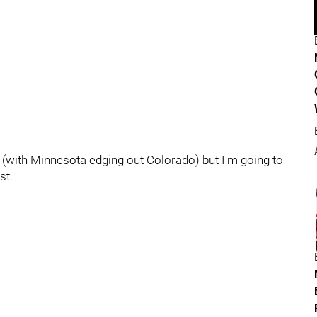
st (with Minnesota edging out Colorado) but I'm going to
st.