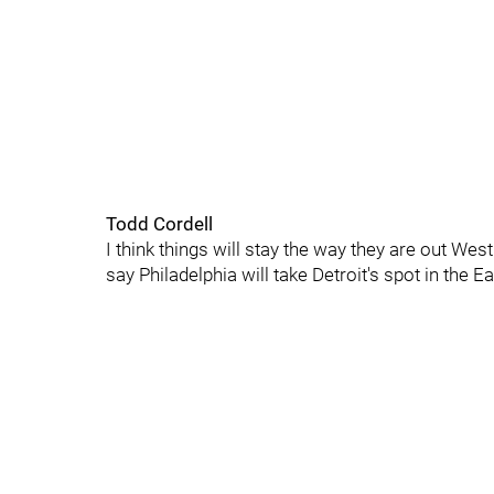
Todd Cordell
I think things will stay the way they are out We
say Philadelphia will take Detroit's spot in the Ea