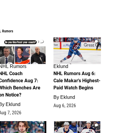
L Rumors
2
6
NHL Rumors
Eklund
NHL Coach
NHL Rumors Aug 6:
Confidence Aug 7:
Cale Makar's Highest-
Which Benches Are
Paid Watch Begins
on Notice?
By
Eklund
By
Eklund
Aug 6, 2026
Aug 7, 2026
7
4