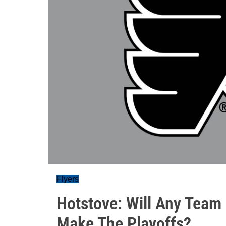
Flyers
Hotstove: Will Any Team
Make The Playoffs?