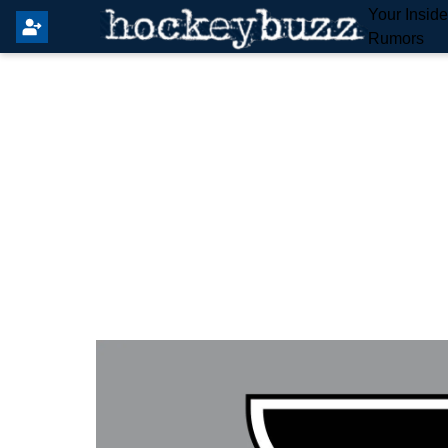
Your Insid
Rumors