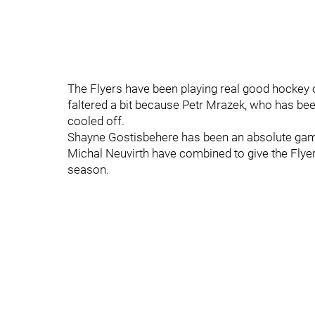
The Flyers have been playing real good hockey of
faltered a bit because Petr Mrazek, who has bee
cooled off.
Shayne Gostisbehere has been an absolute gam
Michal Neuvirth have combined to give the Flyers
season.