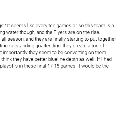
ngs? It seems like every ten games or so this team is a
ing water though, and the Flyers are on the rise.
all season, and they are finally starting to put together
ing outstanding goaltending, they create a ton of
st importantly they seem to be converting on them
ink they have better blueline depth as well. If I had
playoffs in these final 17-18 games, it would be the