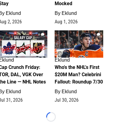
Stay
Mocked
By
Eklund
By
Eklund
Aug 2, 2026
Aug 1, 2026
0
1
Eklund
Eklund
Cap Crunch Friday:
Who's the NHL's First
TOR, DAL, VGK Over
$20M Man? Celebrini
the Line — NHL Notes
Fallout: Roundup 7/30
By
Eklund
By
Eklund
Jul 31, 2026
Jul 30, 2026
Loading...