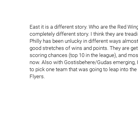
East it is a different story. Who are the Red Wi
completely different story. I think they are tread
Philly has been unlucky in different ways almost 
good stretches of wins and points. They are gett
scoring chances (top 10 in the league), and mo
now. Also with Gostisbehere/Gudas emerging, I th
to pick one team that was going to leap into the 
Flyers.