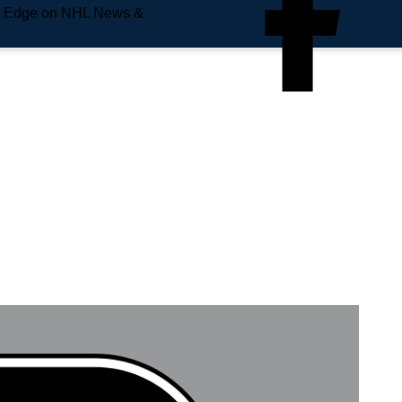
e Edge on NHL News &