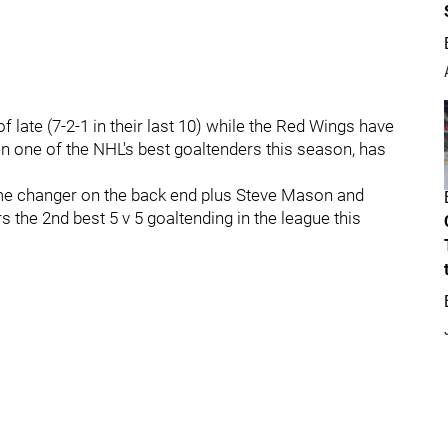
 late (7-2-1 in their last 10) while the Red Wings have
n one of the NHL's best goaltenders this season, has
e changer on the back end plus Steve Mason and
 the 2nd best 5 v 5 goaltending in the league this