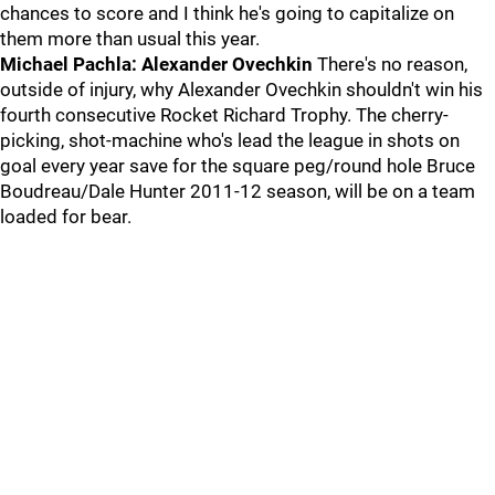
chances to score and I think he's going to capitalize on
them more than usual this year.
Michael Pachla: Alexander Ovechkin
There's no reason,
outside of injury, why Alexander Ovechkin shouldn't win his
fourth consecutive Rocket Richard Trophy. The cherry-
picking, shot-machine who's lead the league in shots on
goal every year save for the square peg/round hole Bruce
Boudreau/Dale Hunter 2011-12 season, will be on a team
loaded for bear.