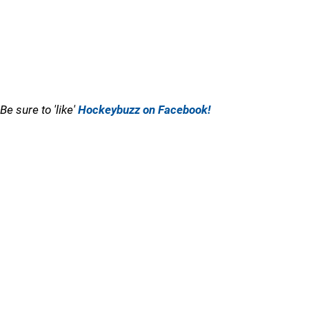
Be sure to 'like'
Hockeybuzz on Facebook!