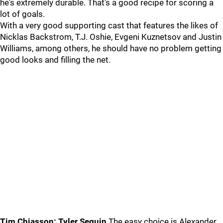
he's extremely durable. That's a good recipe for scoring a
lot of goals.
With a very good supporting cast that features the likes of
Nicklas Backstrom, T.J. Oshie, Evgeni Kuznetsov and Justin
Williams, among others, he should have no problem getting
good looks and filling the net.
Tim Chiasson: Tyler Seguin
The easy choice is Alexander