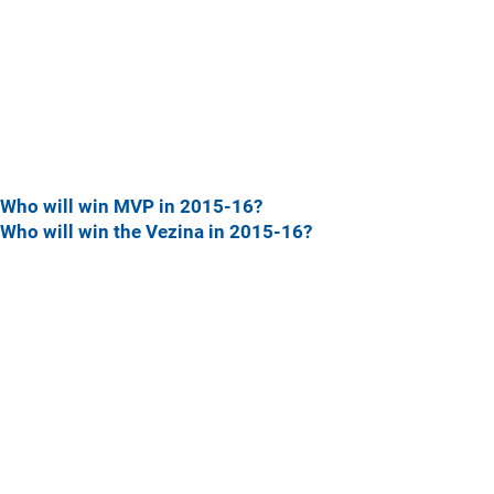
Who will win MVP in 2015-16?
Who will win the Vezina in 2015-16?