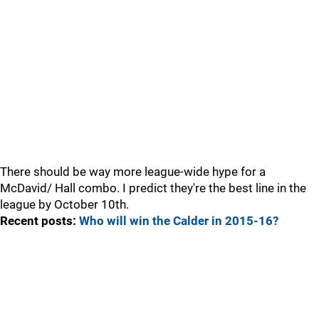
There should be way more league-wide hype for a
McDavid/ Hall combo. I predict they're the best line in the
league by October 10th.
Recent posts:
Who will win the Calder in 2015-16?