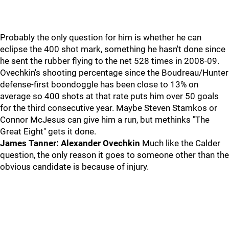
Probably the only question for him is whether he can
eclipse the 400 shot mark, something he hasn't done since
he sent the rubber flying to the net 528 times in 2008-09.
Ovechkin's shooting percentage since the Boudreau/Hunter
defense-first boondoggle has been close to 13% on
average so 400 shots at that rate puts him over 50 goals
for the third consecutive year. Maybe Steven Stamkos or
Connor McJesus can give him a run, but methinks "The
Great Eight" gets it done.
James Tanner: Alexander Ovechkin
Much like the Calder
question, the only reason it goes to someone other than the
obvious candidate is because of injury.