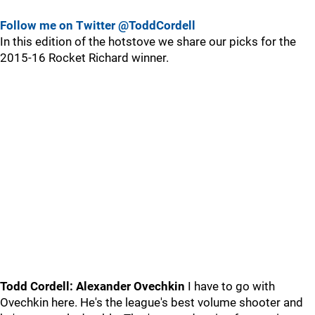
Follow me on Twitter @ToddCordell
In this edition of the hotstove we share our picks for the
2015-16 Rocket Richard winner.
Todd Cordell: Alexander Ovechkin
I have to go with
Ovechkin here. He's the league's best volume shooter and