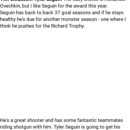
Ovechkin, but I like Seguin for the award this year.
Seguin has back to back 37 goal seasons and if he stays
healthy he's due for another monster season - one where I
think he pushes for the Richard Trophy.
He's a great shooter and has some fantastic teammates
riding shotgun with him. Tyler Seguin is going to get his