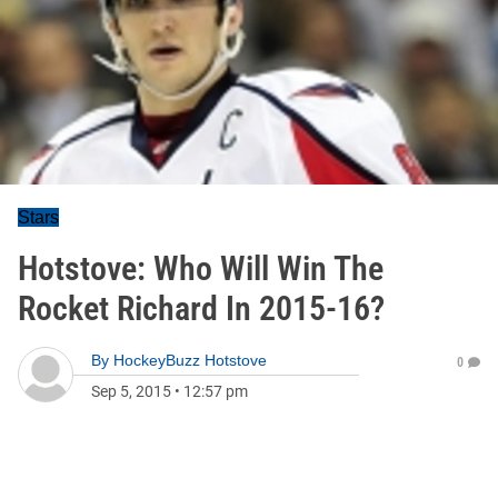
Stars
Hotstove: Who Will Win The
Rocket Richard In 2015-16?
By
HockeyBuzz Hotstove
0
Sep 5, 2015
•
12:57 pm