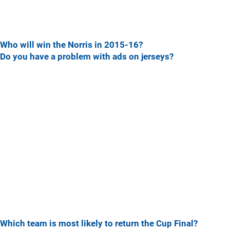
Who will win the Norris in 2015-16?
Do you have a problem with ads on jerseys?
Which team is most likely to return the Cup Final?