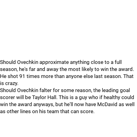
Should Ovechkin approximate anything close to a full
season, he's far and away the most likely to win the award.
He shot 91 times more than anyone else last season. That
is crazy.
Should Ovechkin falter for some reason, the leading goal
scorer will be Taylor Hall. This is a guy who if healthy could
win the award anyways, but he'll now have McDavid as well
as other lines on his team that can score.