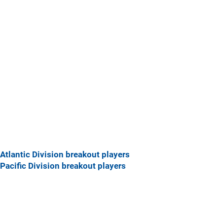
Atlantic Division breakout players
Pacific Division breakout players