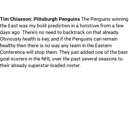
Tim Chiasson: Pittsburgh Penguins
The Penguins winning
the East was my bold prediction in a hotstove from a few
days ago. There's no need to backtrack on that already.
Obviously health is key, and if the Penguins can remain
healthy then there is no way any team in the Eastern
Conference will stop them. They just added one of the best
goal scorers in the NHL over the past several seasons to
their already superstar-loaded roster.