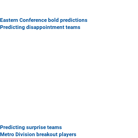
Eastern Conference bold predictions
Predicting disappointment teams
Predicting surprise teams
Metro Division breakout players