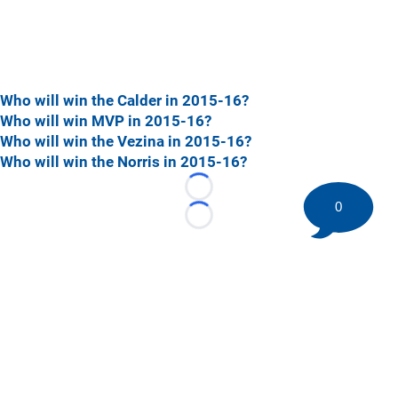
Who will win the Calder in 2015-16?
Who will win MVP in 2015-16?
Who will win the Vezina in 2015-16?
Who will win the Norris in 2015-16?
Loading...
0
Loading...