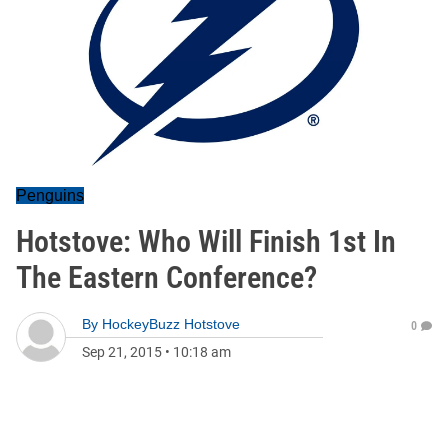
Penguins
Hotstove: Who Will Finish 1st In
The Eastern Conference?
By
HockeyBuzz Hotstove
0
Sep 21, 2015
•
10:18 am