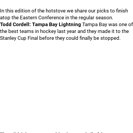
In this edition of the hotstove we share our picks to finish
atop the Eastern Conference in the regular season.
Todd Cordell: Tampa Bay Lightning
Tampa Bay was one of
the best teams in hockey last year and they made it to the
Stanley Cup Final before they could finally be stopped.