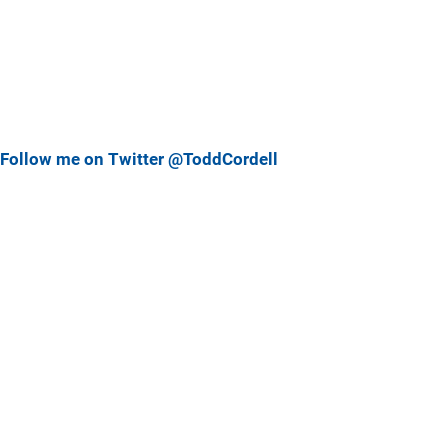
Follow me on Twitter @ToddCordell