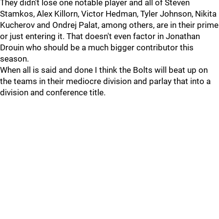
They didn't lose one notable player and all of Steven
Stamkos, Alex Killorn, Victor Hedman, Tyler Johnson, Nikita
Kucherov and Ondrej Palat, among others, are in their prime
or just entering it. That doesn't even factor in Jonathan
Drouin who should be a much bigger contributor this
season.
When all is said and done I think the Bolts will beat up on
the teams in their mediocre division and parlay that into a
division and conference title.