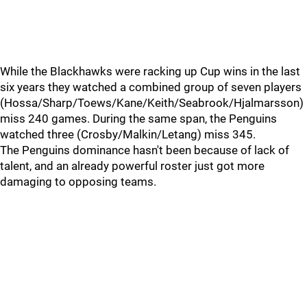
While the Blackhawks were racking up Cup wins in the last
six years they watched a combined group of seven players
(Hossa/Sharp/Toews/Kane/Keith/Seabrook/Hjalmarsson)
miss 240 games. During the same span, the Penguins
watched three (Crosby/Malkin/Letang) miss 345.
The Penguins dominance hasn't been because of lack of
talent, and an already powerful roster just got more
damaging to opposing teams.