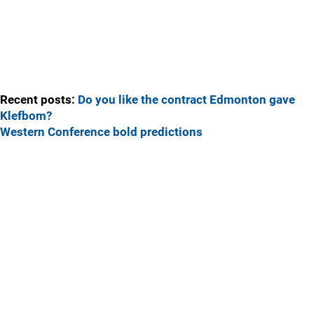
Recent posts:
Do you like the contract Edmonton gave
Klefbom?
Western Conference bold predictions