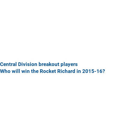
Central Division breakout players
Who will win the Rocket Richard in 2015-16?