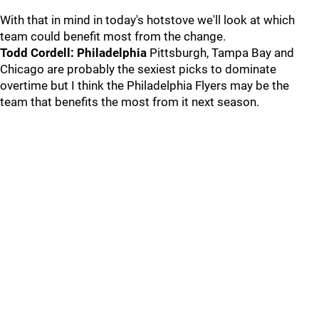
With that in mind in today's hotstove we'll look at which
team could benefit most from the change.
Todd Cordell: Philadelphia
Pittsburgh, Tampa Bay and
Chicago are probably the sexiest picks to dominate
overtime but I think the Philadelphia Flyers may be the
team that benefits the most from it next season.