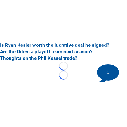
Is Ryan Kesler worth the lucrative deal he signed?
Are the Oilers a playoff team next season?
Thoughts on the Phil Kessel trade?
Loading...
0
Loading...