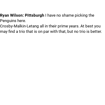
Ryan Wilson: Pittsburgh
I have no shame picking the
Penguins here.
Crosby-Malkin-Letang all in their prime years. At best you
may find a trio that is on par with that, but no trio is better.