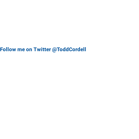
Follow me on Twitter @ToddCordell