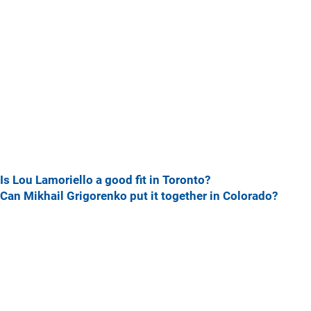
Is Lou Lamoriello a good fit in Toronto?
Can Mikhail Grigorenko put it together in Colorado?