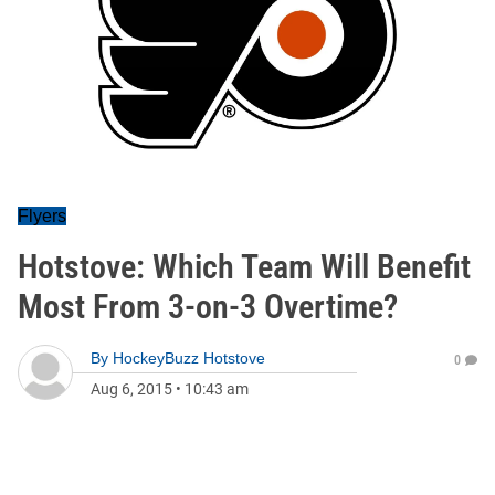
Flyers
Hotstove: Which Team Will Benefit
Most From 3-on-3 Overtime?
By
HockeyBuzz Hotstove
0
Aug 6, 2015
•
10:43 am