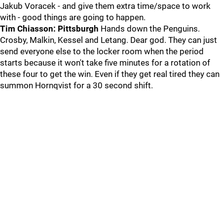
Jakub Voracek - and give them extra time/space to work
with - good things are going to happen.
Tim Chiasson: Pittsburgh
Hands down the Penguins.
Crosby, Malkin, Kessel and Letang. Dear god. They can just
send everyone else to the locker room when the period
starts because it won't take five minutes for a rotation of
these four to get the win. Even if they get real tired they can
summon Hornqvist for a 30 second shift.