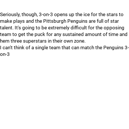
Seriously, though, 3-on-3 opens up the ice for the stars to
make plays and the Pittsburgh Penguins are full of star
talent. It's going to be extremely difficult for the opposing
team to get the puck for any sustained amount of time and
hem three superstars in their own zone.
I can't think of a single team that can match the Penguins 3-
on-3