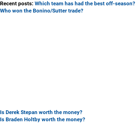
Recent posts:
Which team has had the best off-season?
Who won the Bonino/Sutter trade?
Is Derek Stepan worth the money?
Is Braden Holtby worth the money?