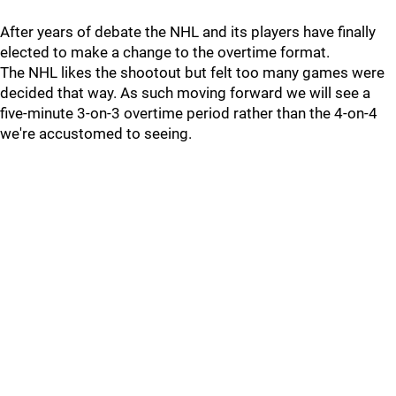
After years of debate the NHL and its players have finally
elected to make a change to the overtime format.
The NHL likes the shootout but felt too many games were
decided that way. As such moving forward we will see a
five-minute 3-on-3 overtime period rather than the 4-on-4
we're accustomed to seeing.