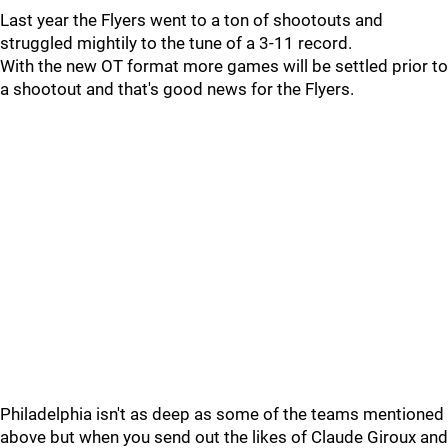
Last year the Flyers went to a ton of shootouts and
struggled mightily to the tune of a 3-11 record.
With the new OT format more games will be settled prior to
a shootout and that's good news for the Flyers.
Philadelphia isn't as deep as some of the teams mentioned
above but when you send out the likes of Claude Giroux and