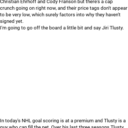
Christian Ehrhoff and Cody Franson but there's a cap
crunch going on right now, and their price tags don't appear
to be very low, which surely factors into why they haven't
signed yet.
I'm going to go off the board a little bit and say Jiri Tlusty.
In today's NHL goal scoring is at a premium and Tlusty is a
guy who can fill the net. Over his last three seasons Tlusty