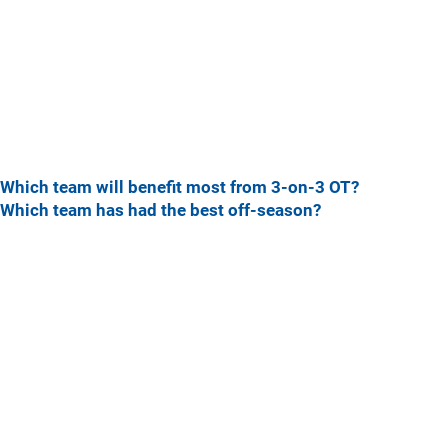
Which team will benefit most from 3-on-3 OT?
Which team has had the best off-season?