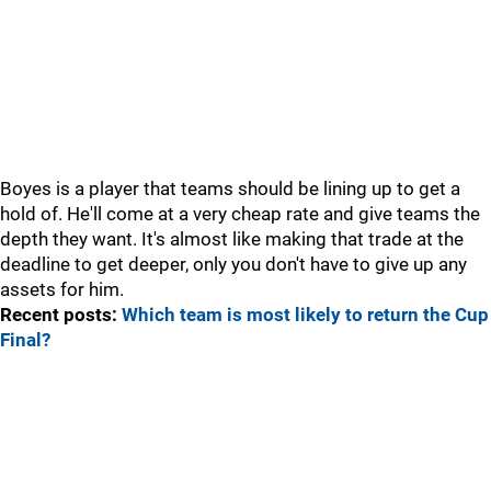
Boyes is a player that teams should be lining up to get a
hold of. He'll come at a very cheap rate and give teams the
depth they want. It's almost like making that trade at the
deadline to get deeper, only you don't have to give up any
assets for him.
Recent posts:
Which team is most likely to return the Cup
Final?