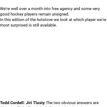
We're well over a month into free agency and some very
good hockey players remain unsigned.
In this edition of the hotstove we look at which player we're
most surprised is still available.
Todd Cordell: Jiri Tlusty
The two obvious answers are