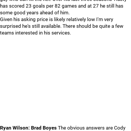
has scored 23 goals per 82 games and at 27 he still has
some good years ahead of him.
Given his asking price is likely relatively low I'm very
surprised he's still available. There should be quite a few
teams interested in his services.
Ryan Wilson: Brad Boyes
The obvious answers are Cody