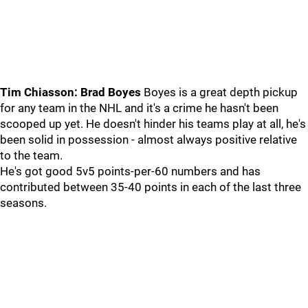
Tim Chiasson: Brad Boyes
Boyes is a great depth pickup
for any team in the NHL and it's a crime he hasn't been
scooped up yet. He doesn't hinder his teams play at all, he's
been solid in possession - almost always positive relative
to the team.
He's got good 5v5 points-per-60 numbers and has
contributed between 35-40 points in each of the last three
seasons.