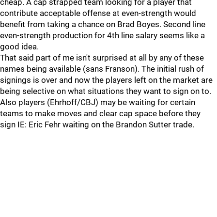
cheap. A cap strapped team looking for a player that
contribute acceptable offense at even-strength would
benefit from taking a chance on Brad Boyes. Second line
even-strength production for 4th line salary seems like a
good idea.
That said part of me isn't surprised at all by any of these
names being available (sans Franson). The initial rush of
signings is over and now the players left on the market are
being selective on what situations they want to sign on to.
Also players (Ehrhoff/CBJ) may be waiting for certain
teams to make moves and clear cap space before they
sign IE: Eric Fehr waiting on the Brandon Sutter trade.