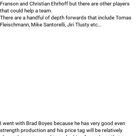
Franson and Christian Ehrhoff but there are other players
that could help a team.
There are a handful of depth forwards that include Tomas
Fleischmann, Mike Santorelli, Jiri Tlusty etc...
I went with Brad Boyes because he has very good even
strength production and his price tag will be relatively