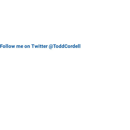
Follow me on Twitter @ToddCordell