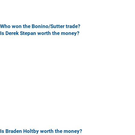
Who won the Bonino/Sutter trade?
Is Derek Stepan worth the money?
Is Braden Holtby worth the money?