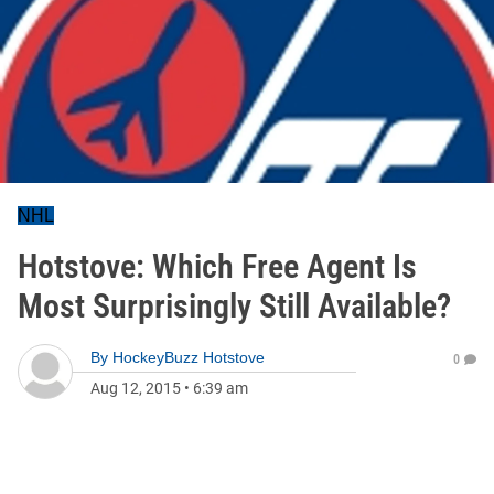
NHL
Hotstove: Which Free Agent Is
Most Surprisingly Still Available?
By
HockeyBuzz Hotstove
0
Aug 12, 2015
•
6:39 am