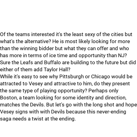
Of the teams interested it's the least sexy of the cities but
what's the alternative? He is most likely looking for more
than the winning bidder but what they can offer and who
has more in terms of ice time and opportunity than NJ?
Sure the Leafs and Buffalo are building to the future but did
either of them add Taylor Hall?
While it's easy to see why Pittsburgh or Chicago would be
attracted to Vesey and attractive to him, do they present
the same type of playing opportunity? Perhaps only
Boston, a team looking for some identity and direction,
matches the Devils. But let's go with the long shot and hope
Vesey signs with with Devils because this never-ending
saga needs a twist at the ending.