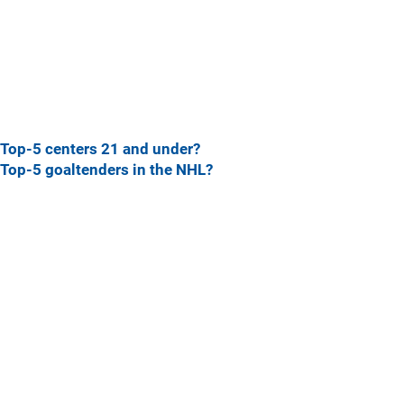
Top-5 centers 21 and under?
Top-5 goaltenders in the NHL?