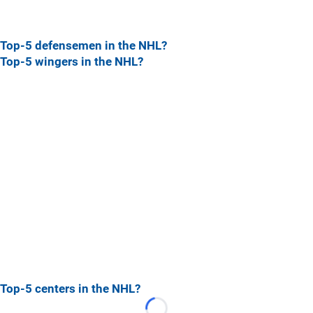
Top-5 defensemen in the NHL?
Top-5 wingers in the NHL?
Top-5 centers in the NHL?