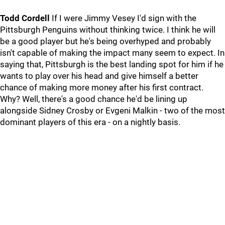
Todd Cordell
If I were Jimmy Vesey I'd sign with the
Pittsburgh Penguins without thinking twice. I think he will
be a good player but he's being overhyped and probably
isn't capable of making the impact many seem to expect. In
saying that, Pittsburgh is the best landing spot for him if he
wants to play over his head and give himself a better
chance of making more money after his first contract.
Why? Well, there's a good chance he'd be lining up
alongside Sidney Crosby or Evgeni Malkin - two of the most
dominant players of this era - on a nightly basis.