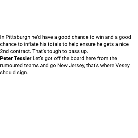
In Pittsburgh he'd have a good chance to win and a good
chance to inflate his totals to help ensure he gets a nice
2nd contract. That's tough to pass up.
Peter Tessier
Let's got off the board here from the
rumoured teams and go New Jersey, that's where Vesey
should sign.