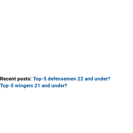
Recent posts:
Top-5 defensemen 22 and under?
Top-5 wingers 21 and under?