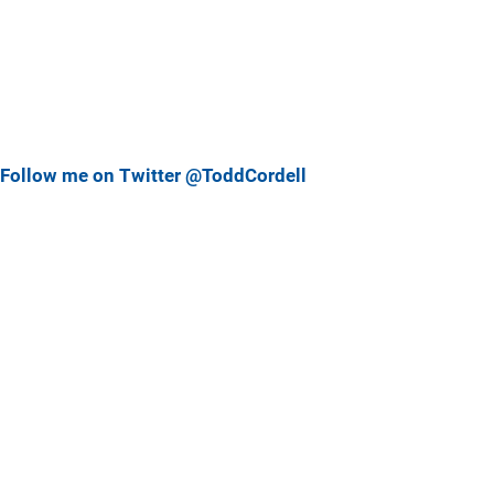
Follow me on Twitter @ToddCordell