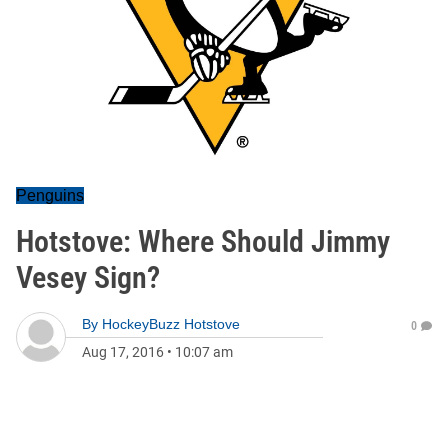
Penguins
Hotstove: Where Should Jimmy
Vesey Sign?
By
HockeyBuzz Hotstove
0
Aug 17, 2016
•
10:07 am