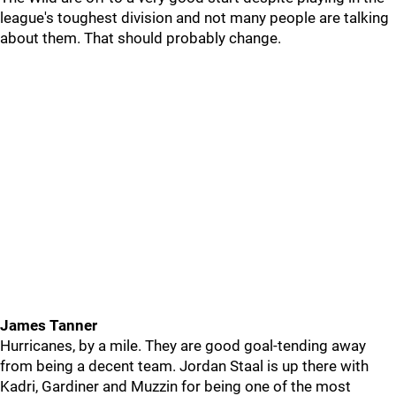
league's toughest division and not many people are talking
about them. That should probably change.
James Tanner
Hurricanes, by a mile. They are good goal-tending away
from being a decent team. Jordan Staal is up there with
Kadri, Gardiner and Muzzin for being one of the most