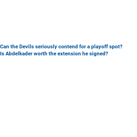
Can the Devils seriously contend for a playoff spot?
Is Abdelkader worth the extension he signed?