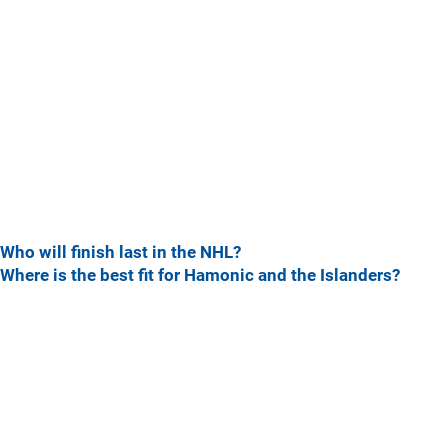
Who will finish last in the NHL?
Where is the best fit for Hamonic and the Islanders?