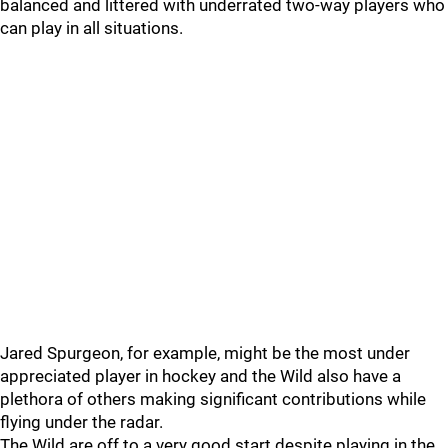
balanced and littered with underrated two-way players who
can play in all situations.
Jared Spurgeon, for example, might be the most under
appreciated player in hockey and the Wild also have a
plethora of others making significant contributions while
flying under the radar.
The Wild are off to a very good start despite playing in the