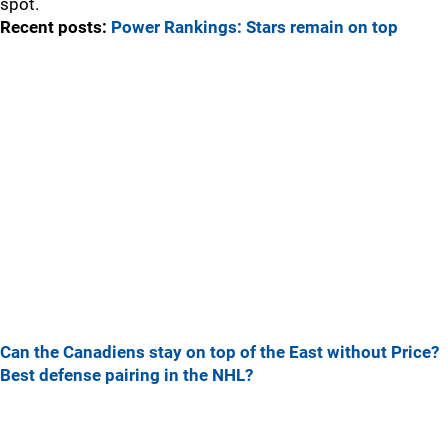
spot.
Recent posts:
Power Rankings: Stars remain on top
Can the Canadiens stay on top of the East without Price?
Best defense pairing in the NHL?