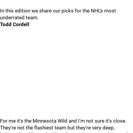
In this edition we share our picks for the NHL's most
underrated team.
Todd Cordell
For me it's the Minnesota Wild and I'm not sure it's close.
They're not the flashiest team but they're very deep,