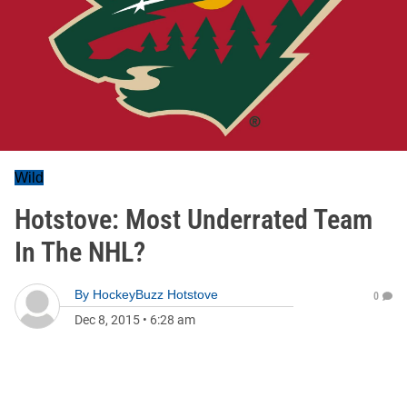
Wild
Hotstove: Most Underrated Team
In The NHL?
By
HockeyBuzz Hotstove
0
Dec 8, 2015
•
6:28 am