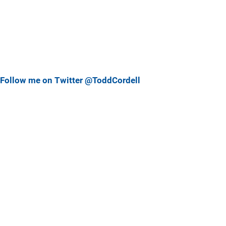
Follow me on Twitter @ToddCordell