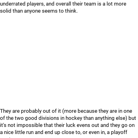
underrated players, and overall their team is a lot more
solid than anyone seems to think.
They are probably out of it (more because they are in one
of the two good divisions in hockey than anything else) but
it's not impossible that their luck evens out and they go on
a nice little run and end up close to, or even in, a playoff