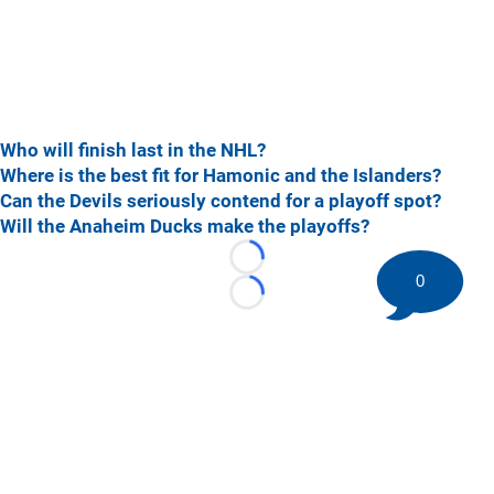
Who will finish last in the NHL?
Where is the best fit for Hamonic and the Islanders?
Can the Devils seriously contend for a playoff spot?
Will the Anaheim Ducks make the playoffs?
Loading...
0
Loading...