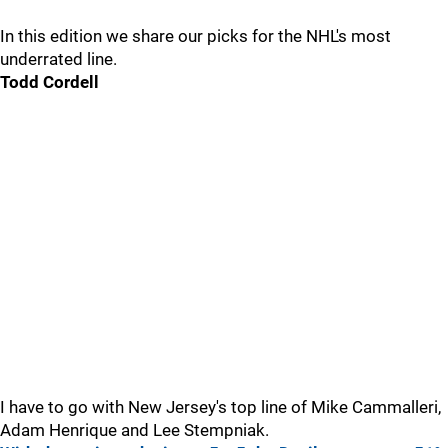
In this edition we share our picks for the NHL's most
underrated line.
Todd Cordell
I have to go with New Jersey's top line of Mike Cammalleri,
Adam Henrique and Lee Stempniak.