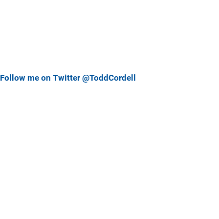
Follow me on Twitter @ToddCordell