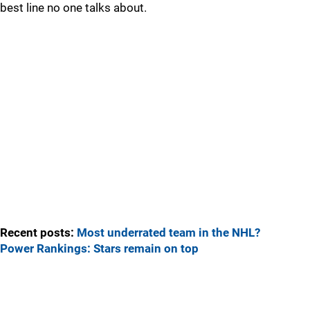
best line no one talks about.
Recent posts:
Most underrated team in the NHL?
Power Rankings: Stars remain on top