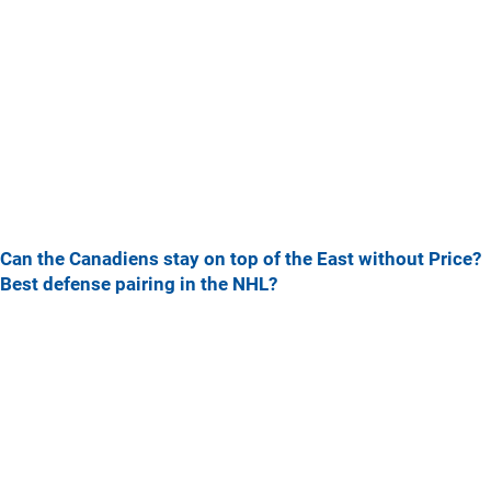
Can the Canadiens stay on top of the East without Price?
Best defense pairing in the NHL?