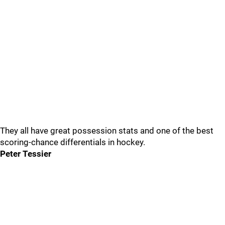
They all have great possession stats and one of the best
scoring-chance differentials in hockey.
Peter Tessier