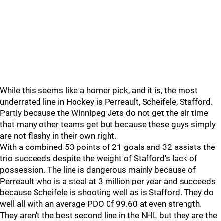
While this seems like a homer pick, and it is, the most
underrated line in Hockey is Perreault, Scheifele, Stafford.
Partly because the Winnipeg Jets do not get the air time
that many other teams get but because these guys simply
are not flashy in their own right.
With a combined 53 points of 21 goals and 32 assists the
trio succeeds despite the weight of Stafford's lack of
possession. The line is dangerous mainly because of
Perreault who is a steal at 3 million per year and succeeds
because Scheifele is shooting well as is Stafford. They do
well all with an average PDO 0f 99.60 at even strength.
They aren't the best second line in the NHL but they are the