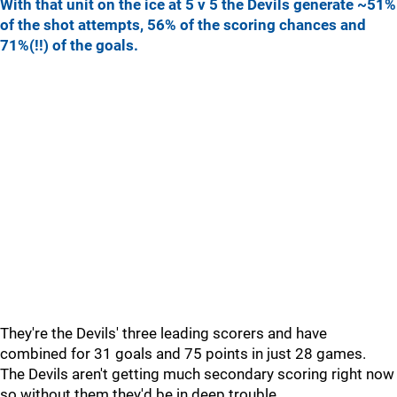
With that unit on the ice at 5 v 5 the Devils generate ~51%
of the shot attempts, 56% of the scoring chances and
71%(!!) of the goals.
They're the Devils' three leading scorers and have
combined for 31 goals and 75 points in just 28 games.
The Devils aren't getting much secondary scoring right now
so without them they'd be in deep trouble.