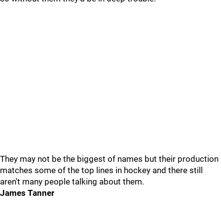
They may not be the biggest of names but their production
matches some of the top lines in hockey and there still
aren't many people talking about them.
James Tanner