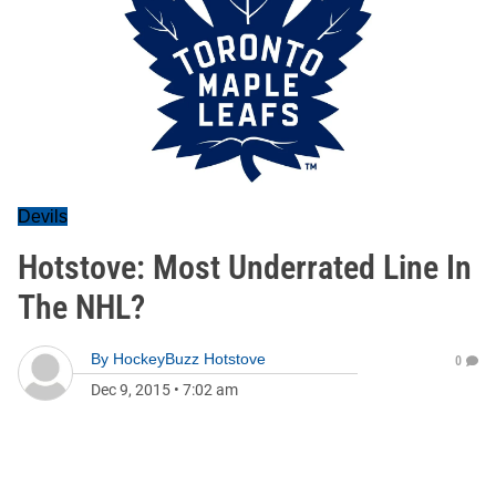
Devils
Hotstove: Most Underrated Line In
The NHL?
By
HockeyBuzz Hotstove
0
Dec 9, 2015
•
7:02 am