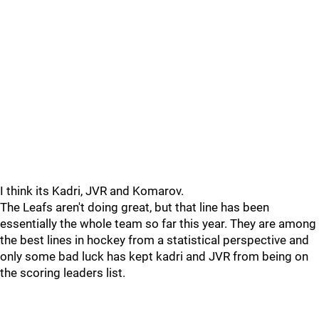
I think its Kadri, JVR and Komarov.
The Leafs aren't doing great, but that line has been
essentially the whole team so far this year. They are among
the best lines in hockey from a statistical perspective and
only some bad luck has kept kadri and JVR from being on
the scoring leaders list.