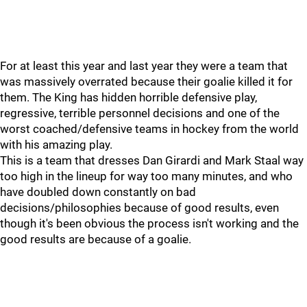
For at least this year and last year they were a team that
was massively overrated because their goalie killed it for
them. The King has hidden horrible defensive play,
regressive, terrible personnel decisions and one of the
worst coached/defensive teams in hockey from the world
with his amazing play.
This is a team that dresses Dan Girardi and Mark Staal way
too high in the lineup for way too many minutes, and who
have doubled down constantly on bad
decisions/philosophies because of good results, even
though it's been obvious the process isn't working and the
good results are because of a goalie.