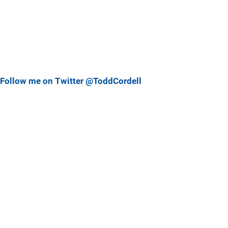
Follow me on Twitter @ToddCordell