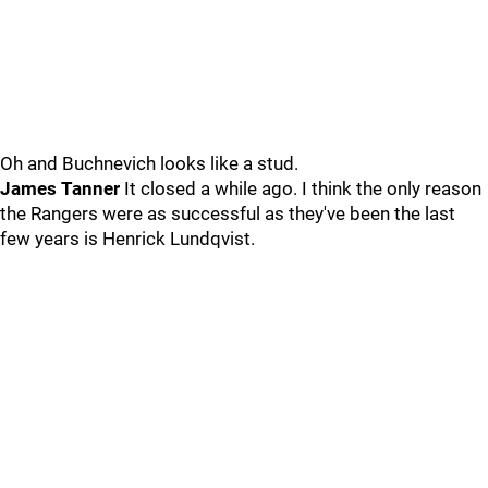
Oh and Buchnevich looks like a stud.
James Tanner
It closed a while ago. I think the only reason
the Rangers were as successful as they've been the last
few years is Henrick Lundqvist.