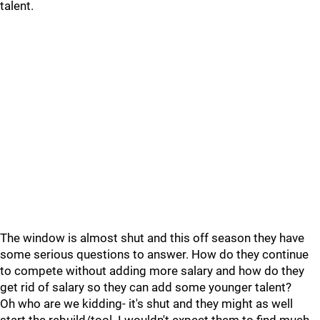
talent.
The window is almost shut and this off season they have
some serious questions to answer. How do they continue
to compete without adding more salary and how do they
get rid of salary so they can add some younger talent?
Oh who are we kidding- it's shut and they might as well