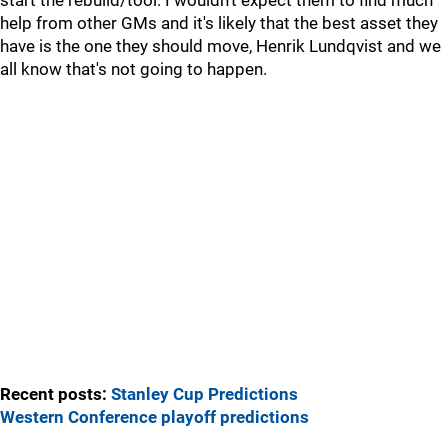
start the rebuild/tool. I wouldn't expect them to find much
help from other GMs and it's likely that the best asset they
have is the one they should move, Henrik Lundqvist and we
all know that's not going to happen.
Recent posts:
Stanley Cup Predictions
Western Conference playoff predictions