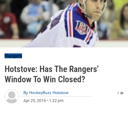
Rangers
Hotstove: Has The Rangers'
Window To Win Closed?
By
HockeyBuzz Hotstove
0
Apr 25, 2016
•
1:22 pm