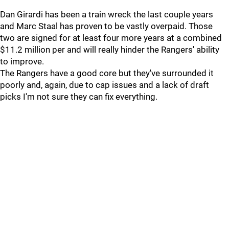
Dan Girardi has been a train wreck the last couple years
and Marc Staal has proven to be vastly overpaid. Those
two are signed for at least four more years at a combined
$11.2 million per and will really hinder the Rangers' ability
to improve.
The Rangers have a good core but they've surrounded it
poorly and, again, due to cap issues and a lack of draft
picks I'm not sure they can fix everything.