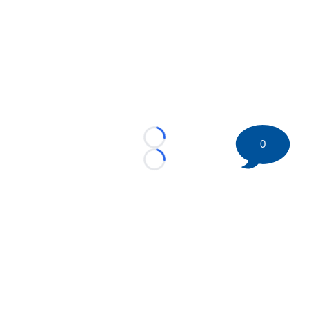
0
Loading...
Loading...