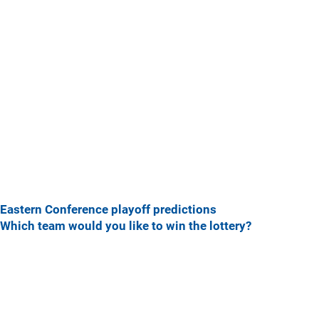
Eastern Conference playoff predictions
Which team would you like to win the lottery?