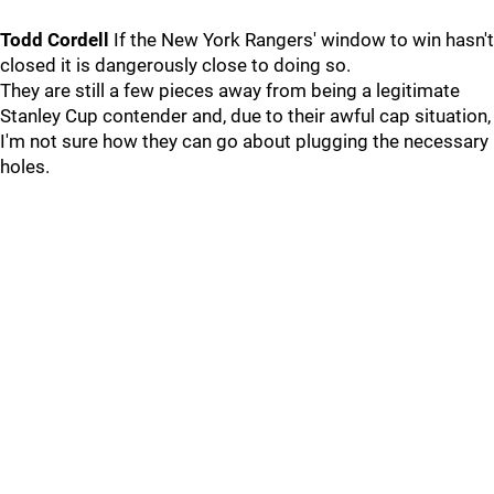
Todd Cordell
If the New York Rangers' window to win hasn't
closed it is dangerously close to doing so.
They are still a few pieces away from being a legitimate
Stanley Cup contender and, due to their awful cap situation,
I'm not sure how they can go about plugging the necessary
holes.