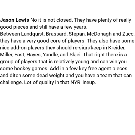
Jason Lewis
No it is not closed. They have plenty of really
good pieces and still have a few years.
Between Lundquist, Brassard, Stepan, McDonagh and Zucc,
they have a very good core of players. They also have some
nice add-on players they should re-sign/keep in Kreider,
Miller, Fast, Hayes, Yandle, and Skjei. That right there is a
group of players that is relatively young and can win you
some hockey games. Add in a few key free agent pieces
and ditch some dead weight and you have a team that can
challenge. Lot of quality in that NYR lineup.