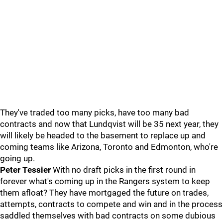
They've traded too many picks, have too many bad
contracts and now that Lundqvist will be 35 next year, they
will likely be headed to the basement to replace up and
coming teams like Arizona, Toronto and Edmonton, who're
going up.
Peter Tessier
With no draft picks in the first round in
forever what's coming up in the Rangers system to keep
them afloat? They have mortgaged the future on trades,
attempts, contracts to compete and win and in the process
saddled themselves with bad contracts on some dubious