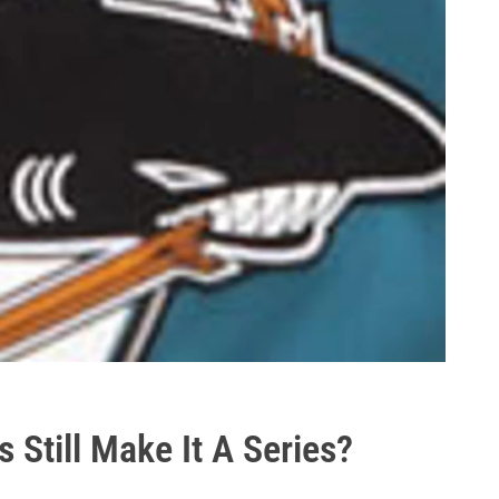
 Still Make It A Series?