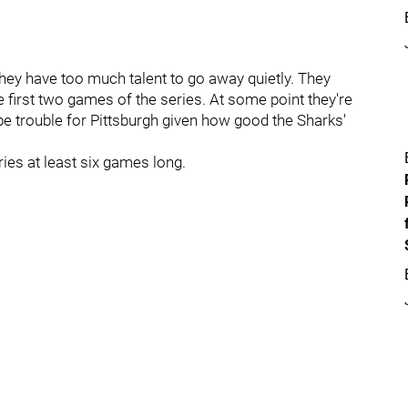
 they have too much talent to go away quietly. They
 first two games of the series. At some point they're
 be trouble for Pittsburgh given how good the Sharks'
ries at least six games long.