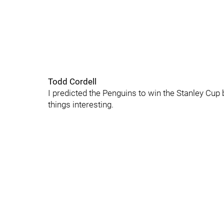
Todd Cordell
I predicted the Penguins to win the Stanley Cup b
things interesting.