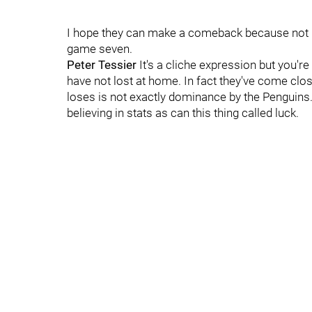
I hope they can make a comeback because not mu
game seven.
Peter Tessier
It's a cliche expression but you'r
have not lost at home. In fact they've come clo
loses is not exactly dominance by the Penguins.
believing in stats as can this thing called luck.