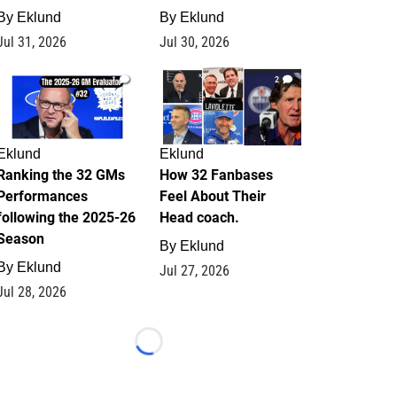
By
Eklund
By
Eklund
Jul 31, 2026
Jul 30, 2026
1
2
Eklund
Eklund
Ranking the 32 GMs
How 32 Fanbases
Performances
Feel About Their
following the 2025-26
Head coach.
Season
By
Eklund
By
Eklund
Jul 27, 2026
Jul 28, 2026
Loading...