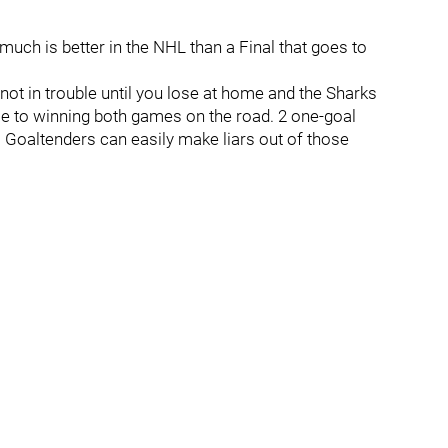
ch is better in the NHL than a Final that goes to
e not in trouble until you lose at home and the Sharks
se to winning both games on the road. 2 one-goal
 Goaltenders can easily make liars out of those