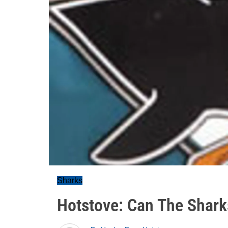
Sharks
Hotstove: Can The Sharks