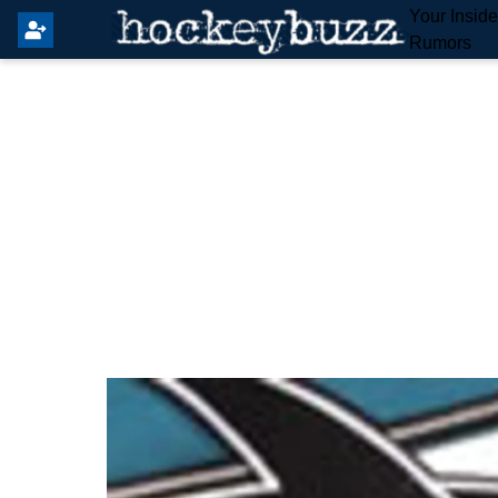
Your Insid
Rumors