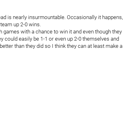
ead is nearly insurmountable. Occasionally it happens,
e team up 2-0 wins.
oth games with a chance to win it and even though they
y could easily be 1-1 or even up 2-0 themselves and
y better than they did so I think they can at least make a