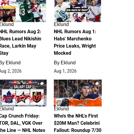
Eklund
Eklund
NHL Rumors Aug 2:
NHL Rumors Aug 1:
Blues Lead Nikishin
Habs' Marchenko
Race, Larkin May
Price Leaks, Wright
Stay
Mocked
By
Eklund
By
Eklund
Aug 2, 2026
Aug 1, 2026
0
1
Eklund
Eklund
Cap Crunch Friday:
Who's the NHL's First
TOR, DAL, VGK Over
$20M Man? Celebrini
the Line — NHL Notes
Fallout: Roundup 7/30