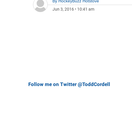
By
HockeyBuzz Hotstove
Jun 3, 2016
•
10:41 am
Follow me on Twitter @ToddCordell