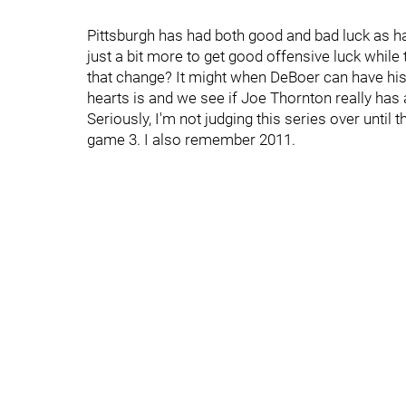
Pittsburgh has had both good and bad luck as h
just a bit more to get good offensive luck while
that change? It might when DeBoer can have his
hearts is and we see if Joe Thornton really has an
Seriously, I'm not judging this series over until
game 3. I also remember 2011.