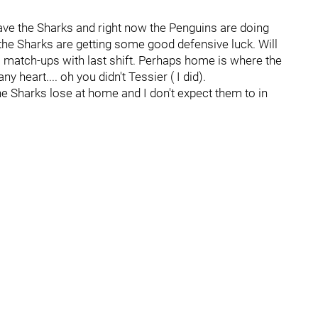
ave the Sharks and right now the Penguins are doing
 the Sharks are getting some good defensive luck. Will
 match-ups with last shift. Perhaps home is where the
y heart.... oh you didn't Tessier ( I did).
 the Sharks lose at home and I don't expect them to in