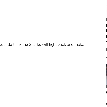
ut I do think the Sharks will fight back and make