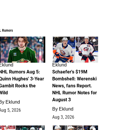
L Rumors
7
4
Eklund
Eklund
NHL Rumors Aug 5:
Schaefer's $19M
Quinn Hughes' 3-Year
Bombshell: Werenski
Gambit Rocks the
News, fans Report.
Wild
NHL Rumor Notes for
August 3
By
Eklund
By
Eklund
Aug 5, 2026
Aug 3, 2026
2
1