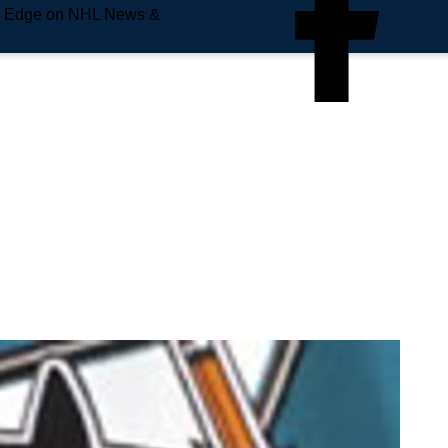
e Edge on NHL News &