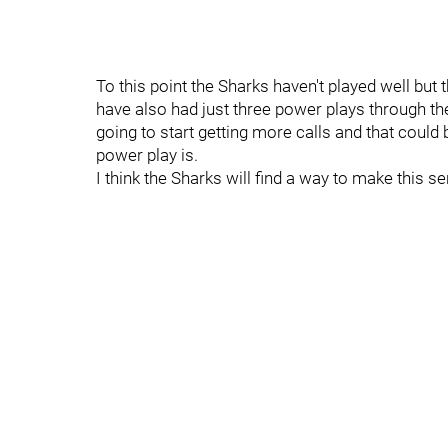
To this point the Sharks haven't played well but
have also had just three power plays through the
going to start getting more calls and that could
power play is.
I think the Sharks will find a way to make this se