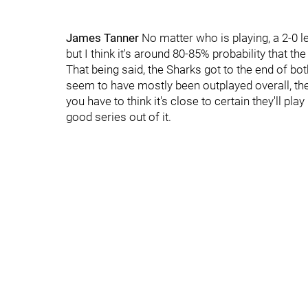
James Tanner
No matter who is playing, a 2-0 l
but I think it's around 80-85% probability that th
That being said, the Sharks got to the end of b
seem to have mostly been outplayed overall, the
you have to think it's close to certain they'll pla
good series out of it.