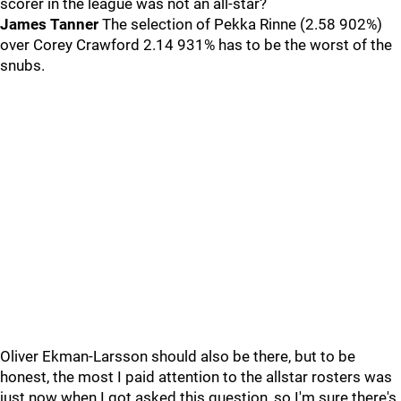
scorer in the league was not an all-star?
James Tanner
The selection of Pekka Rinne (2.58 902%)
over Corey Crawford 2.14 931% has to be the worst of the
snubs.
Oliver Ekman-Larsson should also be there, but to be
honest, the most I paid attention to the allstar rosters was
just now when I got asked this question, so I'm sure there's