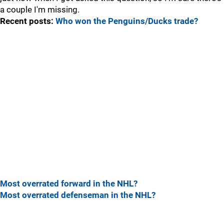
a couple I'm missing.
Recent posts:
Who won the Penguins/Ducks trade?
Most overrated forward in the NHL?
Most overrated defenseman in the NHL?