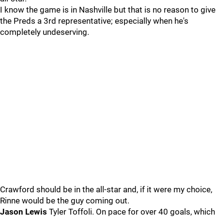
I know the game is in Nashville but that is no reason to give
the Preds a 3rd representative; especially when he's
completely undeserving.
Crawford should be in the all-star and, if it were my choice,
Rinne would be the guy coming out.
Jason Lewis
Tyler Toffoli. On pace for over 40 goals, which