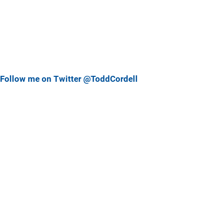
Follow me on Twitter @ToddCordell