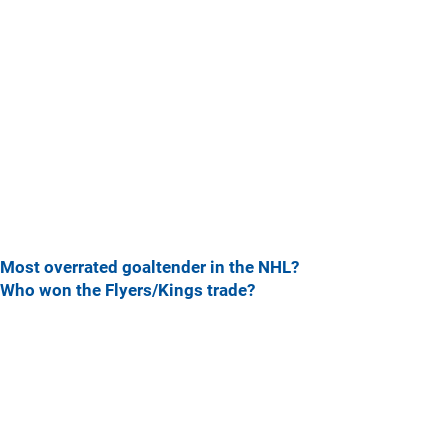
Most overrated goaltender in the NHL?
Who won the Flyers/Kings trade?