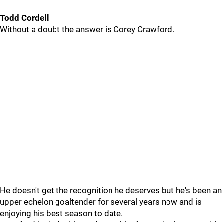
Todd Cordell
Without a doubt the answer is Corey Crawford.
He doesn't get the recognition he deserves but he's been an
upper echelon goaltender for several years now and is
enjoying his best season to date.