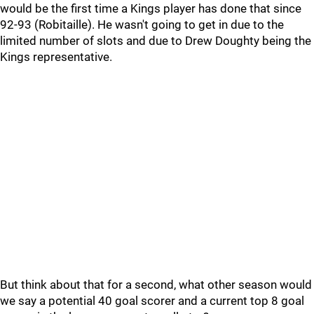
would be the first time a Kings player has done that since
92-93 (Robitaille). He wasn't going to get in due to the
limited number of slots and due to Drew Doughty being the
Kings representative.
But think about that for a second, what other season would
we say a potential 40 goal scorer and a current top 8 goal