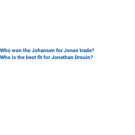
Who won the Johansen for Jones trade?
Who is the best fit for Jonathan Drouin?