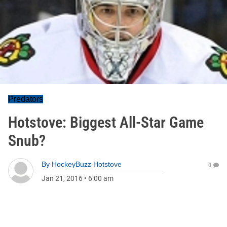
Predators
Hotstove: Biggest All-Star Game
Snub?
By
HockeyBuzz Hotstove
0
Jan 21, 2016
•
6:00 am