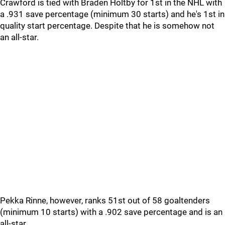
Crawford is tied with Braden Holtby for 1st in the NHL with
a .931 save percentage (minimum 30 starts) and he's 1st in
quality start percentage. Despite that he is somehow not
an all-star.
Pekka Rinne, however, ranks 51st out of 58 goaltenders
(minimum 10 starts) with a .902 save percentage and is an
all-star.