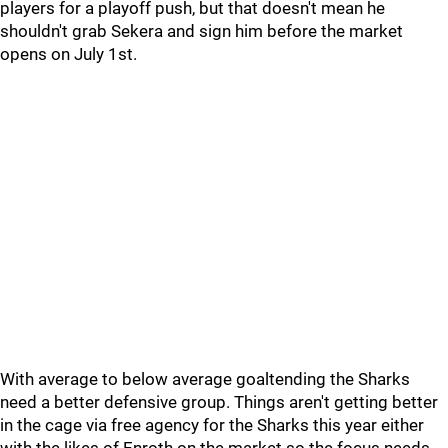
players for a playoff push, but that doesn't mean he
shouldn't grab Sekera and sign him before the market
opens on July 1st.
With average to below average goaltending the Sharks
need a better defensive group. Things aren't getting better
in the cage via free agency for the Sharks this year either