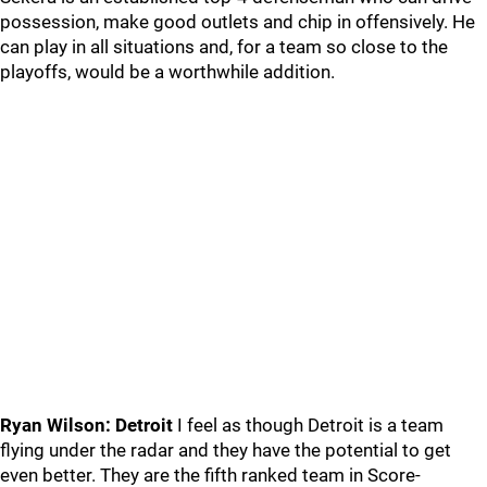
possession, make good outlets and chip in offensively. He
can play in all situations and, for a team so close to the
playoffs, would be a worthwhile addition.
Ryan Wilson: Detroit
I feel as though Detroit is a team
flying under the radar and they have the potential to get
even better. They are the fifth ranked team in Score-