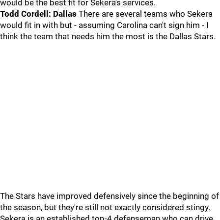
would be the best fit for Sekera's services.
Todd Cordell: Dallas
There are several teams who Sekera
would fit in with but - assuming Carolina can't sign him - I
think the team that needs him the most is the Dallas Stars.
The Stars have improved defensively since the beginning of
the season, but they're still not exactly considered stingy.
Sekera is an established top-4 defenseman who can drive