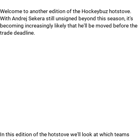
Welcome to another edition of the Hockeybuz hotstove.
With Andrej Sekera still unsigned beyond this season, it's
becoming increasingly likely that he'll be moved before the
trade deadline.
In this edition of the hotstove we'll look at which teams