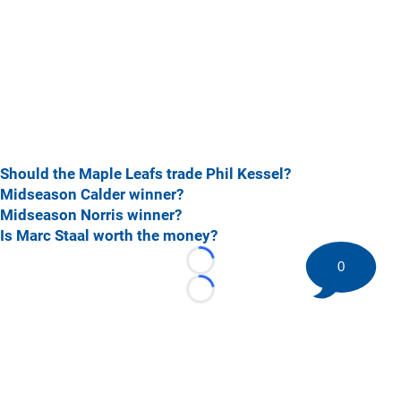
Should the Maple Leafs trade Phil Kessel?
Midseason Calder winner?
Midseason Norris winner?
Is Marc Staal worth the money?
0
Loading...
Loading...