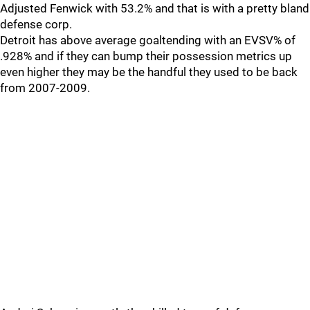
Adjusted Fenwick with 53.2% and that is with a pretty bland
defense corp.
Detroit has above average goaltending with an EVSV% of
.928% and if they can bump their possession metrics up
even higher they may be the handful they used to be back
from 2007-2009.