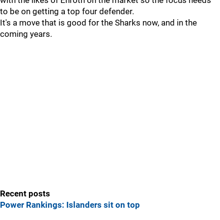
with the likes of Enroth on the market so the focus needs
to be on getting a top four defender.
It's a move that is good for the Sharks now, and in the
coming years.
Recent posts
Power Rankings: Islanders sit on top