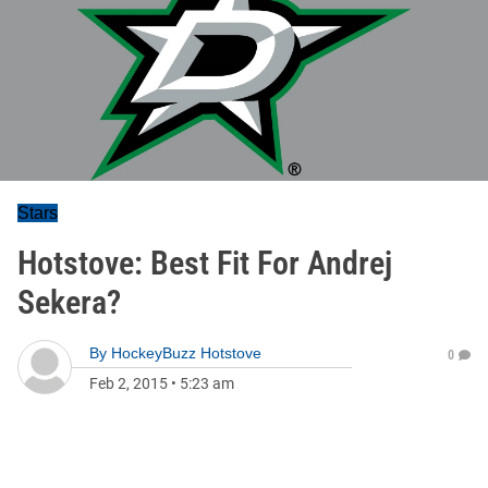
Stars
Hotstove: Best Fit For Andrej
Sekera?
By
HockeyBuzz Hotstove
0
Feb 2, 2015
•
5:23 am