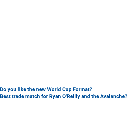
Do you like the new World Cup Format?
Best trade match for Ryan O'Reilly and the Avalanche?