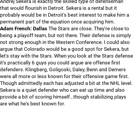
Andrej Sekera is exactly the skilled type of defenseman
that would flourish in Detroit. Sekera is a rental but it
probably would be in Detroit's best interest to make him a
permanent part of the equation once acquiring him.
Adam French: Dallas
The Stars are close. They're close to
being a playoff team, but not there. Their defense is simply
not strong enough in the Western Conference. I could also
argue that Colorado would be a good spot for Sekera, but
let's stay with the Stars. When you look at the Stars defense
it's practically 6 guys you could argue are offense first
defenders. Klingberg, Goligoski, Daley, Benn and Demers
were all more or less known for their offensive game first.
Though admittedly each has adjusted a bit at the NHL level.
Sekera is a quiet defender who can eat up time and also
provide a bit of scoring himself...though stabilizing plays
are what he's best known for.