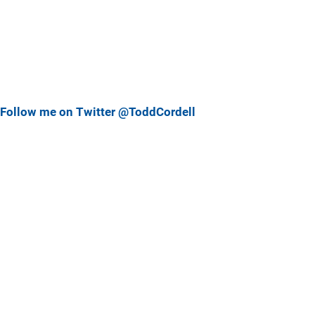
Follow me on Twitter @ToddCordell