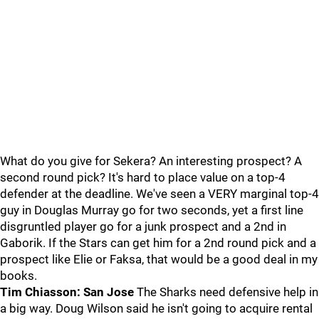
What do you give for Sekera? An interesting prospect? A
second round pick? It's hard to place value on a top-4
defender at the deadline. We've seen a VERY marginal top-4
guy in Douglas Murray go for two seconds, yet a first line
disgruntled player go for a junk prospect and a 2nd in
Gaborik. If the Stars can get him for a 2nd round pick and a
prospect like Elie or Faksa, that would be a good deal in my
books.
Tim Chiasson: San Jose
The Sharks need defensive help in
a big way. Doug Wilson said he isn't going to acquire rental