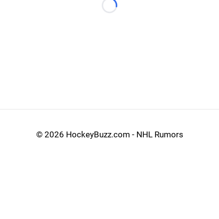
Loading...
©
2026 HockeyBuzz.com - NHL Rumors