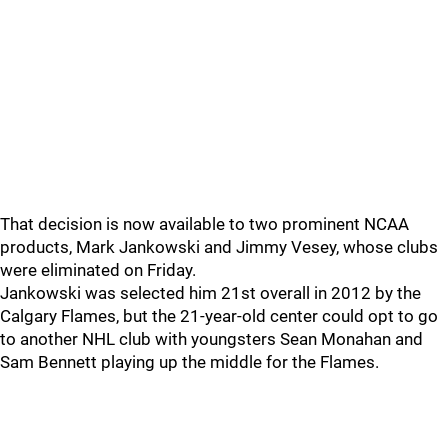
That decision is now available to two prominent NCAA
products, Mark Jankowski and Jimmy Vesey, whose clubs
were eliminated on Friday.
Jankowski was selected him 21st overall in 2012 by the
Calgary Flames, but the 21-year-old center could opt to go
to another NHL club with youngsters Sean Monahan and
Sam Bennett playing up the middle for the Flames.