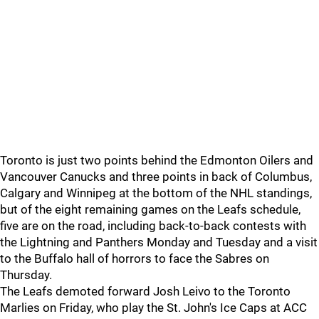
Toronto is just two points behind the Edmonton Oilers and
Vancouver Canucks and three points in back of Columbus,
Calgary and Winnipeg at the bottom of the NHL standings,
but of the eight remaining games on the Leafs schedule,
five are on the road, including back-to-back contests with
the Lightning and Panthers Monday and Tuesday and a visit
to the Buffalo hall of horrors to face the Sabres on
Thursday.
The Leafs demoted forward Josh Leivo to the Toronto
Marlies on Friday, who play the St. John's Ice Caps at ACC