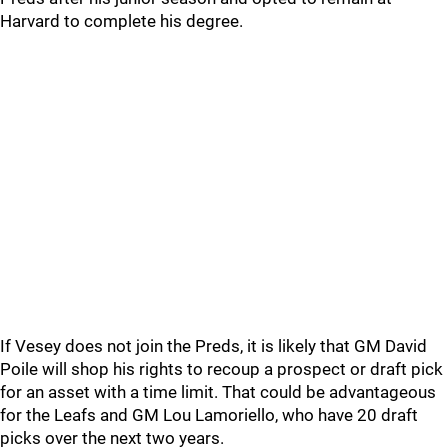
Harvard to complete his degree.
If Vesey does not join the Preds, it is likely that GM David
Poile will shop his rights to recoup a prospect or draft pick
for an asset with a time limit. That could be advantageous
for the Leafs and GM Lou Lamoriello, who have 20 draft
picks over the next two years.