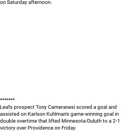
on Saturday afternoon.
*******
Leafs prospect Tony Cameranesi scored a goal and
assisted on Karlson Kuhlman's game-winning goal in
double overtime that lifted Minnesota-Duluth to a 2-1
victory over Providence on Friday.