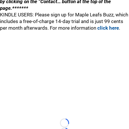
by clicking on the “Contact… button at the top of the
page.*******
KINDLE USERS: Please sign up for Maple Leafs Buzz, which
includes a free-of-charge 14-day trial and is just 99 cents
per month afterwards. For more information
click here
.
Loading...