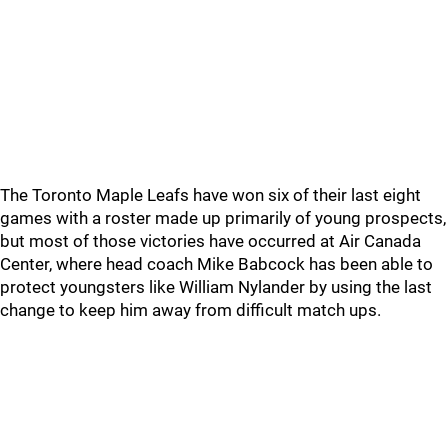
The Toronto Maple Leafs have won six of their last eight
games with a roster made up primarily of young prospects,
but most of those victories have occurred at Air Canada
Center, where head coach Mike Babcock has been able to
protect youngsters like William Nylander by using the last
change to keep him away from difficult match ups.