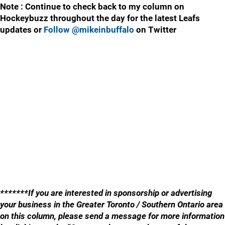
Note : Continue to check back to my column on
Hockeybuzz throughout the day for the latest Leafs
updates or
Follow @mikeinbuffalo
on Twitter
*******If you are interested in sponsorship or advertising
your business in the Greater Toronto / Southern Ontario area
on this column, please send a message for more information