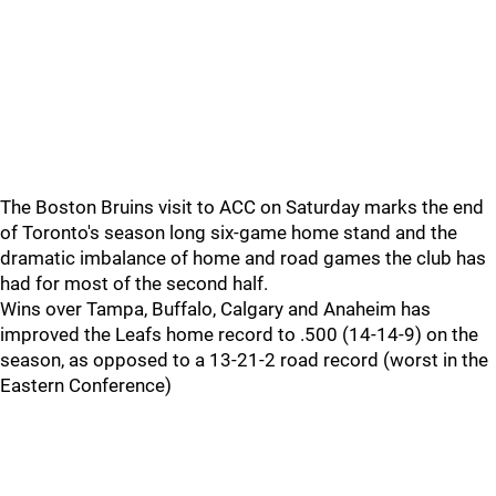
The Boston Bruins visit to ACC on Saturday marks the end
of Toronto's season long six-game home stand and the
dramatic imbalance of home and road games the club has
had for most of the second half.
Wins over Tampa, Buffalo, Calgary and Anaheim has
improved the Leafs home record to .500 (14-14-9) on the
season, as opposed to a 13-21-2 road record (worst in the
Eastern Conference)