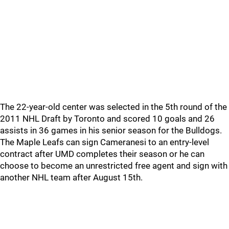
The 22-year-old center was selected in the 5th round of the
2011 NHL Draft by Toronto and scored 10 goals and 26
assists in 36 games in his senior season for the Bulldogs.
The Maple Leafs can sign Cameranesi to an entry-level
contract after UMD completes their season or he can
choose to become an unrestricted free agent and sign with
another NHL team after August 15th.