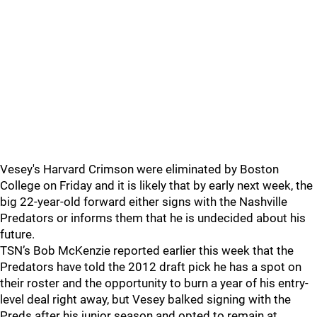
Vesey's Harvard Crimson were eliminated by Boston
College on Friday and it is likely that by early next week, the
big 22-year-old forward either signs with the Nashville
Predators or informs them that he is undecided about his
future.
TSN’s Bob McKenzie reported earlier this week that the
Predators have told the 2012 draft pick he has a spot on
their roster and the opportunity to burn a year of his entry-
level deal right away, but Vesey balked signing with the
Preds after his junior season and opted to remain at