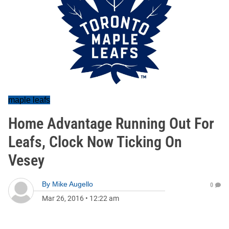
maple leafs
Home Advantage Running Out For
Leafs, Clock Now Ticking On
Vesey
By
Mike Augello
0
Mar 26, 2016
•
12:22 am