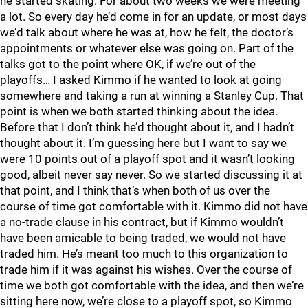
he started skating. For about two weeks we were meeting
a lot. So every day he’d come in for an update, or most days
we’d talk about where he was at, how he felt, the doctor’s
appointments or whatever else was going on. Part of the
talks got to the point where OK, if we’re out of the
playoffs… I asked Kimmo if he wanted to look at going
somewhere and taking a run at winning a Stanley Cup. That
point is when we both started thinking about the idea.
Before that I don’t think he’d thought about it, and I hadn’t
thought about it. I’m guessing here but I want to say we
were 10 points out of a playoff spot and it wasn’t looking
good, albeit never say never. So we started discussing it at
that point, and I think that’s when both of us over the
course of time got comfortable with it. Kimmo did not have
a no-trade clause in his contract, but if Kimmo wouldn’t
have been amicable to being traded, we would not have
traded him. He’s meant too much to this organization to
trade him if it was against his wishes. Over the course of
time we both got comfortable with the idea, and then we’re
sitting here now, we’re close to a playoff spot, so Kimmo