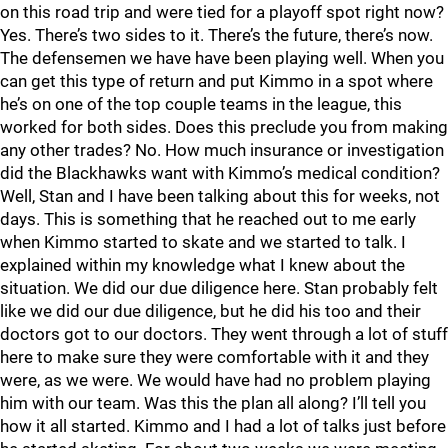
on this road trip and were tied for a playoff spot right now?
Yes. There’s two sides to it. There’s the future, there’s now.
The defensemen we have have been playing well. When you
can get this type of return and put Kimmo in a spot where
he’s on one of the top couple teams in the league, this
worked for both sides. Does this preclude you from making
any other trades? No. How much insurance or investigation
did the Blackhawks want with Kimmo’s medical condition?
Well, Stan and I have been talking about this for weeks, not
days. This is something that he reached out to me early
when Kimmo started to skate and we started to talk. I
explained within my knowledge what I knew about the
situation. We did our due diligence here. Stan probably felt
like we did our due diligence, but he did his too and their
doctors got to our doctors. They went through a lot of stuff
here to make sure they were comfortable with it and they
were, as we were. We would have had no problem playing
him with our team. Was this the plan all along? I’ll tell you
how it all started. Kimmo and I had a lot of talks just before