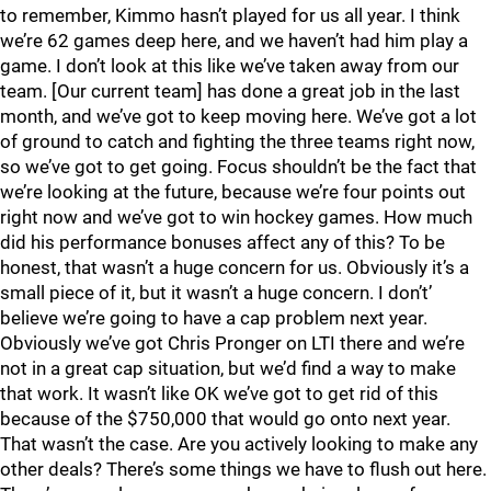
to remember, Kimmo hasn’t played for us all year. I think
we’re 62 games deep here, and we haven’t had him play a
game. I don’t look at this like we’ve taken away from our
team. [Our current team] has done a great job in the last
month, and we’ve got to keep moving here. We’ve got a lot
of ground to catch and fighting the three teams right now,
so we’ve got to get going. Focus shouldn’t be the fact that
we’re looking at the future, because we’re four points out
right now and we’ve got to win hockey games. How much
did his performance bonuses affect any of this? To be
honest, that wasn’t a huge concern for us. Obviously it’s a
small piece of it, but it wasn’t a huge concern. I don’t’
believe we’re going to have a cap problem next year.
Obviously we’ve got Chris Pronger on LTI there and we’re
not in a great cap situation, but we’d find a way to make
that work. It wasn’t like OK we’ve got to get rid of this
because of the $750,000 that would go onto next year.
That wasn’t the case. Are you actively looking to make any
other deals? There’s some things we have to flush out here.