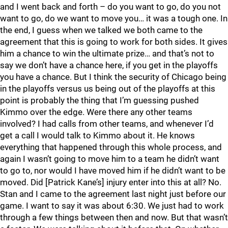
and I went back and forth – do you want to go, do you not
want to go, do we want to move you… it was a tough one. In
the end, I guess when we talked we both came to the
agreement that this is going to work for both sides. It gives
him a chance to win the ultimate prize… and that’s not to
say we don’t have a chance here, if you get in the playoffs
you have a chance. But I think the security of Chicago being
in the playoffs versus us being out of the playoffs at this
point is probably the thing that I’m guessing pushed
Kimmo over the edge. Were there any other teams
involved? I had calls from other teams, and whenever I’d
get a call I would talk to Kimmo about it. He knows
everything that happened through this whole process, and
again I wasn’t going to move him to a team he didn’t want
to go to, nor would I have moved him if he didn’t want to be
moved. Did [Patrick Kane’s] injury enter into this at all? No.
Stan and I came to the agreement last night just before our
game. I want to say it was about 6:30. We just had to work
through a few things between then and now. But that wasn’t