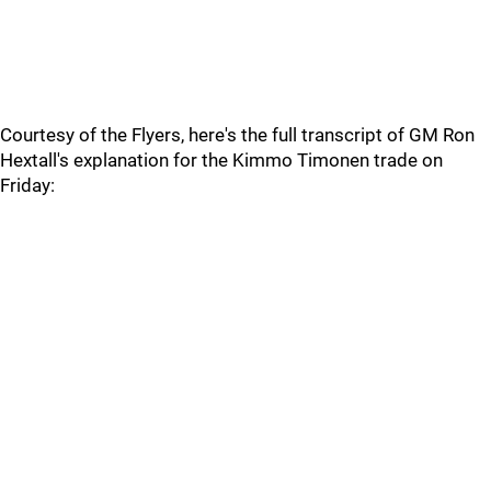
Courtesy of the Flyers, here's the full transcript of GM Ron
Hextall's explanation for the Kimmo Timonen trade on
Friday: