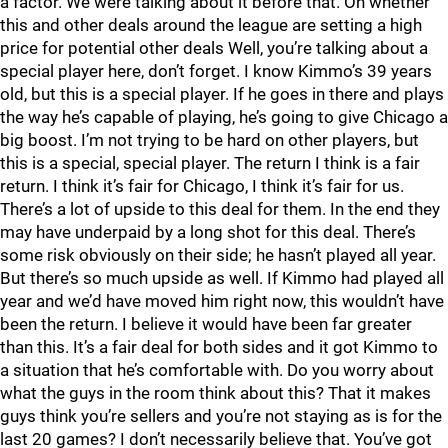
a factor. We were talking about it before that. On whether
this and other deals around the league are setting a high
price for potential other deals Well, you’re talking about a
special player here, don’t forget. I know Kimmo’s 39 years
old, but this is a special player. If he goes in there and plays
the way he’s capable of playing, he’s going to give Chicago a
big boost. I’m not trying to be hard on other players, but
this is a special, special player. The return I think is a fair
return. I think it’s fair for Chicago, I think it’s fair for us.
There’s a lot of upside to this deal for them. In the end they
may have underpaid by a long shot for this deal. There’s
some risk obviously on their side; he hasn’t played all year.
But there’s so much upside as well. If Kimmo had played all
year and we’d have moved him right now, this wouldn’t have
been the return. I believe it would have been far greater
than this. It’s a fair deal for both sides and it got Kimmo to
a situation that he’s comfortable with. Do you worry about
what the guys in the room think about this? That it makes
guys think you’re sellers and you’re not staying as is for the
last 20 games? I don’t necessarily believe that. You’ve got