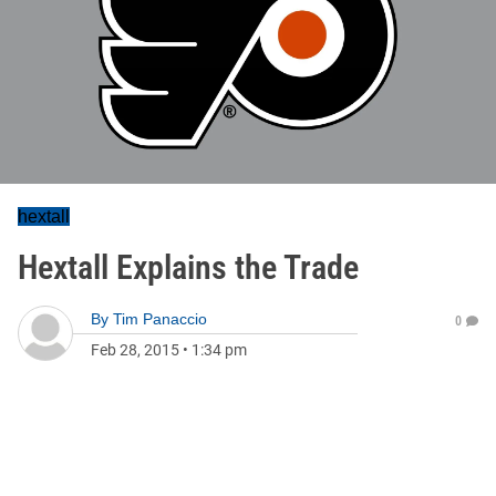
hextall
Hextall Explains the Trade
By
Tim Panaccio
0
Feb 28, 2015
•
1:34 pm