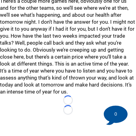
There’s a couple more games here, obviously one for us
and for the other teams, so we’ll see where we’re at then,
we’ll see what’s happening, and about our health after
tomorrow night. I don’t have the answer for you. I might not
give it to you anyway if I had it for you, but I don’t have it for
you. How have the last two weeks impacted your trade
talks? Well, people call back and they ask what you’re
looking to do. Obviously we’re creeping up and getting
close here, but there’s a certain price where you’ll take a
look at different things. This is an active time of the year.
It’s a time of year where you have to listen and you have to
assess anything that’s kind of thrown your way, and look at
today and look at tomorrow and make hard decisions. It’s
an intense time of year for us.
Loading...
Loading...
0