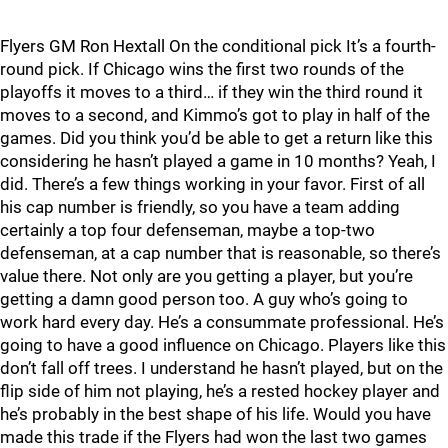
Flyers GM Ron Hextall On the conditional pick It’s a fourth-
round pick. If Chicago wins the first two rounds of the
playoffs it moves to a third… if they win the third round it
moves to a second, and Kimmo’s got to play in half of the
games. Did you think you’d be able to get a return like this
considering he hasn’t played a game in 10 months? Yeah, I
did. There’s a few things working in your favor. First of all
his cap number is friendly, so you have a team adding
certainly a top four defenseman, maybe a top-two
defenseman, at a cap number that is reasonable, so there’s
value there. Not only are you getting a player, but you’re
getting a damn good person too. A guy who’s going to
work hard every day. He’s a consummate professional. He’s
going to have a good influence on Chicago. Players like this
don’t fall off trees. I understand he hasn’t played, but on the
flip side of him not playing, he’s a rested hockey player and
he’s probably in the best shape of his life. Would you have
made this trade if the Flyers had won the last two games