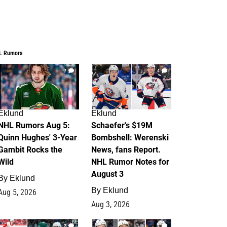
L Rumors
7
4
Eklund
Eklund
NHL Rumors Aug 5:
Schaefer's $19M
Quinn Hughes' 3-Year
Bombshell: Werenski
Gambit Rocks the
News, fans Report.
Wild
NHL Rumor Notes for
August 3
By
Eklund
By
Eklund
Aug 5, 2026
Aug 3, 2026
2
1