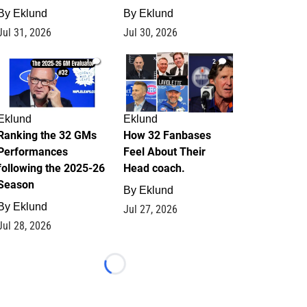
By
Eklund
By
Eklund
Jul 31, 2026
Jul 30, 2026
1
2
Eklund
Eklund
Ranking the 32 GMs
How 32 Fanbases
Performances
Feel About Their
following the 2025-26
Head coach.
Season
By
Eklund
By
Eklund
Jul 27, 2026
Jul 28, 2026
Loading...