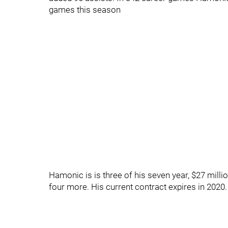
games this season
Hamonic is is three of his seven year, $27 milli
four more. His current contract expires in 2020.