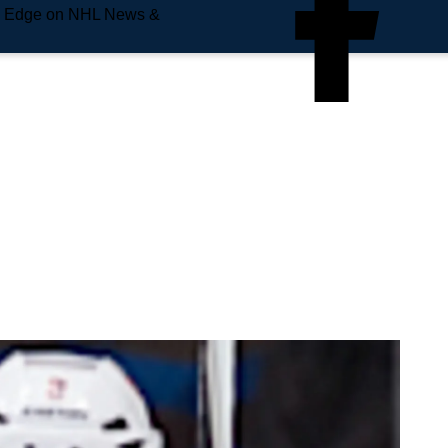
e Edge on NHL News &