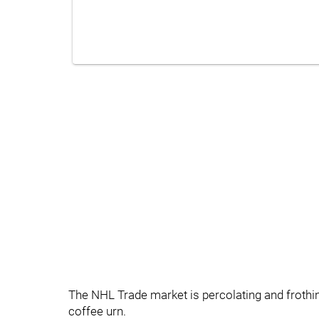
The NHL Trade market is percolating and frothi
coffee urn.