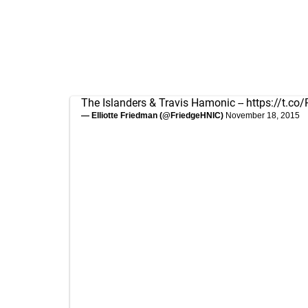
The Islanders & Travis Hamonic --
https://t.c
— Elliotte Friedman (@FriedgeHNIC)
November 18, 2015