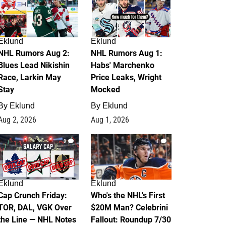
Eklund
Eklund
NHL Rumors Aug 2:
NHL Rumors Aug 1:
Blues Lead Nikishin
Habs' Marchenko
Race, Larkin May
Price Leaks, Wright
Stay
Mocked
By
Eklund
By
Eklund
Aug 2, 2026
Aug 1, 2026
0
1
Eklund
Eklund
Cap Crunch Friday:
Who's the NHL's First
TOR, DAL, VGK Over
$20M Man? Celebrini
the Line — NHL Notes
Fallout: Roundup 7/30