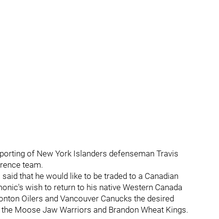
 reporting of New York Islanders defenseman Travis
erence team.
 said that he would like to be traded to a Canadian
monic's wish to return to his native Western Canada
onton Oilers and Vancouver Canucks the desired
or the Moose Jaw Warriors and Brandon Wheat Kings.