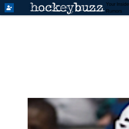
Your Insid
Rumors