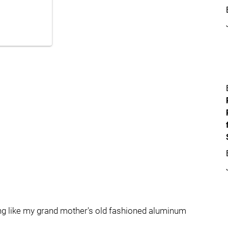
ng like my grand mother's old fashioned aluminum