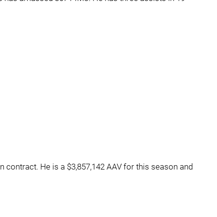
on contract. He is a $3,857,142 AAV for this season and