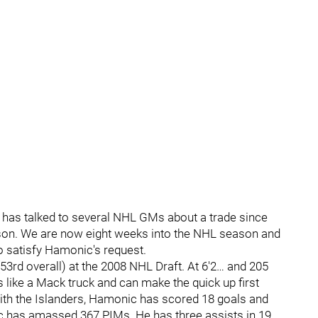
 has talked to several NHL GMs about a trade since
son. We are now eight weeks into the NHL season and
to satisfy Hamonic's request.
3rd overall) at the 2008 NHL Draft. At 6'2… and 205
s like a Mack truck and can make the quick up first
with the Islanders, Hamonic has scored 18 goals and
 has amassed 367 PIMs. He has three assists in 19