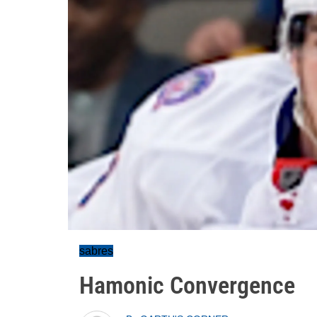
sabres
Hamonic Convergence