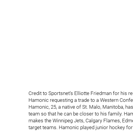
Credit to Sportsnet's Elliotte Friedman for his
Hamonic requesting a trade to a Western Conf
Hamonic, 25, a native of St. Malo, Manitoba, has
team so that he can be closer to his family. Ha
makes the Winnipeg Jets, Calgary Flames, Edm
target teams. Hamonic played junior hockey f