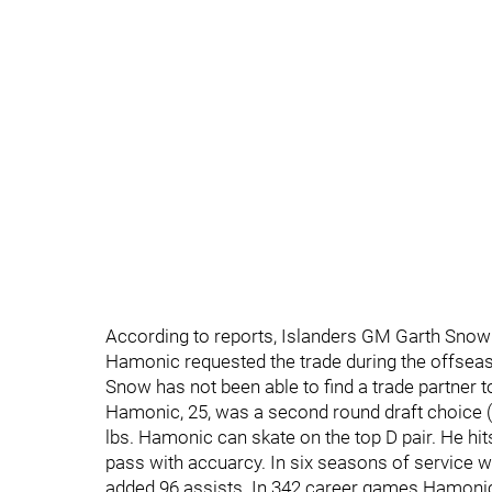
According to reports, Islanders GM Garth Snow
Hamonic requested the trade during the offsea
Snow has not been able to find a trade partner 
Hamonic, 25, was a second round draft choice (5
lbs. Hamonic can skate on the top D pair. He hit
pass with accuarcy. In six seasons of service 
added 96 assists. In 342 career games Hamonic