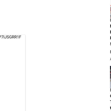
o/P7lJSGRR1F