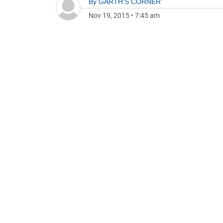
By
GARTH'S CORNER
Nov 19, 2015
•
7:45 am