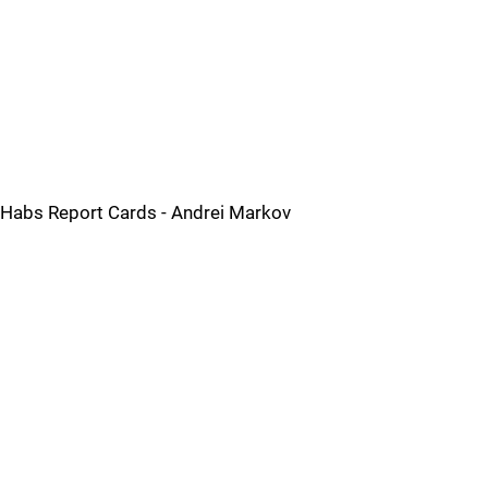
Habs Report Cards - Andrei Markov