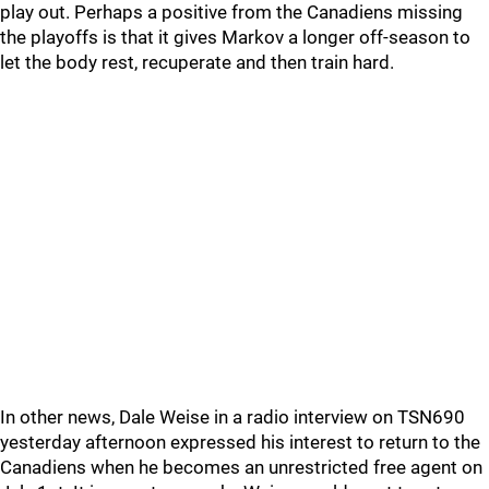
play out. Perhaps a positive from the Canadiens missing
the playoffs is that it gives Markov a longer off-season to
let the body rest, recuperate and then train hard.
In other news, Dale Weise in a radio interview on TSN690
yesterday afternoon expressed his interest to return to the
Canadiens when he becomes an unrestricted free agent on