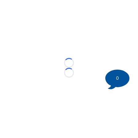
Loading...
Loading...
0