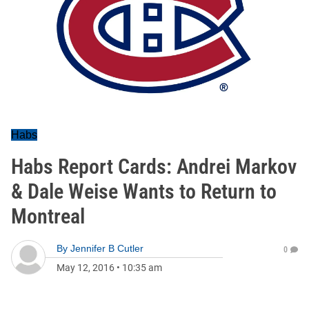
Habs
Habs Report Cards: Andrei Markov
& Dale Weise Wants to Return to
Montreal
By
Jennifer B Cutler
0
May 12, 2016
•
10:35 am