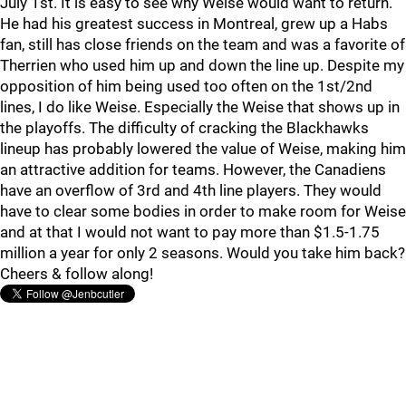
July 1st. It is easy to see why Weise would want to return.
He had his greatest success in Montreal, grew up a Habs
fan, still has close friends on the team and was a favorite of
Therrien who used him up and down the line up. Despite my
opposition of him being used too often on the 1st/2nd
lines, I do like Weise. Especially the Weise that shows up in
the playoffs. The difficulty of cracking the Blackhawks
lineup has probably lowered the value of Weise, making him
an attractive addition for teams. However, the Canadiens
have an overflow of 3rd and 4th line players. They would
have to clear some bodies in order to make room for Weise
and at that I would not want to pay more than $1.5-1.75
million a year for only 2 seasons. Would you take him back?
Cheers & follow along!