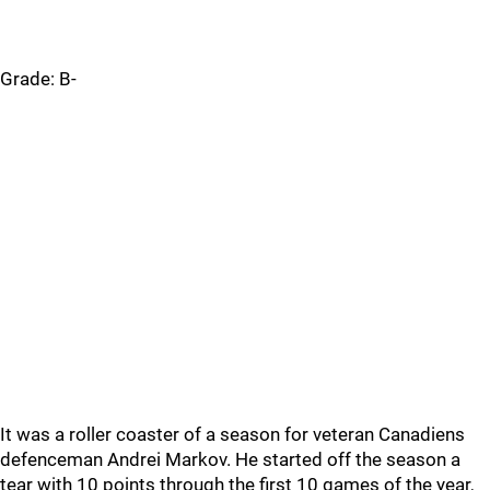
Grade: B-
It was a roller coaster of a season for veteran Canadiens
defenceman Andrei Markov. He started off the season a
tear with 10 points through the first 10 games of the year,