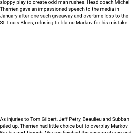
sloppy play to create odd man rushes. Head coach Michel
Therrien gave an impassioned speech to the media in
January after one such giveaway and overtime loss to the
St. Louis Blues, refusing to blame Markov for his mistake.
As injuries to Tom Gilbert, Jeff Petry, Beaulieu and Subban
piled up, Therrien had little choice but to overplay Markov.
For his part though, Markov finished the season strong and