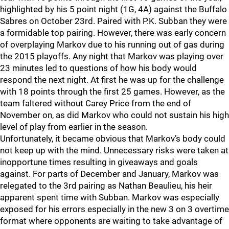
highlighted by his 5 point night (1G, 4A) against the Buffalo
Sabres on October 23rd. Paired with P.K. Subban they were
a formidable top pairing. However, there was early concern
of overplaying Markov due to his running out of gas during
the 2015 playoffs. Any night that Markov was playing over
23 minutes led to questions of how his body would
respond the next night. At first he was up for the challenge
with 18 points through the first 25 games. However, as the
team faltered without Carey Price from the end of
November on, as did Markov who could not sustain his high
level of play from earlier in the season.
Unfortunately, it became obvious that Markov’s body could
not keep up with the mind. Unnecessary risks were taken at
inopportune times resulting in giveaways and goals
against. For parts of December and January, Markov was
relegated to the 3rd pairing as Nathan Beaulieu, his heir
apparent spent time with Subban. Markov was especially
exposed for his errors especially in the new 3 on 3 overtime
format where opponents are waiting to take advantage of