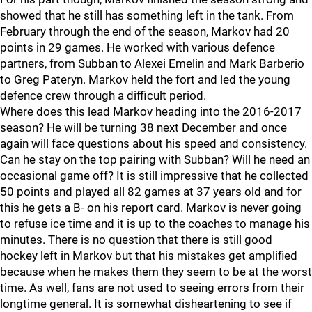
showed that he still has something left in the tank. From
February through the end of the season, Markov had 20
points in 29 games. He worked with various defence
partners, from Subban to Alexei Emelin and Mark Barberio
to Greg Pateryn. Markov held the fort and led the young
defence crew through a difficult period.
Where does this lead Markov heading into the 2016-2017
season? He will be turning 38 next December and once
again will face questions about his speed and consistency.
Can he stay on the top pairing with Subban? Will he need an
occasional game off? It is still impressive that he collected
50 points and played all 82 games at 37 years old and for
this he gets a B- on his report card. Markov is never going
to refuse ice time and it is up to the coaches to manage his
minutes. There is no question that there is still good
hockey left in Markov but that his mistakes get amplified
because when he makes them they seem to be at the worst
time. As well, fans are not used to seeing errors from their
longtime general. It is somewhat disheartening to see if