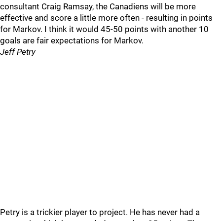
consultant Craig Ramsay, the Canadiens will be more
effective and score a little more often - resulting in points
for Markov. I think it would 45-50 points with another 10
goals are fair expectations for Markov.
Jeff Petry
Petry is a trickier player to project. He has never had a