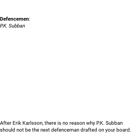
Defencemen
:
P.K. Subban
After Erik Karlsson, there is no reason why P.K. Subban
should not be the next defenceman drafted on your board.