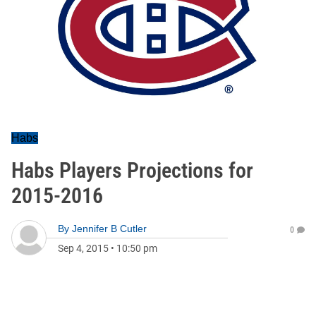
Habs
Habs Players Projections for
2015-2016
By
Jennifer B Cutler
0
Sep 4, 2015
•
10:50 pm