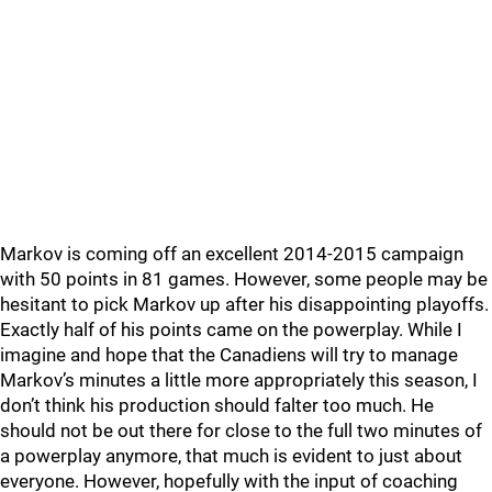
Markov is coming off an excellent 2014-2015 campaign
with 50 points in 81 games. However, some people may be
hesitant to pick Markov up after his disappointing playoffs.
Exactly half of his points came on the powerplay. While I
imagine and hope that the Canadiens will try to manage
Markov’s minutes a little more appropriately this season, I
don’t think his production should falter too much. He
should not be out there for close to the full two minutes of
a powerplay anymore, that much is evident to just about
everyone. However, hopefully with the input of coaching