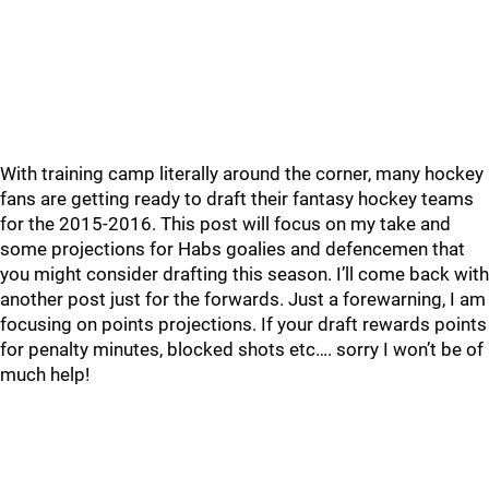
With training camp literally around the corner, many hockey
fans are getting ready to draft their fantasy hockey teams
for the 2015-2016. This post will focus on my take and
some projections for Habs goalies and defencemen that
you might consider drafting this season. I’ll come back with
another post just for the forwards. Just a forewarning, I am
focusing on points projections. If your draft rewards points
for penalty minutes, blocked shots etc…. sorry I won’t be of
much help!