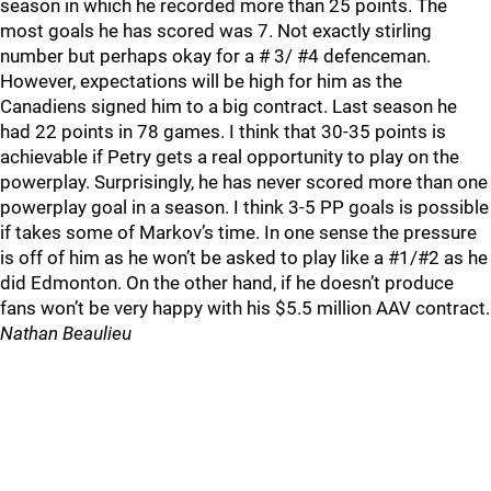
season in which he recorded more than 25 points. The
most goals he has scored was 7. Not exactly stirling
number but perhaps okay for a # 3/ #4 defenceman.
However, expectations will be high for him as the
Canadiens signed him to a big contract. Last season he
had 22 points in 78 games. I think that 30-35 points is
achievable if Petry gets a real opportunity to play on the
powerplay. Surprisingly, he has never scored more than one
powerplay goal in a season. I think 3-5 PP goals is possible
if takes some of Markov’s time. In one sense the pressure
is off of him as he won’t be asked to play like a #1/#2 as he
did Edmonton. On the other hand, if he doesn’t produce
fans won’t be very happy with his $5.5 million AAV contract.
Nathan Beaulieu