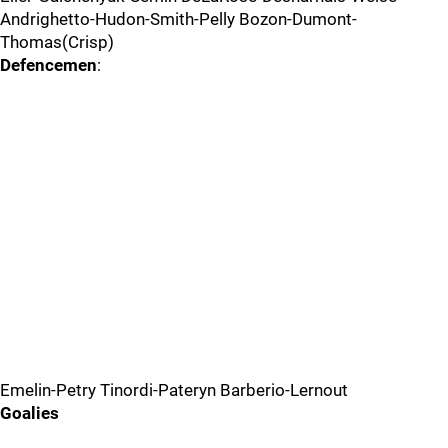
Andrighetto-Hudon-Smith-Pelly Bozon-Dumont-
Thomas(Crisp)
Defencemen
:
Emelin-Petry Tinordi-Pateryn Barberio-Lernout
Goalies