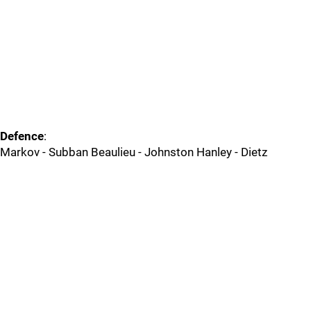
Defence
:
Markov - Subban Beaulieu - Johnston Hanley - Dietz