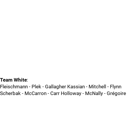
Team White
:
Fleischmann - Plek - Gallagher Kassian - Mitchell - Flynn
Scherbak - McCarron - Carr Holloway - McNally - Grégoire