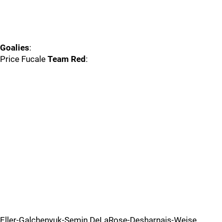
Goalies
:
Price Fucale
Team Red
:
Eller-Galchenyuk-Semin DeLaRose-Desharnais-Weise