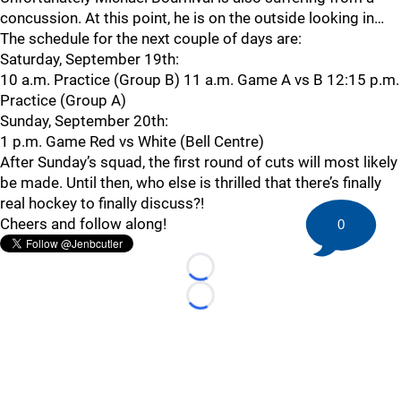
concussion. At this point, he is on the outside looking in…
The schedule for the next couple of days are:
Saturday, September 19th:
10 a.m. Practice (Group B) 11 a.m. Game A vs B 12:15 p.m.
Practice (Group A)
Sunday, September 20th:
1 p.m. Game Red vs White (Bell Centre)
After Sunday’s squad, the first round of cuts will most likely
be made. Until then, who else is thrilled that there’s finally
real hockey to finally discuss?!
Cheers and follow along!
0
Loading...
Loading...