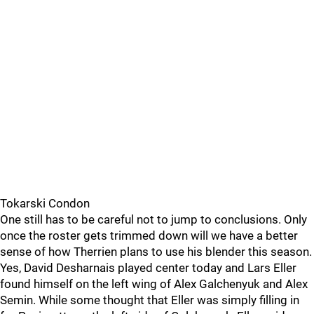
Tokarski Condon
One still has to be careful not to jump to conclusions. Only
once the roster gets trimmed down will we have a better
sense of how Therrien plans to use his blender this season.
Yes, David Desharnais played center today and Lars Eller
found himself on the left wing of Alex Galchenyuk and Alex
Semin. While some thought that Eller was simply filling in