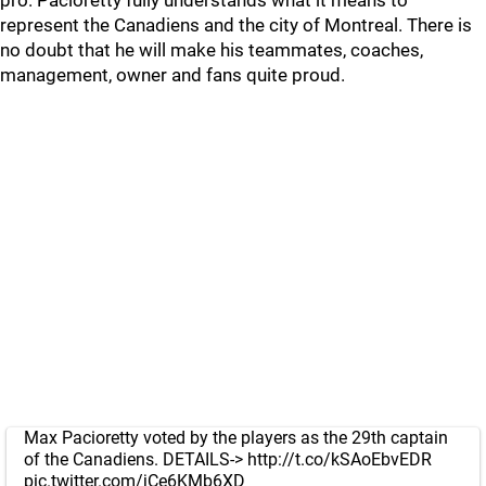
pro. Pacioretty fully understands what it means to
represent the Canadiens and the city of Montreal. There is
no doubt that he will make his teammates, coaches,
management, owner and fans quite proud.
Max Pacioretty voted by the players as the 29th captain
of the Canadiens. DETAILS->
http://t.co/kSAoEbvEDR
pic.twitter.com/jCe6KMb6XD