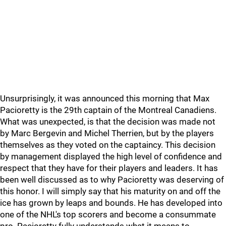
Unsurprisingly, it was announced this morning that Max
Pacioretty is the 29th captain of the Montreal Canadiens.
What was unexpected, is that the decision was made not
by Marc Bergevin and Michel Therrien, but by the players
themselves as they voted on the captaincy. This decision
by management displayed the high level of confidence and
respect that they have for their players and leaders. It has
been well discussed as to why Pacioretty was deserving of
this honor. I will simply say that his maturity on and off the
ice has grown by leaps and bounds. He has developed into
one of the NHL's top scorers and become a consummate