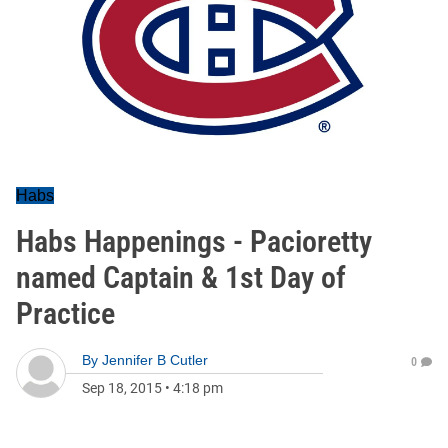
Habs
Habs Happenings - Pacioretty
named Captain & 1st Day of
Practice
By
Jennifer B Cutler
0
Sep 18, 2015
•
4:18 pm