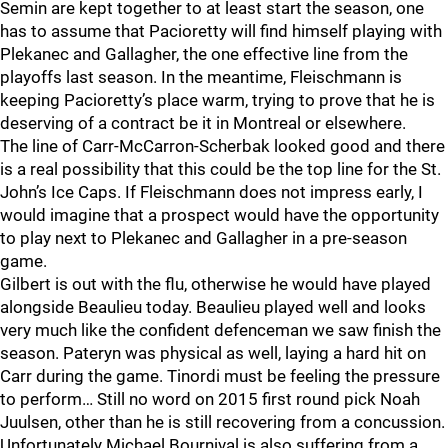
Semin are kept together to at least start the season, one
has to assume that Pacioretty will find himself playing with
Plekanec and Gallagher, the one effective line from the
playoffs last season. In the meantime, Fleischmann is
keeping Pacioretty’s place warm, trying to prove that he is
deserving of a contract be it in Montreal or elsewhere.
The line of Carr-McCarron-Scherbak looked good and there
is a real possibility that this could be the top line for the St.
John’s Ice Caps. If Fleischmann does not impress early, I
would imagine that a prospect would have the opportunity
to play next to Plekanec and Gallagher in a pre-season
game.
Gilbert is out with the flu, otherwise he would have played
alongside Beaulieu today. Beaulieu played well and looks
very much like the confident defenceman we saw finish the
season. Pateryn was physical as well, laying a hard hit on
Carr during the game. Tinordi must be feeling the pressure
to perform… Still no word on 2015 first round pick Noah
Juulsen, other than he is still recovering from a concussion.
Unfortunately Michael Bournival is also suffering from a