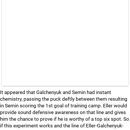
It appeared that Galchenyuk and Semin had instant
chemistry, passing the puck deftly between them resulting
in Semin scoring the 1st goal of training camp. Eller would
provide sound defensive awareness on that line and gives
him the chance to prove if he is worthy of a top six spot. So
if this experiment works and the line of Eller-Galchenyuk-