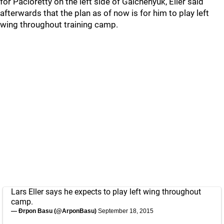
for Pacioretty on the left side of Galchenyuk, Eller said
afterwards that the plan as of now is for him to play left
wing throughout training camp.
Lars Eller says he expects to play left wing throughout
camp.
— Ðrpon Basu (@ArponBasu)
September 18, 2015