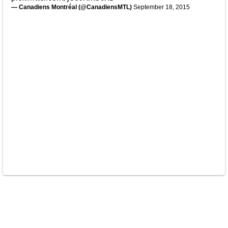
— Canadiens Montréal (@CanadiensMTL)
September 18, 2015