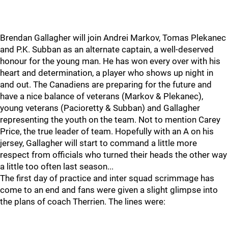
Brendan Gallagher will join Andrei Markov, Tomas Plekanec
and P.K. Subban as an alternate captain, a well-deserved
honour for the young man. He has won every over with his
heart and determination, a player who shows up night in
and out. The Canadiens are preparing for the future and
have a nice balance of veterans (Markov & Plekanec),
young veterans (Pacioretty & Subban) and Gallagher
representing the youth on the team. Not to mention Carey
Price, the true leader of team. Hopefully with an A on his
jersey, Gallagher will start to command a little more
respect from officials who turned their heads the other way
a little too often last season...
The first day of practice and inter squad scrimmage has
come to an end and fans were given a slight glimpse into
the plans of coach Therrien. The lines were: