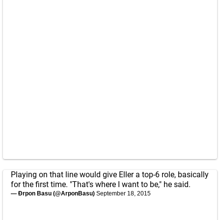
Playing on that line would give Eller a top-6 role, basically
for the first time. "That's where I want to be," he said.
— Ðrpon Basu (@ArponBasu)
September 18, 2015