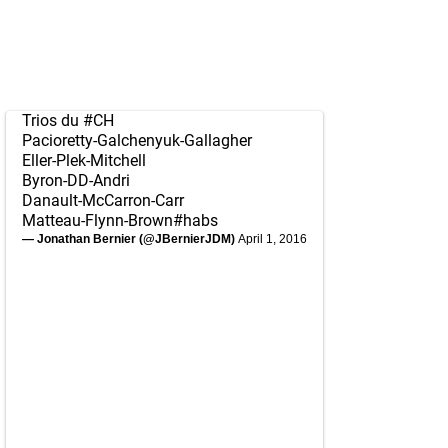
Trios du
#CH
Pacioretty-Galchenyuk-Gallagher
Eller-Plek-Mitchell
Byron-DD-Andri
Danault-McCarron-Carr
Matteau-Flynn-Brown
#habs
— Jonathan Bernier (@JBernierJDM)
April 1, 2016