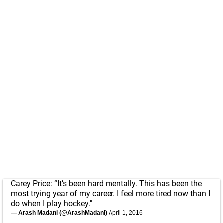
Carey Price: “It’s been hard mentally. This has been the
most trying year of my career. I feel more tired now than I
do when I play hockey."
— Arash Madani (@ArashMadani)
April 1, 2016