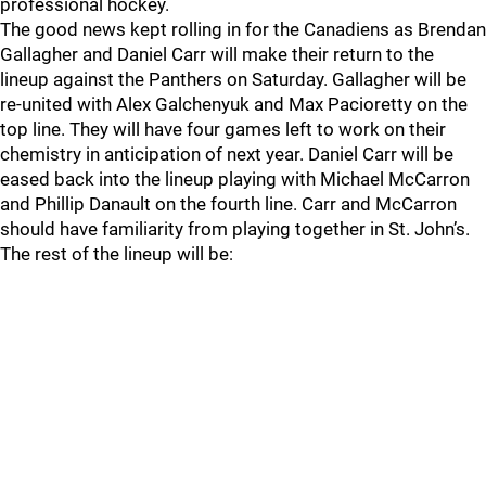
professional hockey.
The good news kept rolling in for the Canadiens as Brendan
Gallagher and Daniel Carr will make their return to the
lineup against the Panthers on Saturday. Gallagher will be
re-united with Alex Galchenyuk and Max Pacioretty on the
top line. They will have four games left to work on their
chemistry in anticipation of next year. Daniel Carr will be
eased back into the lineup playing with Michael McCarron
and Phillip Danault on the fourth line. Carr and McCarron
should have familiarity from playing together in St. John’s.
The rest of the lineup will be: