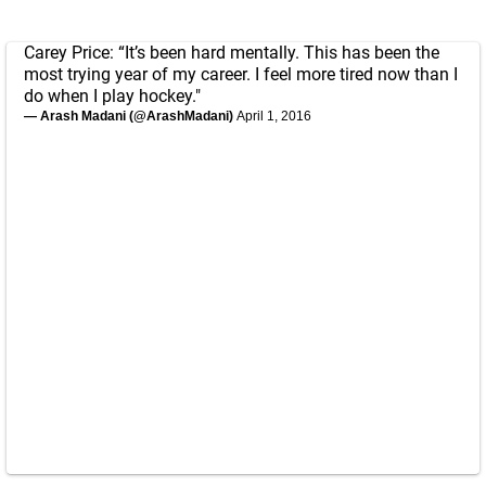
Carey Price: “It’s been hard mentally. This has been the
most trying year of my career. I feel more tired now than I
do when I play hockey."
— Arash Madani (@ArashMadani)
April 1, 2016