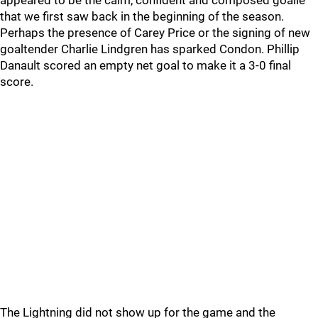
appeared to be the calm, confident and composed goalie
that we first saw back in the beginning of the season.
Perhaps the presence of Carey Price or the signing of new
goaltender Charlie Lindgren has sparked Condon. Phillip
Danault scored an empty net goal to make it a 3-0 final
score.
The Lightning did not show up for the game and the