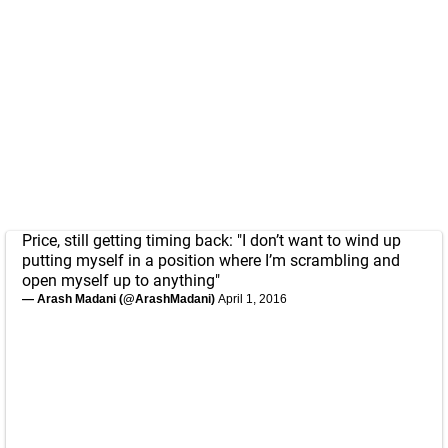
Price, still getting timing back: "I don’t want to wind up
putting myself in a position where I’m scrambling and
open myself up to anything"
— Arash Madani (@ArashMadani)
April 1, 2016