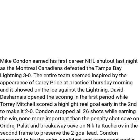
Mike Condon earned his first career NHL shutout last night
as the Montreal Canadiens defeated the Tampa Bay
Lightning 3-0. The entire team seemed inspired by the
appearance of Carey Price at practice Thursday morning
and it showed on the ice against the Lightning. David
Desharnais opened the scoring in the first period while
Torrey Mitchell scored a highlight reel goal early in the 2nd
to make it 2-0. Condon stopped all 26 shots while earning
the win, none more important than the penalty shot save on
Ondrej Palat and breakaway save on Nikita Kucherov in the
second frame to preserve the 2 goal lead. Condon