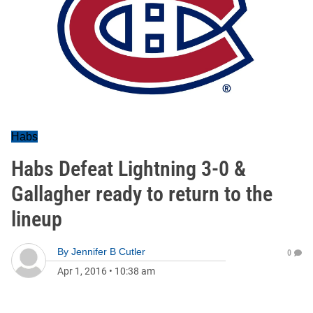
Habs
Habs Defeat Lightning 3-0 &
Gallagher ready to return to the
lineup
By
Jennifer B Cutler
0
Apr 1, 2016
•
10:38 am