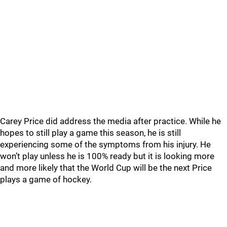
Carey Price did address the media after practice. While he
hopes to still play a game this season, he is still
experiencing some of the symptoms from his injury. He
won’t play unless he is 100% ready but it is looking more
and more likely that the World Cup will be the next Price
plays a game of hockey.