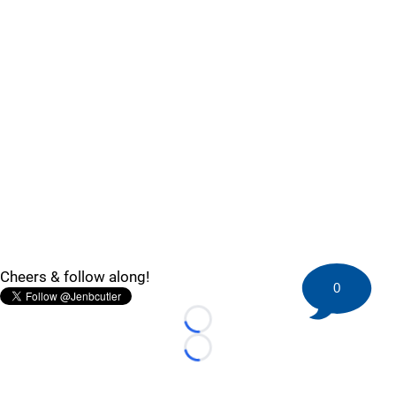
Cheers & follow along!
0
Loading...
Loading...