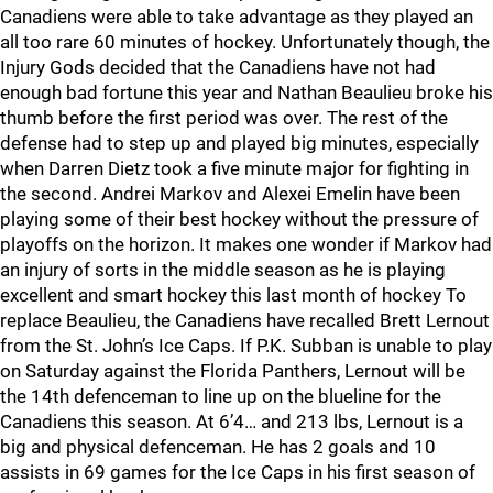
Canadiens were able to take advantage as they played an
all too rare 60 minutes of hockey. Unfortunately though, the
Injury Gods decided that the Canadiens have not had
enough bad fortune this year and Nathan Beaulieu broke his
thumb before the first period was over. The rest of the
defense had to step up and played big minutes, especially
when Darren Dietz took a five minute major for fighting in
the second. Andrei Markov and Alexei Emelin have been
playing some of their best hockey without the pressure of
playoffs on the horizon. It makes one wonder if Markov had
an injury of sorts in the middle season as he is playing
excellent and smart hockey this last month of hockey To
replace Beaulieu, the Canadiens have recalled Brett Lernout
from the St. John’s Ice Caps. If P.K. Subban is unable to play
on Saturday against the Florida Panthers, Lernout will be
the 14th defenceman to line up on the blueline for the
Canadiens this season. At 6’4… and 213 lbs, Lernout is a
big and physical defenceman. He has 2 goals and 10
assists in 69 games for the Ice Caps in his first season of