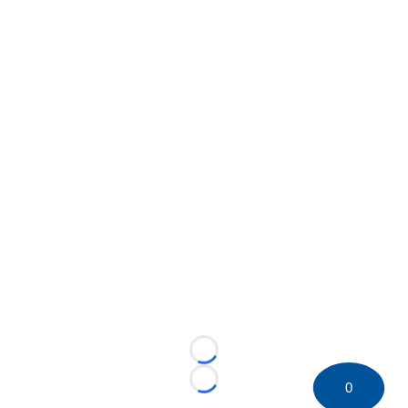
Loading...
0
Loading...