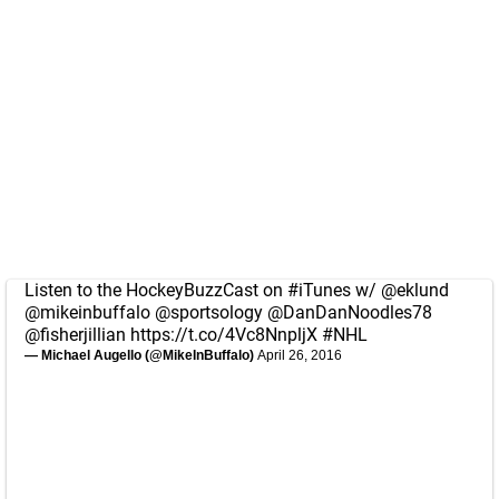
Listen to the HockeyBuzzCast on
#iTunes
w/
@eklund
@mikeinbuffalo
@sportsology
@DanDanNoodles78
@fisherjillian
https://t.co/4Vc8NnpljX
#NHL
— Michael Augello (@MikeInBuffalo)
April 26, 2016