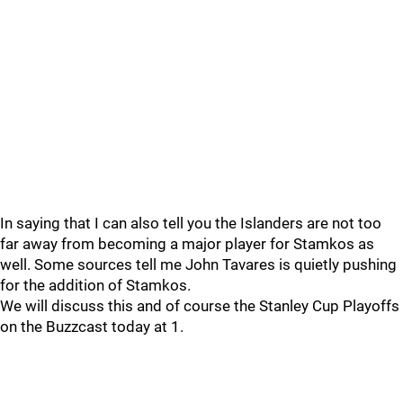
In saying that I can also tell you the Islanders are not too
far away from becoming a major player for Stamkos as
well. Some sources tell me John Tavares is quietly pushing
for the addition of Stamkos.
We will discuss this and of course the Stanley Cup Playoffs
on the Buzzcast today at 1.