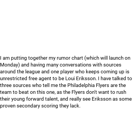
I am putting together my rumor chart (which will launch on
Monday) and having many conversations with sources
around the league and one player who keeps coming up is
unrestricted free agent to be Loui Eriksson. I have talked to
three sources who tell me the Philadelphia Flyers are the
team to beat on this one, as the Flyers don't want to rush
their young forward talent, and really see Eriksson as some
proven secondary scoring they lack.