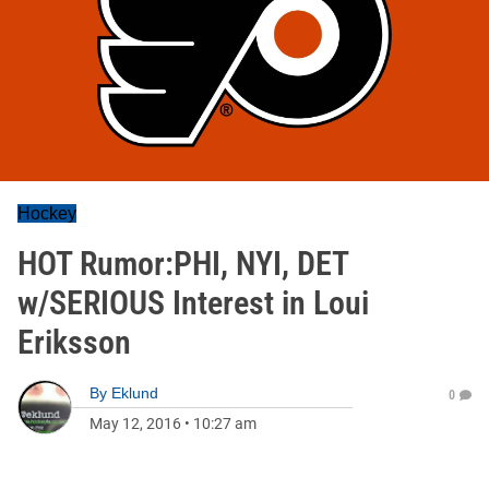
Hockey
HOT Rumor:PHI, NYI, DET
w/SERIOUS Interest in Loui
Eriksson
By
Eklund
0
May 12, 2016
•
10:27 am