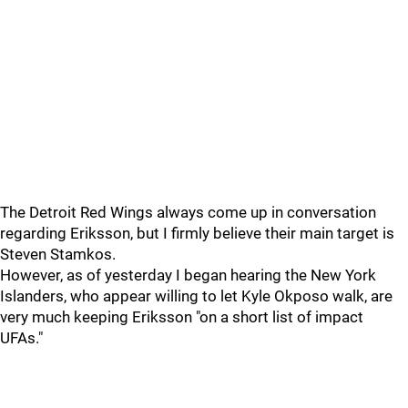
The Detroit Red Wings always come up in conversation
regarding Eriksson, but I firmly believe their main target is
Steven Stamkos.
However, as of yesterday I began hearing the New York
Islanders, who appear willing to let Kyle Okposo walk, are
very much keeping Eriksson "on a short list of impact
UFAs."