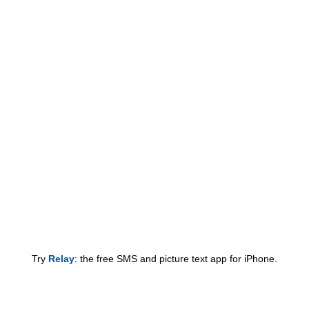
Try
Relay
: the free SMS and picture text app for iPhone.