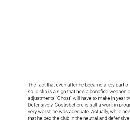
The fact that even after he became a key part of 
solid clip is a sign that he's a bonafide weapon 
adjustments "Ghost" will have to make in year tw
Defensively, Gostisbehere is still a work in progr
very worst, he was adequate. Actually, while he'
that helped the club in the neutral and defensive