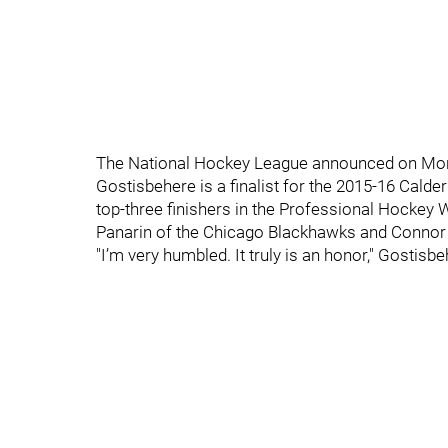
The National Hockey League announced on Mon
Gostisbehere is a finalist for the 2015-16 Calder
top-three finishers in the Professional Hockey 
Panarin of the Chicago Blackhawks and Connor
"I’m very humbled. It truly is an honor," Gostisb