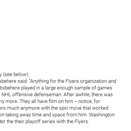
y (see below).
stisbehere said. "Anything for the Flyers organization and
Gostisbehere played in a large enough sample of games
an NHL offensive defenseman. After awhile, there was
 more. They all have film on him -- notice, for
layers much anymore with the spin move that worked
key on taking away time and space from him. Washington
r the their playoff series with the Flyers.