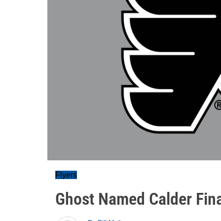
Flyers
Ghost Named Calder Fina