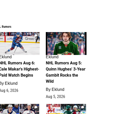
L Rumors
6
7
Eklund
Eklund
NHL Rumors Aug 6:
NHL Rumors Aug 5:
Cale Makar's Highest-
Quinn Hughes' 3-Year
Paid Watch Begins
Gambit Rocks the
Wild
By
Eklund
By
Eklund
Aug 6, 2026
Aug 5, 2026
4
2