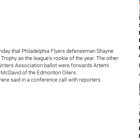
day that Philadelphia Flyers defenseman Shayne
 Trophy as the league's rookie of the year. The other
Writers Association ballot were forwards Artemi
 McDavid of the Edmonton Oilers.
ehere said in a conference call with reporters.