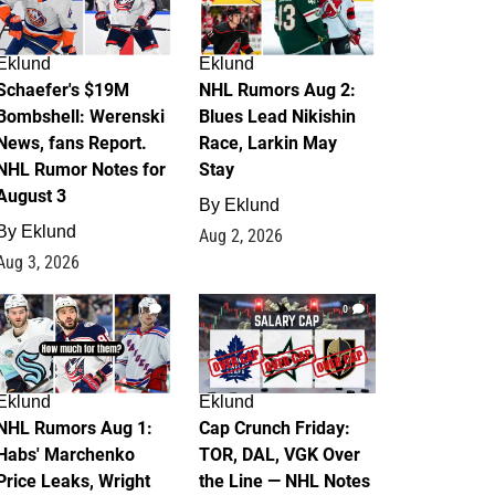
Eklund
Eklund
Schaefer's $19M
NHL Rumors Aug 2:
Bombshell: Werenski
Blues Lead Nikishin
News, fans Report.
Race, Larkin May
NHL Rumor Notes for
Stay
August 3
By
Eklund
By
Eklund
Aug 2, 2026
Aug 3, 2026
1
0
Eklund
Eklund
NHL Rumors Aug 1:
Cap Crunch Friday:
Habs' Marchenko
TOR, DAL, VGK Over
Price Leaks, Wright
the Line — NHL Notes