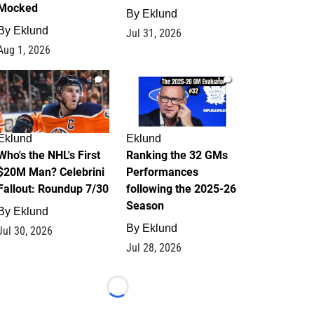
Mocked
By
Eklund
By
Eklund
Jul 31, 2026
Aug 1, 2026
1
1
Eklund
Eklund
Who's the NHL's First
Ranking the 32 GMs
$20M Man? Celebrini
Performances
Fallout: Roundup 7/30
following the 2025-26
Season
By
Eklund
By
Eklund
Jul 30, 2026
Jul 28, 2026
Loading...