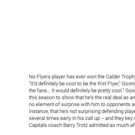
No Flyers player has ever won the Calder Troph
"It’d definitely be cool to be the first Flyer," Go
the fans… it would definitely be pretty cool." 
this season to show that he's the real deal as 
no element of surprise with him to opponents any
instance, that he's not surprising defending p
several times early in his call up -- and they 
Capitals coach Barry Trotz admitted as much afte