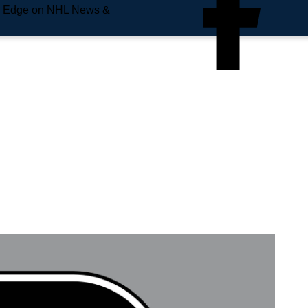
e Edge on NHL News &