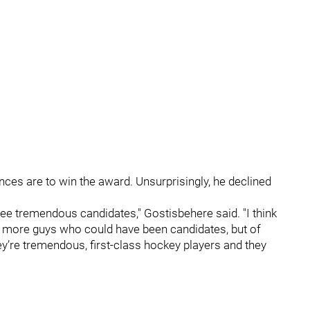
ces are to win the award. Unsurprisingly, he declined
ust three tremendous candidates," Gostisbehere said. "I think
nty more guys who could have been candidates, but of
’re tremendous, first-class hockey players and they