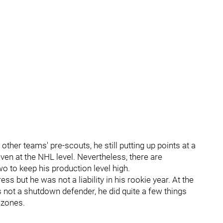
other teams' pre-scouts, he still putting up points at a
even at the NHL level. Nevertheless, there are
o to keep his production level high.
ess but he was not a liability in his rookie year. At the
s not a shutdown defender, he did quite a few things
 zones.