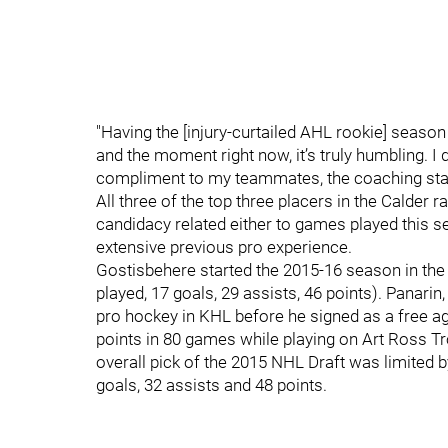
"Having the [injury-curtailed AHL rookie] season 
and the moment right now, it’s truly humbling. I d
compliment to my teammates, the coaching staff, 
All three of the top three placers in the Calder 
candidacy related either to games played this 
extensive previous pro experience.
Gostisbehere started the 2015-16 season in the
played, 17 goals, 29 assists, 46 points). Panarin
pro hockey in KHL before he signed as a free a
points in 80 games while playing on Art Ross Tro
overall pick of the 2015 NHL Draft was limited 
goals, 32 assists and 48 points.