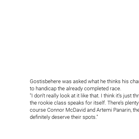
Gostisbehere was asked what he thinks his chan
to handicap the already completed race.
"I don’t really look at it like that. I think it’s j
the rookie class speaks for itself. There’s ple
course Connor McDavid and Artemi Panarin, they
definitely deserve their spots."