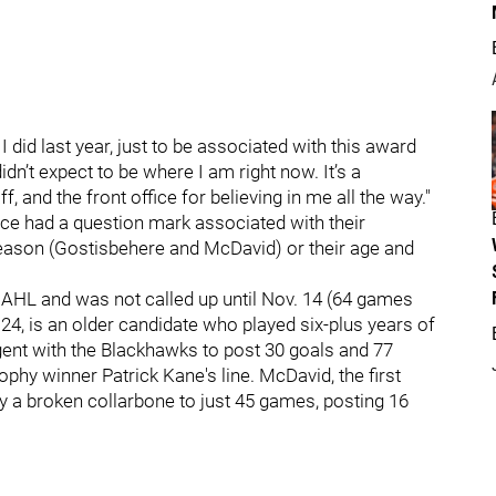
I did last year, just to be associated with this award
idn’t expect to be where I am right now. It’s a
and the front office for believing in me all the way."
race had a question mark associated with their
season (Gostisbehere and McDavid) or their age and
 AHL and was not called up until Nov. 14 (64 games
, 24, is an older candidate who played six-plus years of
gent with the Blackhawks to post 30 goals and 77
phy winner Patrick Kane's line. McDavid, the first
by a broken collarbone to just 45 games, posting 16