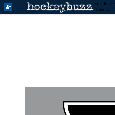
Your Insid
Rumors