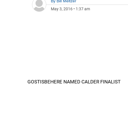
By
Bill Meltzer
May 3, 2016
•
1:37 am
GOSTISBEHERE NAMED CALDER FINALIST