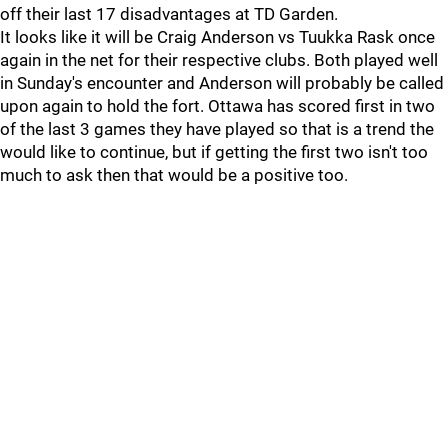
off their last 17 disadvantages at TD Garden.
It looks like it will be Craig Anderson vs Tuukka Rask once
again in the net for their respective clubs. Both played well
in Sunday's encounter and Anderson will probably be called
upon again to hold the fort. Ottawa has scored first in two
of the last 3 games they have played so that is a trend the
would like to continue, but if getting the first two isn't too
much to ask then that would be a positive too.