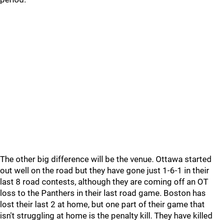
The other big difference will be the venue. Ottawa started
out well on the road but they have gone just 1-6-1 in their
last 8 road contests, although they are coming off an OT
loss to the Panthers in their last road game. Boston has
lost their last 2 at home, but one part of their game that
isn't struggling at home is the penalty kill. They have killed