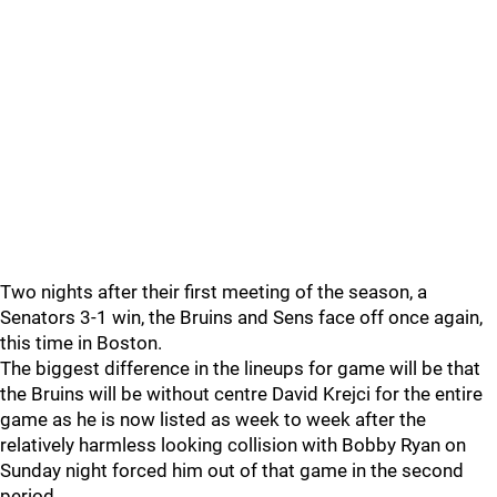
Two nights after their first meeting of the season, a
Senators 3-1 win, the Bruins and Sens face off once again,
this time in Boston.
The biggest difference in the lineups for game will be that
the Bruins will be without centre David Krejci for the entire
game as he is now listed as week to week after the
relatively harmless looking collision with Bobby Ryan on
Sunday night forced him out of that game in the second
period.