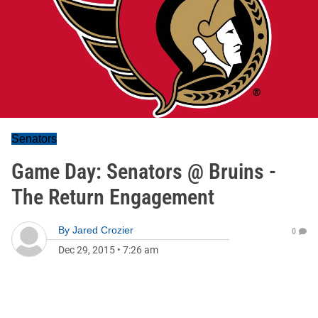
Senators
Game Day: Senators @ Bruins -
The Return Engagement
By
Jared Crozier
0
Dec 29, 2015
•
7:26 am