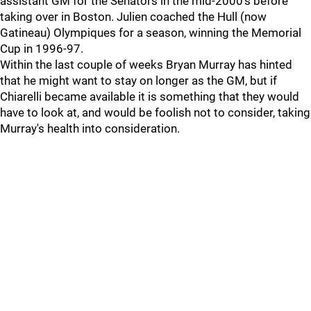
assistant GM for the Senators in the mid-2000's before
taking over in Boston. Julien coached the Hull (now
Gatineau) Olympiques for a season, winning the Memorial
Cup in 1996-97.
Within the last couple of weeks Bryan Murray has hinted
that he might want to stay on longer as the GM, but if
Chiarelli became available it is something that they would
have to look at, and would be foolish not to consider, taking
Murray's health into consideration.