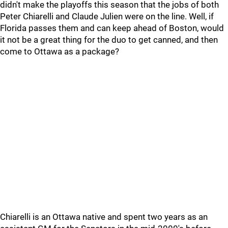
didn't make the playoffs this season that the jobs of both
Peter Chiarelli and Claude Julien were on the line. Well, if
Florida passes them and can keep ahead of Boston, would
it not be a great thing for the duo to get canned, and then
come to Ottawa as a package?
Chiarelli is an Ottawa native and spent two years as an