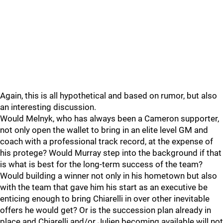
Again, this is all hypothetical and based on rumor, but also
an interesting discussion.
Would Melnyk, who has always been a Cameron supporter,
not only open the wallet to bring in an elite level GM and
coach with a professional track record, at the expense of
his protege? Would Murray step into the background if that
is what is best for the long-term success of the team?
Would building a winner not only in his hometown but also
with the team that gave him his start as an executive be
enticing enough to bring Chiarelli in over other inevitable
offers he would get? Or is the succession plan already in
place and Chiarelli and/or Julien becoming available will not