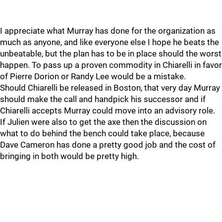
I appreciate what Murray has done for the organization as
much as anyone, and like everyone else I hope he beats the
unbeatable, but the plan has to be in place should the worst
happen. To pass up a proven commodity in Chiarelli in favor
of Pierre Dorion or Randy Lee would be a mistake.
Should Chiarelli be released in Boston, that very day Murray
should make the call and handpick his successor and if
Chiarelli accepts Murray could move into an advisory role.
If Julien were also to get the axe then the discussion on
what to do behind the bench could take place, because
Dave Cameron has done a pretty good job and the cost of
bringing in both would be pretty high.