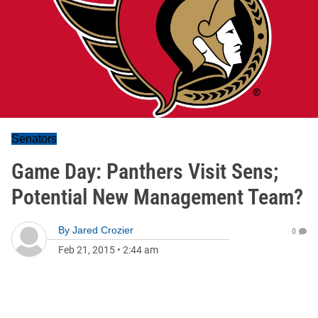
Senators
Game Day: Panthers Visit Sens;
Potential New Management Team?
By
Jared Crozier
0
Feb 21, 2015
•
2:44 am