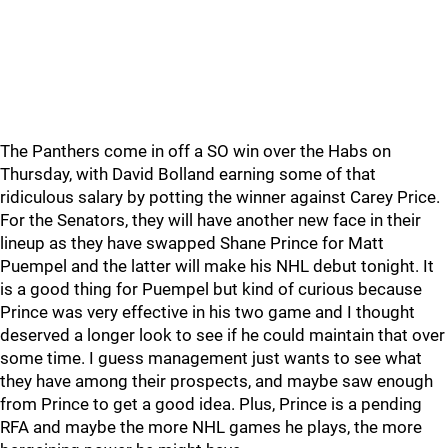
The Panthers come in off a SO win over the Habs on
Thursday, with David Bolland earning some of that
ridiculous salary by potting the winner against Carey Price.
For the Senators, they will have another new face in their
lineup as they have swapped Shane Prince for Matt
Puempel and the latter will make his NHL debut tonight. It
is a good thing for Puempel but kind of curious because
Prince was very effective in his two game and I thought
deserved a longer look to see if he could maintain that over
some time. I guess management just wants to see what
they have among their prospects, and maybe saw enough
from Prince to get a good idea. Plus, Prince is a pending
RFA and maybe the more NHL games he plays, the more