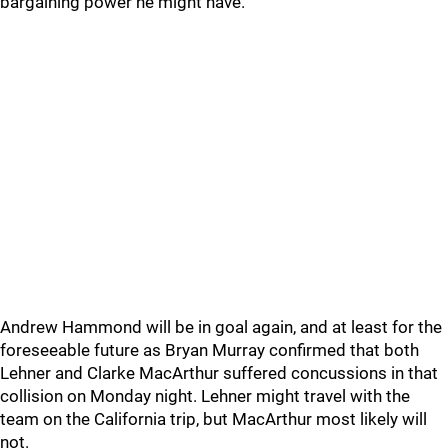
bargaining power he might have.
Andrew Hammond will be in goal again, and at least for the
foreseeable future as Bryan Murray confirmed that both
Lehner and Clarke MacArthur suffered concussions in that
collision on Monday night. Lehner might travel with the
team on the California trip, but MacArthur most likely will
not.