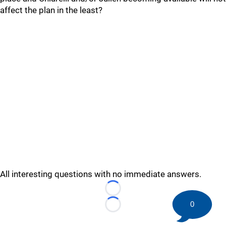
affect the plan in the least?
All interesting questions with no immediate answers.
Loading...
0
Loading...