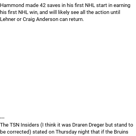
Hammond made 42 saves in his first NHL start in earning
his first NHL win, and will likely see all the action until
Lehner or Craig Anderson can return.
---
The TSN Insiders (I think it was Draren Dreger but stand to
be corrected) stated on Thursday night that if the Bruins