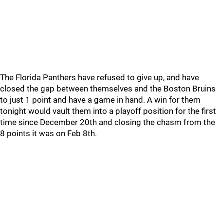
The Florida Panthers have refused to give up, and have
closed the gap between themselves and the Boston Bruins
to just 1 point and have a game in hand. A win for them
tonight would vault them into a playoff position for the first
time since December 20th and closing the chasm from the
8 points it was on Feb 8th.