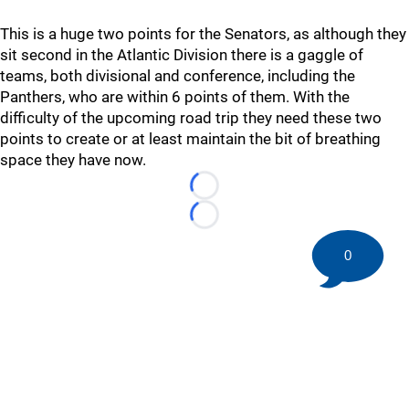
This is a huge two points for the Senators, as although they
sit second in the Atlantic Division there is a gaggle of
teams, both divisional and conference, including the
Panthers, who are within 6 points of them. With the
difficulty of the upcoming road trip they need these two
points to create or at least maintain the bit of breathing
space they have now.
Loading...
Loading...
0