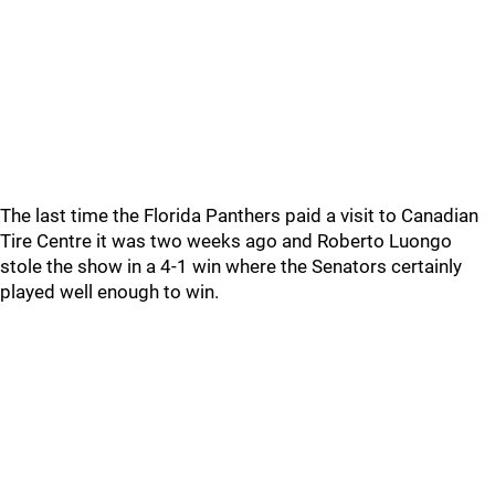
The last time the Florida Panthers paid a visit to Canadian
Tire Centre it was two weeks ago and Roberto Luongo
stole the show in a 4-1 win where the Senators certainly
played well enough to win.