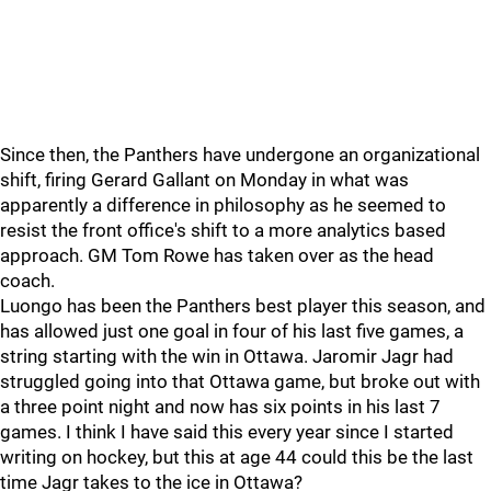
Since then, the Panthers have undergone an organizational
shift, firing Gerard Gallant on Monday in what was
apparently a difference in philosophy as he seemed to
resist the front office's shift to a more analytics based
approach. GM Tom Rowe has taken over as the head
coach.
Luongo has been the Panthers best player this season, and
has allowed just one goal in four of his last five games, a
string starting with the win in Ottawa. Jaromir Jagr had
struggled going into that Ottawa game, but broke out with
a three point night and now has six points in his last 7
games. I think I have said this every year since I started
writing on hockey, but this at age 44 could this be the last
time Jagr takes to the ice in Ottawa?