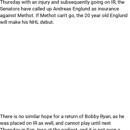
Thursday with an injury and subsequently going on IR, the
Senators have called up Andreas Englund as insurance
against Methot. If Methot can't go, the 20 year old Englund
will make his NHL debut.
There is no similar hope for a return of Bobby Ryan, as he
was placed on IR as well, and cannot play until next
Thursday in San Jose at the earliest, and it is not even a