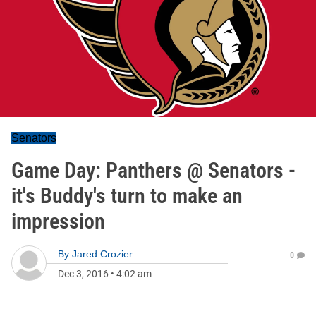
Senators
Game Day: Panthers @ Senators -
it's Buddy's turn to make an
impression
By
Jared Crozier
0
Dec 3, 2016
•
4:02 am