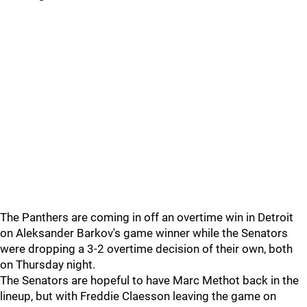
The Panthers are coming in off an overtime win in Detroit
on Aleksander Barkov's game winner while the Senators
were dropping a 3-2 overtime decision of their own, both
on Thursday night.
The Senators are hopeful to have Marc Methot back in the
lineup, but with Freddie Claesson leaving the game on