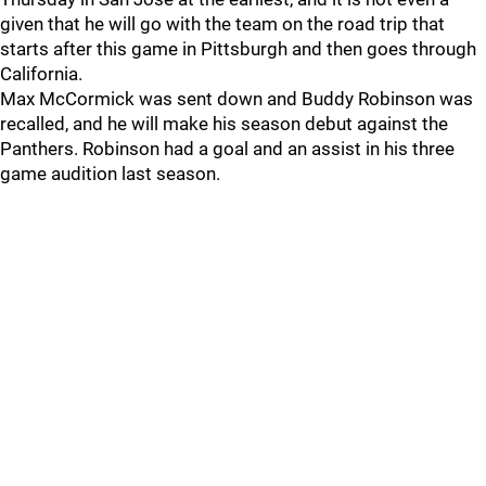
given that he will go with the team on the road trip that
starts after this game in Pittsburgh and then goes through
California.
Max McCormick was sent down and Buddy Robinson was
recalled, and he will make his season debut against the
Panthers. Robinson had a goal and an assist in his three
game audition last season.