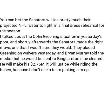
You can bet the Senators will ice pretty much their
projected NHL roster tonight, in a final dress rehearsal for
the season.
I talked about the Colin Greening situation in yesterday's
post, and shortly afterwards the Senators made the right
move, one that I wasn't sure they would. They placed
Greening on waivers yesterday, and Bryan Murray told the
media that he would be sent to Binghamton if he cleared.
He will make his $2.75M, it will just be while riding the
buses, because I don't see a team picking him up.