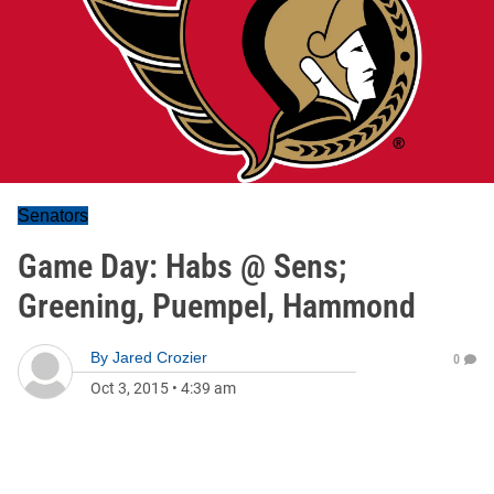
Senators
Game Day: Habs @ Sens;
Greening, Puempel, Hammond
By
Jared Crozier
0
Oct 3, 2015
•
4:39 am