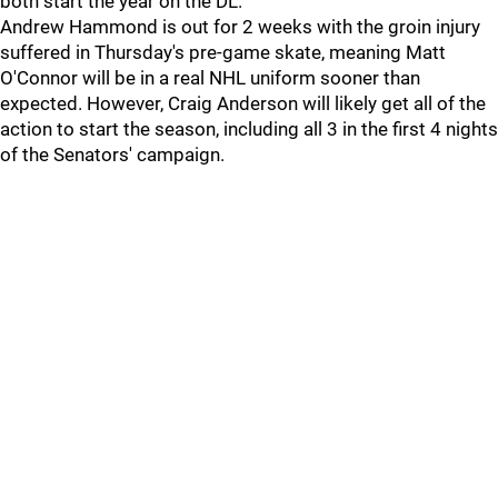
both start the year on the DL.
Andrew Hammond is out for 2 weeks with the groin injury
suffered in Thursday's pre-game skate, meaning Matt
O'Connor will be in a real NHL uniform sooner than
expected. However, Craig Anderson will likely get all of the
action to start the season, including all 3 in the first 4 nights
of the Senators' campaign.