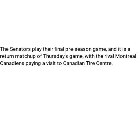
The Senators play their final pre-season game, and it is a
return matchup of Thursday's game, with the rival Montreal
Canadiens paying a visit to Canadian Tire Centre.