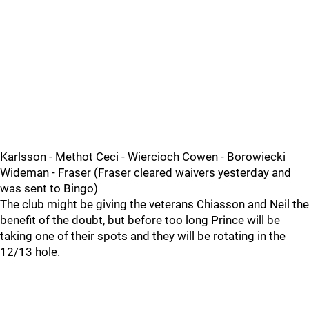
Karlsson - Methot Ceci - Wiercioch Cowen - Borowiecki
Wideman - Fraser (Fraser cleared waivers yesterday and
was sent to Bingo)
The club might be giving the veterans Chiasson and Neil the
benefit of the doubt, but before too long Prince will be
taking one of their spots and they will be rotating in the
12/13 hole.