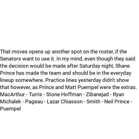
That moves opens up another spot on the roster, if the
Senators want to use it. In my mind, even though they said
the decision would be made after Saturday night, Shane
Prince has made the team and should be in the everyday
lineup somewhere. Practice lines yesterday didn't show
that however, as Prince and Matt Puempel were the extras.
MacArthur - Turris - Stone Hoffman - Zibanejad - Ryan
Michalek - Pageau - Lazar Chiasson - Smith - Neil Prince -
Puempel