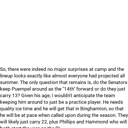
So, there were indeed no major surprises at camp and the
lineup looks exactly like almost everyone had projected all
summer. The only question that remains is, do the Senators
keep Puempel around as the "14th" forward or do they just
carry 13? Given his age, I wouldn't anticipate the team
keeping him around to just be a practice player. He needs
quality ice time and he will get that in Binghamton, so that
he will be at pace when called upon during the season. They
will likely just carry 22, plus Phillips and Hammond who will