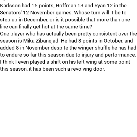
Karlsson had 15 points, Hoffman 13 and Ryan 12 in the
Senators' 12 November games. Whose turn will it be to
step up in December, or is it possible that more than one
line can finally get hot at the same time?
One player who has actually been pretty consistent over the
season is Mika Zibanejad. He had 8 points in October, and
added 8 in November despite the winger shuffle he has had
to endure so far this season due to injury and performance.
I think I even played a shift on his left wing at some point
this season, it has been such a revolving door.