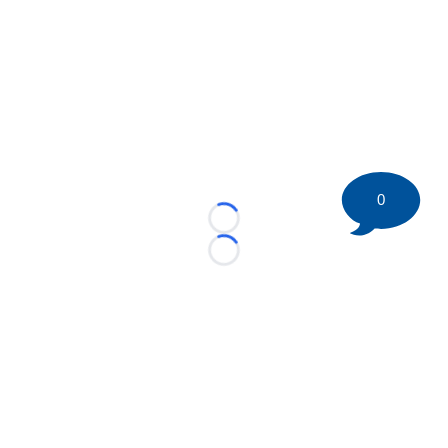
0
Loading...
Loading...