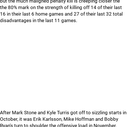
but the much maligned penalty kill is creeping closer the
the 80% mark on the strength of killing off 14 of their last
16 in their last 6 home games and 27 of their last 32 total
disadvantages in the last 11 games.
After Mark Stone and Kyle Turris got off to sizzling starts in
October, it was Erik Karlsson, Mike Hoffman and Bobby
Ryan's turn to shoulder the offensive load in November.