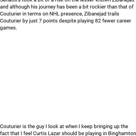
and although his journey has been a bit rockier than that of
Couturier in terms on NHL presence, Zibanejad trails
Couturier by just 7 points despite playing 82 fewer career
games.
Couturier is the guy I look at when I keep bringing up the
fact that I feel Curtis Lazar should be playing in Binghamton