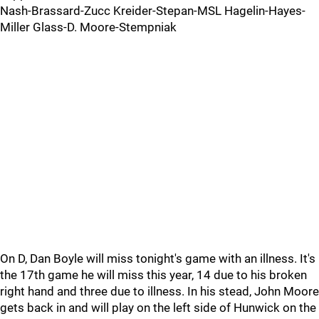
Nash-Brassard-Zucc Kreider-Stepan-MSL Hagelin-Hayes-
Miller Glass-D. Moore-Stempniak
On D, Dan Boyle will miss tonight's game with an illness. It's
the 17th game he will miss this year, 14 due to his broken
right hand and three due to illness. In his stead, John Moore
gets back in and will play on the left side of Hunwick on the