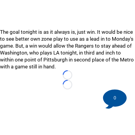
The goal tonight is as it always is, just win. It would be nice
to see better own zone play to use as a lead in to Monday's
game. But, a win would allow the Rangers to stay ahead of
Washington, who plays LA tonight, in third and inch to
within one point of Pittsburgh in second place of the Metro
with a game still in hand.
Loading...
Loading...
0