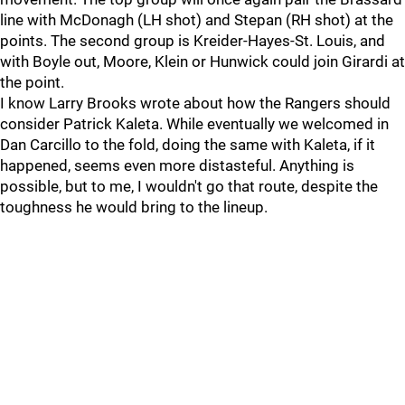
line with McDonagh (LH shot) and Stepan (RH shot) at the
points. The second group is Kreider-Hayes-St. Louis, and
with Boyle out, Moore, Klein or Hunwick could join Girardi at
the point.
I know Larry Brooks wrote about how the Rangers should
consider Patrick Kaleta. While eventually we welcomed in
Dan Carcillo to the fold, doing the same with Kaleta, if it
happened, seems even more distasteful. Anything is
possible, but to me, I wouldn't go that route, despite the
toughness he would bring to the lineup.