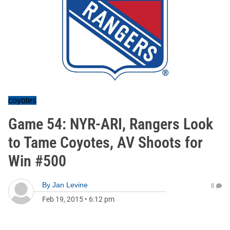
coyotes
Game 54: NYR-ARI, Rangers Look
to Tame Coyotes, AV Shoots for
Win #500
By
Jan Levine
0
Feb 19, 2015
•
6:12 pm