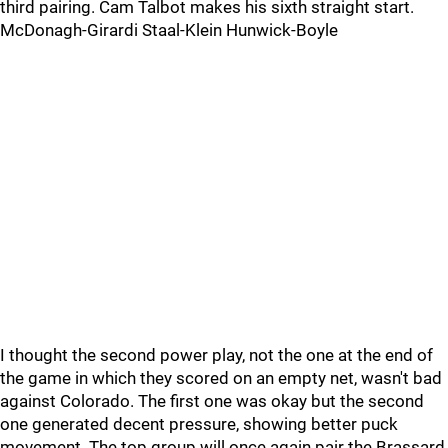
third pairing. Cam Talbot makes his sixth straight start.
McDonagh-Girardi Staal-Klein Hunwick-Boyle
I thought the second power play, not the one at the end of
the game in which they scored on an empty net, wasn't bad
against Colorado. The first one was okay but the second
one generated decent pressure, showing better puck
movement. The top group will once again pair the Brassard