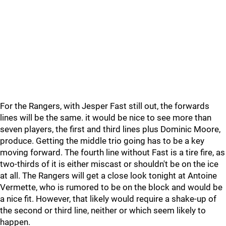
For the Rangers, with Jesper Fast still out, the forwards
lines will be the same. it would be nice to see more than
seven players, the first and third lines plus Dominic Moore,
produce. Getting the middle trio going has to be a key
moving forward. The fourth line without Fast is a tire fire, as
two-thirds of it is either miscast or shouldn't be on the ice
at all. The Rangers will get a close look tonight at Antoine
Vermette, who is rumored to be on the block and would be
a nice fit. However, that likely would require a shake-up of
the second or third line, neither or which seem likely to
happen.