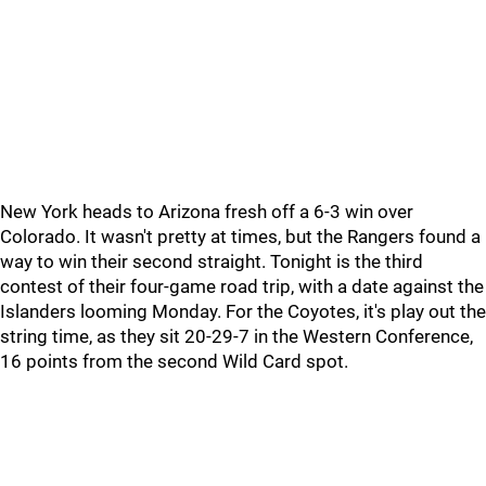
New York heads to Arizona fresh off a 6-3 win over
Colorado. It wasn't pretty at times, but the Rangers found a
way to win their second straight. Tonight is the third
contest of their four-game road trip, with a date against the
Islanders looming Monday. For the Coyotes, it's play out the
string time, as they sit 20-29-7 in the Western Conference,
16 points from the second Wild Card spot.