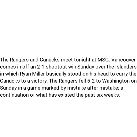
The Rangers and Canucks meet tonight at MSG. Vancouver
comes in off an 2-1 shootout win Sunday over the Islanders
in which Ryan Miller basically stood on his head to carry the
Canucks to a victory. The Rangers fell 5-2 to Washington on
Sunday in a game marked by mistake after mistake; a
continuation of what has existed the past six weeks.