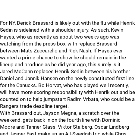
For NY, Derick Brassard is likely out with the flu while Henrik
Sedin is sidelined with a shoulder injury. As such, Kevin
Hayes, who as recently as about two weeks ago was
watching from the press box, with replace Brassard
between Mats Zuccarello and Rick Nash. If Hayes ever
wanted a prime chance to show he should remain in the
lineup and produce as he did year ago, this surely is it.
Jared McCann replaces Henrik Sedin between his brother
Daniel and Jannik Hansen on the newly constituted first line
for the Canucks. Bo Horvat, who has played well recently,
will have more scoring responsibility with Henrik out and be
counted on to help jumpstart Radim Vrbata, who could be a
Rangers trade deadline target.
With Brassard out, Jayson Megna, a scratch over the
weekend, gets back in on the fourth line with Dominic
Moore and Tanner Glass. Viktor Stalberg, Oscar Lindberg
and Jesper Fast make up an All-Swedish trio while Chris