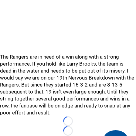
The Rangers are in need of a win along with a strong
performance. If you hold like Larry Brooks, the team is
dead in the water and needs to be put out of its misery. I
would say we are on our 19th Nervous Breakdown with the
Rangers. But since they started 16-3-2 and are 8-13-5
subsequent to that, 19 isn't even large enough. Until they
string together several good performances and wins in a
row, the fanbase will be on edge and ready to snap at any
poor effort and result.
Loading...
Loading...