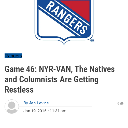
Rangers
Game 46: NYR-VAN, The Natives
and Columnists Are Getting
Restless
By
Jan Levine
0
Jan 19, 2016
•
11:31 am