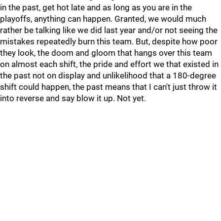
in the past, get hot late and as long as you are in the
playoffs, anything can happen. Granted, we would much
rather be talking like we did last year and/or not seeing the
mistakes repeatedly burn this team. But, despite how poor
they look, the doom and gloom that hangs over this team
on almost each shift, the pride and effort we that existed in
the past not on display and unlikelihood that a 180-degree
shift could happen, the past means that I can't just throw it
into reverse and say blow it up. Not yet.