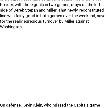
Kreider, with three goals in two games, stays on the left
side of Derek Stepan and Miller. That newly, reconstituted
line was fairly good in both games over the weekend, save
for the really egregious turnover by Miller against
Washington.
On defense, Kevin Klein, who missed the Capitals game