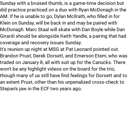
Sunday with a bruised thumb, is a game-time decision but
did practice practiced on a duo with Ryan McDonagh in the
AM. If he is unable to go, Dylan McIlrath, who filled in for
Klein on Sunday, will be back in and may be paired with
McDonagh. Marc Staal will skate with Dan Boyle while Dan
Girardi should be alongside Keith Yandle, a pairing that had
coverage and recovery issues Sunday.
It's reunion up night at MSG at Pat Leonard pointed out.
Brandon Prust, Derek Dorsett, and Emerson Etem, who was
traded on January 8, all with suit up for the Canucks. There
won't be any highlight videos on the board for the trio,
though many of us still have find feelings for Dorsett and to
an extent Prust, other than his unpenalized cross-check to
Stepan's jaw in the ECF two years ago.