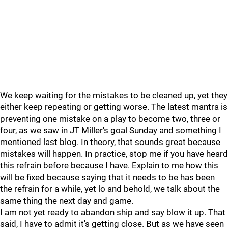
We keep waiting for the mistakes to be cleaned up, yet they
either keep repeating or getting worse. The latest mantra is
preventing one mistake on a play to become two, three or
four, as we saw in JT Miller's goal Sunday and something I
mentioned last blog. In theory, that sounds great because
mistakes will happen. In practice, stop me if you have heard
this refrain before because I have. Explain to me how this
will be fixed because saying that it needs to be has been
the refrain for a while, yet lo and behold, we talk about the
same thing the next day and game.
I am not yet ready to abandon ship and say blow it up. That
said, I have to admit it's getting close. But as we have seen