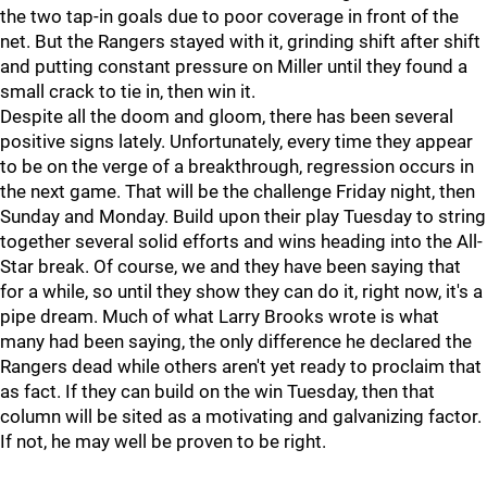
the two tap-in goals due to poor coverage in front of the
net. But the Rangers stayed with it, grinding shift after shift
and putting constant pressure on Miller until they found a
small crack to tie in, then win it.
Despite all the doom and gloom, there has been several
positive signs lately. Unfortunately, every time they appear
to be on the verge of a breakthrough, regression occurs in
the next game. That will be the challenge Friday night, then
Sunday and Monday. Build upon their play Tuesday to string
together several solid efforts and wins heading into the All-
Star break. Of course, we and they have been saying that
for a while, so until they show they can do it, right now, it's a
pipe dream. Much of what Larry Brooks wrote is what
many had been saying, the only difference he declared the
Rangers dead while others aren't yet ready to proclaim that
as fact. If they can build on the win Tuesday, then that
column will be sited as a motivating and galvanizing factor.
If not, he may well be proven to be right.