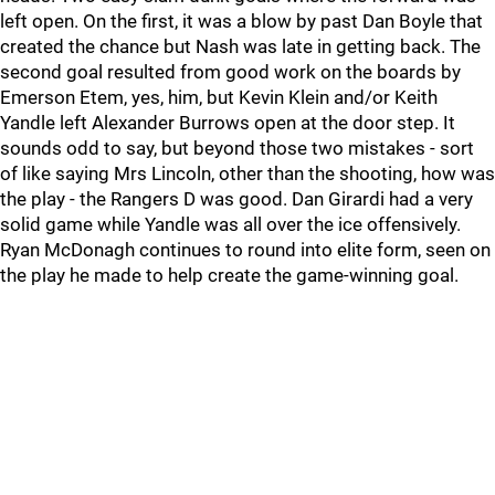
left open. On the first, it was a blow by past Dan Boyle that
created the chance but Nash was late in getting back. The
second goal resulted from good work on the boards by
Emerson Etem, yes, him, but Kevin Klein and/or Keith
Yandle left Alexander Burrows open at the door step. It
sounds odd to say, but beyond those two mistakes - sort
of like saying Mrs Lincoln, other than the shooting, how was
the play - the Rangers D was good. Dan Girardi had a very
solid game while Yandle was all over the ice offensively.
Ryan McDonagh continues to round into elite form, seen on
the play he made to help create the game-winning goal.