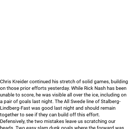
Chris Kreider continued his stretch of solid games, building
on those prior efforts yesterday. While Rick Nash has been
unable to score, he was visible all over the ice, including on
a pair of goals last night. The All Swede line of Stalberg-
Lindberg-Fast was good last night and should remain
together to see if they can build off this effort.
Defensively, the two mistakes leave us scratching our
heads. Two easy slam dunk goals where the forward was