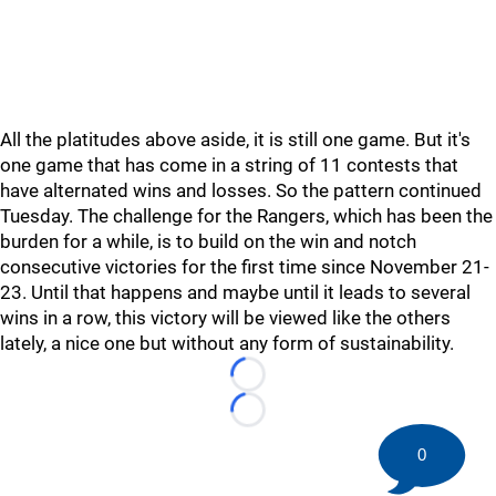
All the platitudes above aside, it is still one game. But it's
one game that has come in a string of 11 contests that
have alternated wins and losses. So the pattern continued
Tuesday. The challenge for the Rangers, which has been the
burden for a while, is to build on the win and notch
consecutive victories for the first time since November 21-
23. Until that happens and maybe until it leads to several
wins in a row, this victory will be viewed like the others
lately, a nice one but without any form of sustainability.
Loading...
Loading...
0