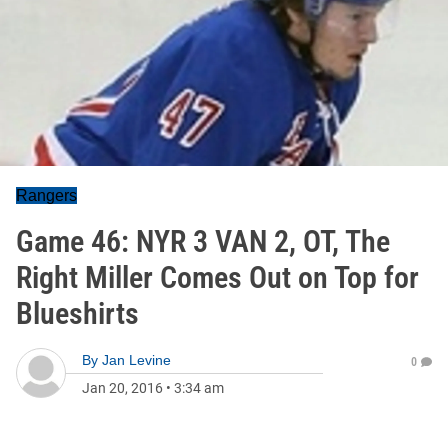
Rangers
Game 46: NYR 3 VAN 2, OT, The
Right Miller Comes Out on Top for
Blueshirts
By
Jan Levine
0
Jan 20, 2016
•
3:34 am