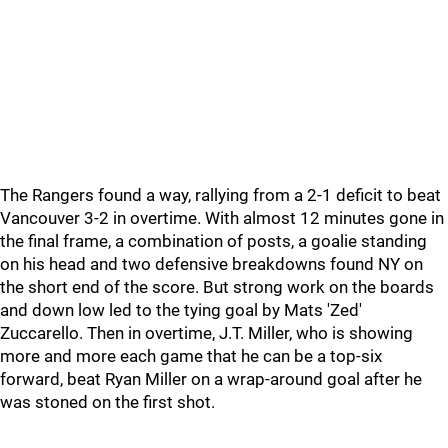
The Rangers found a way, rallying from a 2-1 deficit to beat
Vancouver 3-2 in overtime. With almost 12 minutes gone in
the final frame, a combination of posts, a goalie standing
on his head and two defensive breakdowns found NY on
the short end of the score. But strong work on the boards
and down low led to the tying goal by Mats 'Zed'
Zuccarello. Then in overtime, J.T. Miller, who is showing
more and more each game that he can be a top-six
forward, beat Ryan Miller on a wrap-around goal after he
was stoned on the first shot.