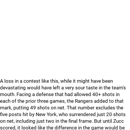
A loss in a contest like this, while it might have been
devastating would have left a very sour taste in the team's
mouth. Facing a defense that had allowed 40+ shots in
each of the prior three games, the Rangers added to that
mark, putting 49 shots on net. That number excludes the
five posts hit by New York, who surrendered just 20 shots
on net, including just two in the final frame. But until Zucc
scored, it looked like the difference in the game would be