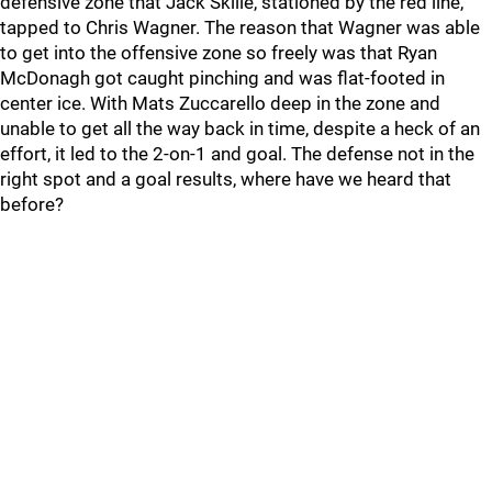
defensive zone that Jack Skille, stationed by the red line,
tapped to Chris Wagner. The reason that Wagner was able
to get into the offensive zone so freely was that Ryan
McDonagh got caught pinching and was flat-footed in
center ice. With Mats Zuccarello deep in the zone and
unable to get all the way back in time, despite a heck of an
effort, it led to the 2-on-1 and goal. The defense not in the
right spot and a goal results, where have we heard that
before?