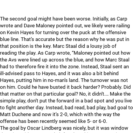
The second goal might have been worse. Initially, as Carp
wrote and Dave Maloney pointed out, we likely were railing
on Kevin Hayes for turning over the puck at the offensive
blue line. That’s accurate but the reason why he was put in
that position is the key. Marc Staal did a lousy job of
reading the play. As Carp wrote, “Maloney pointed out how
the Avs were lined up across the blue, and how Marc Staal
had to therefore fire it into the zone. Instead, Staal sent an
ill-advised pass to Hayes, and it was also a bit behind
Hayes, putting him in no-man’s land. The turnover was not
on him. Could he have busted it back harder? Probably. Did
that matter on that particular goal? No, it didn’t.… Make the
simple play, don’t put the forward in a bad spot and you live
to fight another day. Instead, bad read, bad play, bad goal to
Matt Duchene and now it’s 2-0, which with the way the
offense has been recently seemed like 5- or 6-0.
The goal by Oscar Lindberg was nicely, but it was window