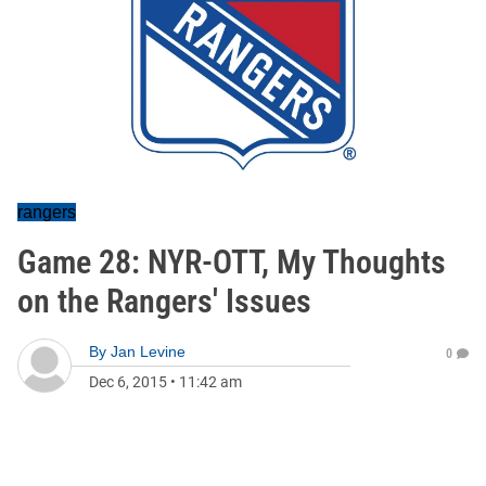
rangers
Game 28: NYR-OTT, My Thoughts
on the Rangers' Issues
By
Jan Levine
0
Dec 6, 2015
•
11:42 am