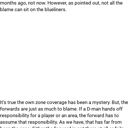
months ago, not now. However, as pointed out, not all the
blame can sit on the blueliners.
It’s true the own zone coverage has been a mystery. But, the
forwards are just as much to blame. If a D-man hands off
responsibility for a player or an area, the forward has to
assume that responsibility. As we have, that has far from