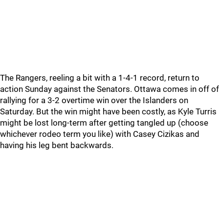
The Rangers, reeling a bit with a 1-4-1 record, return to
action Sunday against the Senators. Ottawa comes in off of
rallying for a 3-2 overtime win over the Islanders on
Saturday. But the win might have been costly, as Kyle Turris
might be lost long-term after getting tangled up (choose
whichever rodeo term you like) with Casey Cizikas and
having his leg bent backwards.