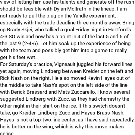
view of letting him use his talents and generate off the rush
should be feasible with Dylan McIlrath in the lineup. I am
not ready to pull the plug on the Yandle experiment,
especially with the trade deadline three months away. Bring
up Brady Skjei, who tallied a goal Friday night in Hartford's
4-3 SO win and now has a point in 4 of the last 5 and 6 of
the last 9 (2-4-6). Let him soak up the experience of being
with the team and possibly get him into a game to really
get his feet wet.
For Saturday’s practice, Vigneault juggled his forward lines
yet again, moving Lindberg between Kreider on the left and
Rick Nash on the right. He also moved Kevin Hayes out of
the middle to take Nash’s spot on the left side of the line
with Derick Brassard and Mats Zuccarello. I know several
suggested Lindberg with Zucc, as they had chemistry the
other night in their shift on the ice. If this switch doesn’t
take, go Kreider-Lindberg-Zucc and Hayes-Brass-Nash.
Hayes is not a top-two line center, as I have said repeatedly,
he is better on the wing, which is why this move makes
sense.