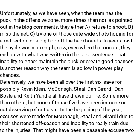
Unfortunately, as we have seen, when the team has the
puck in the offensive zone, more times than not, as pointed
out in the blog comments, they either A) refuse to shoot, B)
miss the net, C) try one of those cute wide shots hoping for
a redirection or a big hop off the backboards. In years past,
the cycle was a strength, now, even when that occurs, they
end up with what was written in the prior sentence. That
inability to either maintain the puck or create good chances
is another reason why the team is so low in power play
chances.
Defensively, we have been all over the first six, save for
possibly Kevin Klein. McDonagh, Staal, Dan Girardi, Dan
Boyle and Keith Yandle all have drawn our ire. Some more
than others, but none of those five have been immune or
not deserving of criticism. In the beginning of the year,
excuses were made for McDonagh, Staal and Girardi due to
their shortened off-season and inability to really train due
to the injuries. That might have been a passable excuse two