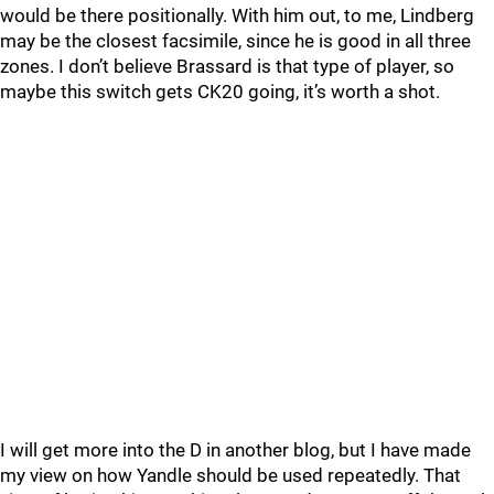
would be there positionally. With him out, to me, Lindberg
may be the closest facsimile, since he is good in all three
zones. I don’t believe Brassard is that type of player, so
maybe this switch gets CK20 going, it’s worth a shot.
I will get more into the D in another blog, but I have made
my view on how Yandle should be used repeatedly. That