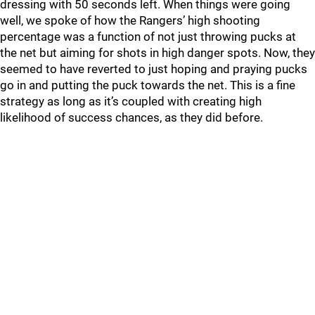
dressing with 50 seconds left. When things were going
well, we spoke of how the Rangers’ high shooting
percentage was a function of not just throwing pucks at
the net but aiming for shots in high danger spots. Now, they
seemed to have reverted to just hoping and praying pucks
go in and putting the puck towards the net. This is a fine
strategy as long as it’s coupled with creating high
likelihood of success chances, as they did before.