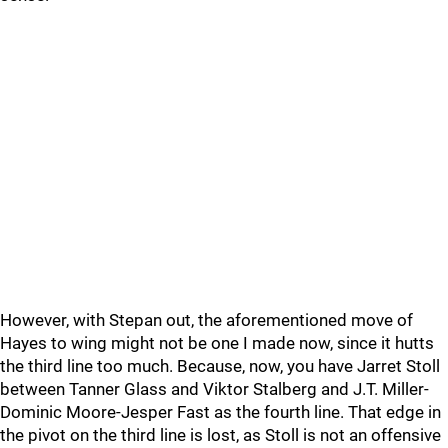
However, with Stepan out, the aforementioned move of
Hayes to wing might not be one I made now, since it hutts
the third line too much. Because, now, you have Jarret Stoll
between Tanner Glass and Viktor Stalberg and J.T. Miller-
Dominic Moore-Jesper Fast as the fourth line. That edge in
the pivot on the third line is lost, as Stoll is not an offensive