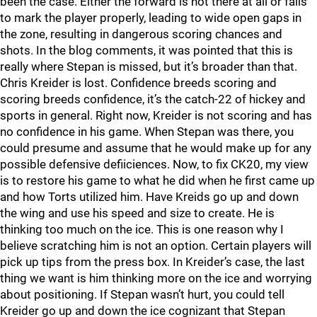
been the case. Either the forward is not there at all or fails
to mark the player properly, leading to wide open gaps in
the zone, resulting in dangerous scoring chances and
shots. In the blog comments, it was pointed that this is
really where Stepan is missed, but it’s broader than that.
Chris Kreider is lost. Confidence breeds scoring and
scoring breeds confidence, it’s the catch-22 of hickey and
sports in general. Right now, Kreider is not scoring and has
no confidence in his game. When Stepan was there, you
could presume and assume that he would make up for any
possible defensive defiiciences. Now, to fix CK20, my view
is to restore his game to what he did when he first came up
and how Torts utilized him. Have Kreids go up and down
the wing and use his speed and size to create. He is
thinking too much on the ice. This is one reason why I
believe scratching him is not an option. Certain players will
pick up tips from the press box. In Kreider’s case, the last
thing we want is him thinking more on the ice and worrying
about positioning. If Stepan wasn’t hurt, you could tell
Kreider go up and down the ice cognizant that Stepan