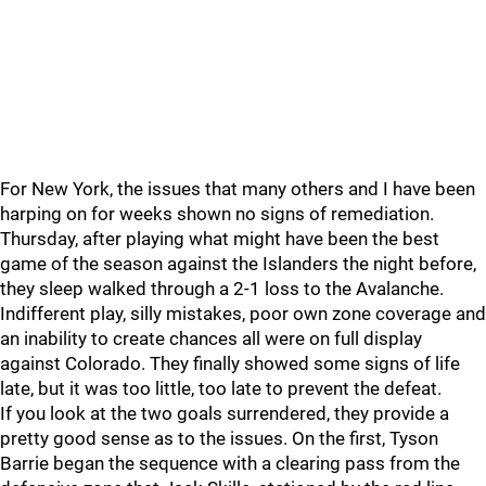
For New York, the issues that many others and I have been
harping on for weeks shown no signs of remediation.
Thursday, after playing what might have been the best
game of the season against the Islanders the night before,
they sleep walked through a 2-1 loss to the Avalanche.
Indifferent play, silly mistakes, poor own zone coverage and
an inability to create chances all were on full display
against Colorado. They finally showed some signs of life
late, but it was too little, too late to prevent the defeat.
If you look at the two goals surrendered, they provide a
pretty good sense as to the issues. On the first, Tyson
Barrie began the sequence with a clearing pass from the