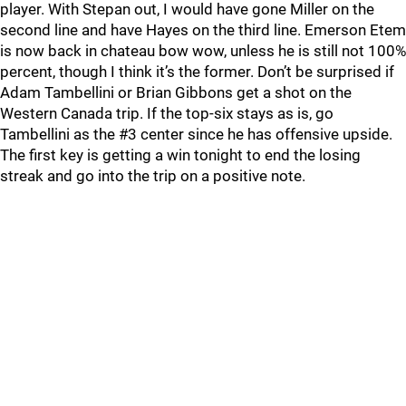
player. With Stepan out, I would have gone Miller on the
second line and have Hayes on the third line. Emerson Etem
is now back in chateau bow wow, unless he is still not 100%
percent, though I think it’s the former. Don’t be surprised if
Adam Tambellini or Brian Gibbons get a shot on the
Western Canada trip. If the top-six stays as is, go
Tambellini as the #3 center since he has offensive upside.
The first key is getting a win tonight to end the losing
streak and go into the trip on a positive note.