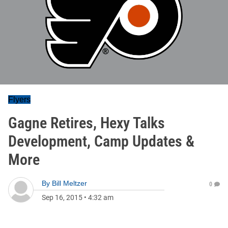
Flyers
Gagne Retires, Hexy Talks
Development, Camp Updates &
More
By
Bill Meltzer
0
Sep 16, 2015
•
4:32 am