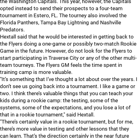
the Washington Capitals. This year, however, the Capitals
opted instead to send their prospects to a four-team
tournament in Estero, FL. The tourney also involved the
Florida Panthers, Tampa Bay Lightning and Nashville
Predators.
Hextall said that he would be interested in getting back to
the Flyers doing a one-game or possibly two-match Rookie
Game in the future. However, do not look for the Flyers to
start participating in Traverse City or any of the other multi-
team tourneys. The Flyers GM feels the time spent in
training camp is more valuable.
"It’s something that I’ve thought a lot about over the years. I
don’t see us going back into a tournament. I like a game or
two. I think there’s valuable things that you can teach your
kids during a rookie camp: the testing, some of the
systems, some of the expectations, and you lose a lot of
that in a rookie tournament," said Hextall.
"There’s certainly value in a rookie tournament, but for me,
there’s more value in testing and other lessons that they
can learn. That’s the direction certainly in the near future