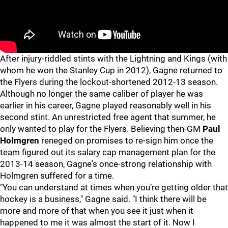
After injury-riddled stints with the Lightning and Kings (with
whom he won the Stanley Cup in 2012), Gagne returned to
the Flyers during the lockout-shortened 2012-13 season.
Although no longer the same caliber of player he was
earlier in his career, Gagne played reasonably well in his
second stint. An unrestricted free agent that summer, he
only wanted to play for the Flyers. Believing then-GM
Paul
Holmgren
reneged on promises to re-sign him once the
team figured out its salary cap management plan for the
2013-14 season, Gagne's once-strong relationship with
Holmgren suffered for a time.
"You can understand at times when you’re getting older that
hockey is a business," Gagne said. "I think there will be
more and more of that when you see it just when it
happened to me it was almost the start of it. Now I