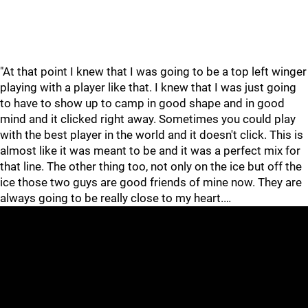
"At that point I knew that I was going to be a top left winger
playing with a player like that. I knew that I was just going
to have to show up to camp in good shape and in good
mind and it clicked right away. Sometimes you could play
with the best player in the world and it doesn't click. This is
almost like it was meant to be and it was a perfect mix for
that line. The other thing too, not only on the ice but off the
ice those two guys are good friends of mine now. They are
always going to be really close to my heart.…