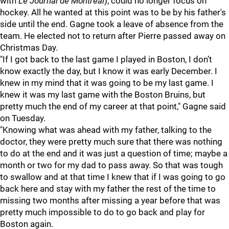
with
Le Journal de Montreal
), could no longer focus on
hockey. All he wanted at this point was to be by his father's
side until the end. Gagne took a leave of absence from the
team. He elected not to return after Pierre passed away on
Christmas Day.
"If I got back to the last game I played in Boston, I don’t
know exactly the day, but I know it was early December. I
knew in my mind that it was going to be my last game. I
knew it was my last game with the Boston Bruins, but
pretty much the end of my career at that point," Gagne said
on Tuesday.
"Knowing what was ahead with my father, talking to the
doctor, they were pretty much sure that there was nothing
to do at the end and it was just a question of time; maybe a
month or two for my dad to pass away. So that was tough
to swallow and at that time I knew that if I was going to go
back here and stay with my father the rest of the time to
missing two months after missing a year before that was
pretty much impossible to do to go back and play for
Boston again.