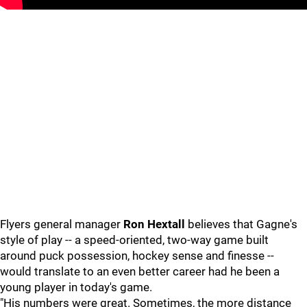
Flyers general manager
Ron Hextall
believes that Gagne's
style of play -- a speed-oriented, two-way game built
around puck possession, hockey sense and finesse --
would translate to an even better career had he been a
young player in today's game.
"His numbers were great. Sometimes, the more distance