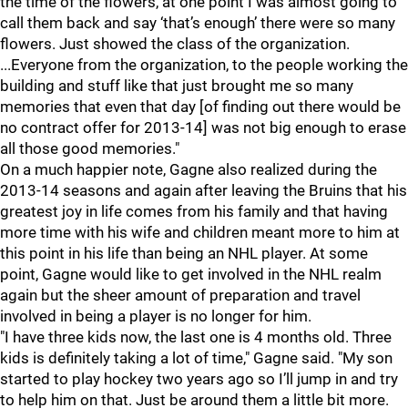
the time of the flowers, at one point I was almost going to
call them back and say ‘that’s enough’ there were so many
flowers. Just showed the class of the organization.
...Everyone from the organization, to the people working the
building and stuff like that just brought me so many
memories that even that day [of finding out there would be
no contract offer for 2013-14] was not big enough to erase
all those good memories."
On a much happier note, Gagne also realized during the
2013-14 seasons and again after leaving the Bruins that his
greatest joy in life comes from his family and that having
more time with his wife and children meant more to him at
this point in his life than being an NHL player. At some
point, Gagne would like to get involved in the NHL realm
again but the sheer amount of preparation and travel
involved in being a player is no longer for him.
"I have three kids now, the last one is 4 months old. Three
kids is definitely taking a lot of time," Gagne said. "My son
started to play hockey two years ago so I’ll jump in and try
to help him on that. Just be around them a little bit more.