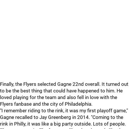
Finally, the Flyers selected Gagne 22nd overall. It turned out
to be the best thing that could have happened to him. He
loved playing for the team and also fell in love with the
Flyers fanbase and the city of Philadelphia.
"I remember riding to the rink, it was my first playoff game,"
Gagne recalled to Jay Greenberg in 2014. "Coming to the
rink in Philly, it was like a big party outside. Lots of people.