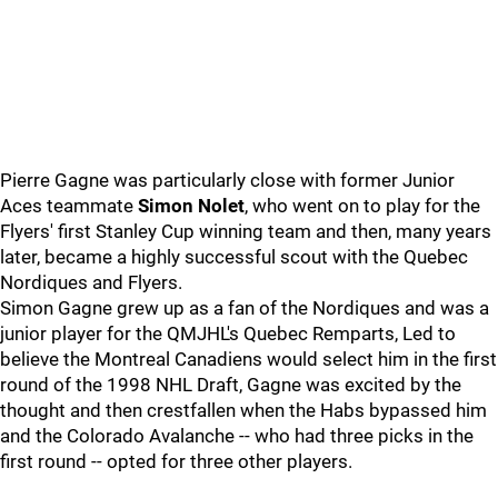
Pierre Gagne was particularly close with former Junior
Aces teammate
Simon Nolet
, who went on to play for the
Flyers' first Stanley Cup winning team and then, many years
later, became a highly successful scout with the Quebec
Nordiques and Flyers.
Simon Gagne grew up as a fan of the Nordiques and was a
junior player for the QMJHL's Quebec Remparts, Led to
believe the Montreal Canadiens would select him in the first
round of the 1998 NHL Draft, Gagne was excited by the
thought and then crestfallen when the Habs bypassed him
and the Colorado Avalanche -- who had three picks in the
first round -- opted for three other players.