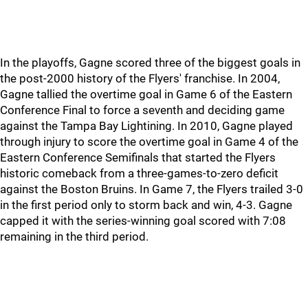
In the playoffs, Gagne scored three of the biggest goals in
the post-2000 history of the Flyers' franchise. In 2004,
Gagne tallied the overtime goal in Game 6 of the Eastern
Conference Final to force a seventh and deciding game
against the Tampa Bay Lightining. In 2010, Gagne played
through injury to score the overtime goal in Game 4 of the
Eastern Conference Semifinals that started the Flyers
historic comeback from a three-games-to-zero deficit
against the Boston Bruins. In Game 7, the Flyers trailed 3-0
in the first period only to storm back and win, 4-3. Gagne
capped it with the series-winning goal scored with 7:08
remaining in the third period.