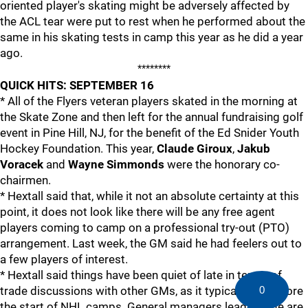
oriented player's skating might be adversely affected by
the ACL tear were put to rest when he performed about the
same in his skating tests in camp this year as he did a year
ago.
********
QUICK HITS: SEPTEMBER 16
* All of the Flyers veteran players skated in the morning at
the Skate Zone and then left for the annual fundraising golf
event in Pine Hill, NJ, for the benefit of the Ed Snider Youth
Hockey Foundation. This year,
Claude Giroux
,
Jakub
Voracek
and
Wayne Simmonds
were the honorary co-
chairmen.
* Hextall said that, while it not an absolute certainty at this
point, it does not look like there will be any free agent
players coming to camp on a professional try-out (PTO)
arrangement. Last week, the GM said he had feelers out to
a few players of interest.
* Hextall said things have been quiet of late in terms of
0
trade discussions with other GMs, as it typical right before
the start of NHL camps. General managers leaguewide are