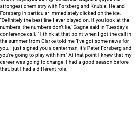
strongest chemistry with Forsberg and Knuble. He and
Forsberg in particular immediately clicked on the ice.
"Definitely the best line I ever played on. If you look at the
numbers, the numbers don’t lie," Gagne said in Tuesday's
conference call. " I think at that point when I got the call in
the summer from Clarke told me ‘I’ve got some news for
you, I just signed you a centerman, it’s Peter Forsberg and
you’re going to play with him.’ At that point I knew that my
career was going to change. I had a good season before
that, but I had a different role.