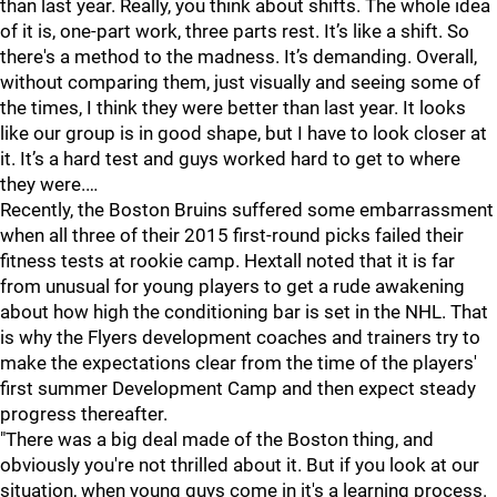
than last year. Really, you think about shifts. The whole idea
of it is, one-part work, three parts rest. It’s like a shift. So
there's a method to the madness. It’s demanding. Overall,
without comparing them, just visually and seeing some of
the times, I think they were better than last year. It looks
like our group is in good shape, but I have to look closer at
it. It’s a hard test and guys worked hard to get to where
they were.…
Recently, the Boston Bruins suffered some embarrassment
when all three of their 2015 first-round picks failed their
fitness tests at rookie camp. Hextall noted that it is far
from unusual for young players to get a rude awakening
about how high the conditioning bar is set in the NHL. That
is why the Flyers development coaches and trainers try to
make the expectations clear from the time of the players'
first summer Development Camp and then expect steady
progress thereafter.
"There was a big deal made of the Boston thing, and
obviously you're not thrilled about it. But if you look at our
situation, when young guys come in it's a learning process.