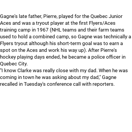
Gagne's late father, Pierre, played for the Quebec Junior
Aces and was a tryout player at the first Flyers/Aces
training camp in 1967 (NHL teams and their farm teams
used to hold a combined camp, so Gagne was technically a
Flyers tryout although his short-term goal was to earn a
spot on the Aces and work his way up). After Pierre's
hockey playing days ended, he became a police officer in
Quebec City.
"I know Clarke was really close with my dad. When he was
coming in town he was asking about my dad," Gagne
recalled in Tuesday's conference call with reporters.