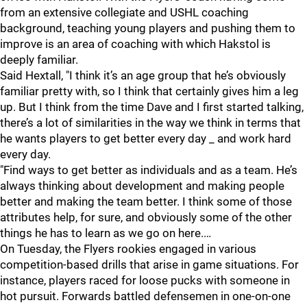
from an extensive collegiate and USHL coaching
background, teaching young players and pushing them to
improve is an area of coaching with which Hakstol is
deeply familiar.
Said Hextall, "I think it’s an age group that he’s obviously
familiar pretty with, so I think that certainly gives him a leg
up. But I think from the time Dave and I first started talking,
there’s a lot of similarities in the way we think in terms that
he wants players to get better every day _ and work hard
every day.
"Find ways to get better as individuals and as a team. He’s
always thinking about development and making people
better and making the team better. I think some of those
attributes help, for sure, and obviously some of the other
things he has to learn as we go on here.…
On Tuesday, the Flyers rookies engaged in various
competition-based drills that arise in game situations. For
instance, players raced for loose pucks with someone in
hot pursuit. Forwards battled defensemen in one-on-one