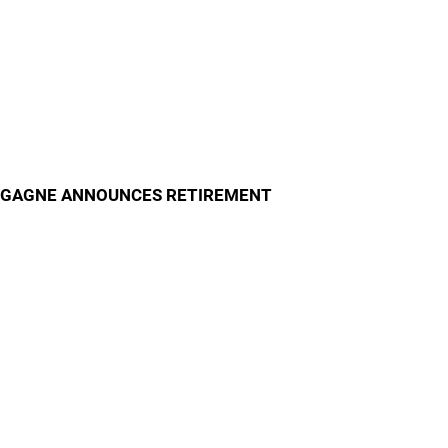
GAGNE ANNOUNCES RETIREMENT