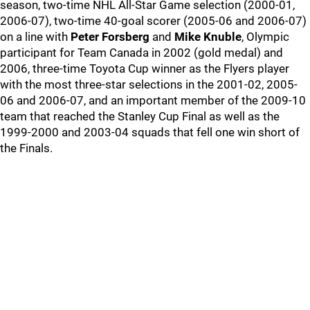
season, two-time NHL All-Star Game selection (2000-01,
2006-07), two-time 40-goal scorer (2005-06 and 2006-07)
on a line with
Peter Forsberg
and
Mike Knuble
, Olympic
participant for Team Canada in 2002 (gold medal) and
2006, three-time Toyota Cup winner as the Flyers player
with the most three-star selections in the 2001-02, 2005-
06 and 2006-07, and an important member of the 2009-10
team that reached the Stanley Cup Final as well as the
1999-2000 and 2003-04 squads that fell one win short of
the Finals.