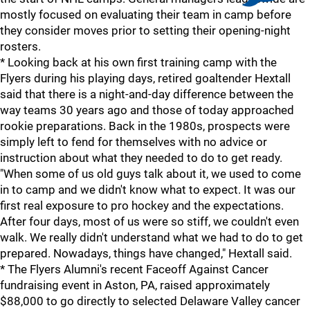
mostly focused on evaluating their team in camp before
they consider moves prior to setting their opening-night
rosters.
* Looking back at his own first training camp with the
Flyers during his playing days, retired goaltender Hextall
said that there is a night-and-day difference between the
way teams 30 years ago and those of today approached
rookie preparations. Back in the 1980s, prospects were
simply left to fend for themselves with no advice or
instruction about what they needed to do to get ready.
"When some of us old guys talk about it, we used to come
in to camp and we didn't know what to expect. It was our
first real exposure to pro hockey and the expectations.
After four days, most of us were so stiff, we couldn't even
walk. We really didn't understand what we had to do to get
prepared. Nowadays, things have changed," Hextall said.
* The Flyers Alumni's recent Faceoff Against Cancer
fundraising event in Aston, PA, raised approximately
$88,000 to go directly to selected Delaware Valley cancer