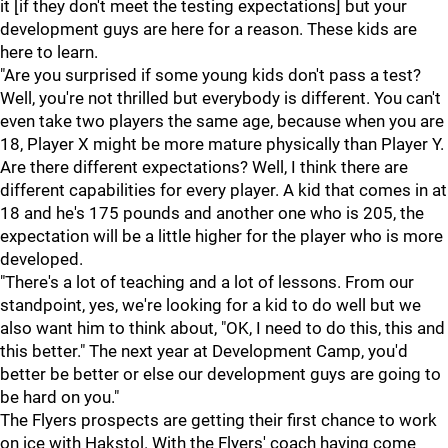
it [if they don't meet the testing expectations] but your
development guys are here for a reason. These kids are
here to learn.
"Are you surprised if some young kids don't pass a test?
Well, you're not thrilled but everybody is different. You can't
even take two players the same age, because when you are
18, Player X might be more mature physically than Player Y.
Are there different expectations? Well, I think there are
different capabilities for every player. A kid that comes in at
18 and he's 175 pounds and another one who is 205, the
expectation will be a little higher for the player who is more
developed.
"There's a lot of teaching and a lot of lessons. From our
standpoint, yes, we're looking for a kid to do well but we
also want him to think about, "OK, I need to do this, this and
this better." The next year at Development Camp, you'd
better be better or else our development guys are going to
be hard on you."
The Flyers prospects are getting their first chance to work
on ice with Hakstol. With the Flyers' coach having come