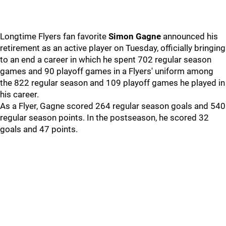
Longtime Flyers fan favorite
Simon Gagne
announced his
retirement as an active player on Tuesday, officially bringing
to an end a career in which he spent 702 regular season
games and 90 playoff games in a Flyers' uniform among
the 822 regular season and 109 playoff games he played in
his career.
As a Flyer, Gagne scored 264 regular season goals and 540
regular season points. In the postseason, he scored 32
goals and 47 points.