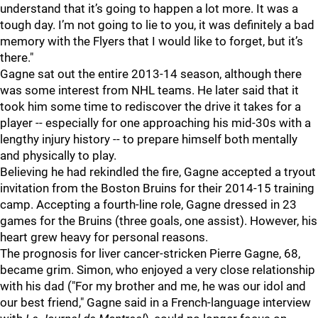
understand that it’s going to happen a lot more. It was a
tough day. I’m not going to lie to you, it was definitely a bad
memory with the Flyers that I would like to forget, but it’s
there."
Gagne sat out the entire 2013-14 season, although there
was some interest from NHL teams. He later said that it
took him some time to rediscover the drive it takes for a
player -- especially for one approaching his mid-30s with a
lengthy injury history -- to prepare himself both mentally
and physically to play.
Believing he had rekindled the fire, Gagne accepted a tryout
invitation from the Boston Bruins for their 2014-15 training
camp. Accepting a fourth-line role, Gagne dressed in 23
games for the Bruins (three goals, one assist). However, his
heart grew heavy for personal reasons.
The prognosis for liver cancer-stricken Pierre Gagne, 68,
became grim. Simon, who enjoyed a very close relationship
with his dad ("For my brother and me, he was our idol and
our best friend," Gagne said in a French-language interview