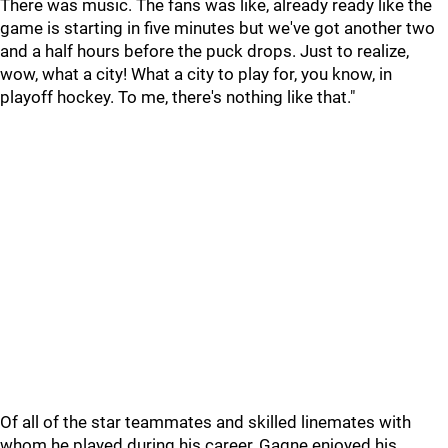
There was music. The fans was like, already ready like the
game is starting in five minutes but we've got another two
and a half hours before the puck drops. Just to realize,
wow, what a city! What a city to play for, you know, in
playoff hockey. To me, there's nothing like that."
Of all of the star teammates and skilled linemates with
whom he played during his career, Gagne enjoyed his