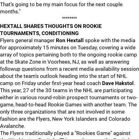
That’s going to be my main focus for the next couple
months."
********
HEXTALL SHARES THOUGHTS ON ROOKIE
TOURNAMENTS, CONDITIONING
Flyers general manager
Ron Hextall
spoke with the media
for approximately 15 minutes on Tuesday, covering a wide
array of topics pertaining both to the ongoing rookie camp
at the Skate Zone in Voorhees, NJ, as well as answering
followup questions from a recent media availability session
about the team's outlook heading into the start of NHL
camp on Friday under first-year head coach
Dave Hakstol
.
This year, 27 of the 30 teams in the NHL are participating
either in various round-robin prospect tournaments or two-
game, head-to-head Rookie Games with another team. The
only three organizations that are not involved in some
fashion are the Flyers, New York Islanders and Colorado
Avalanche.
The Flyers traditionally played a "Rookies Game" against