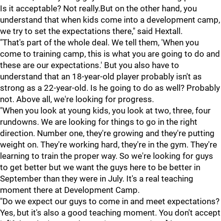
Is it acceptable? Not really.But on the other hand, you
understand that when kids come into a development camp,
we try to set the expectations there," said Hextall.
"That's part of the whole deal. We tell them, 'When you
come to training camp, this is what you are going to do and
these are our expectations.' But you also have to
understand that an 18-year-old player probably isn't as
strong as a 22-year-old. Is he going to do as well? Probably
not. Above all, we're looking for progress.
"When you look at young kids, you look at two, three, four
rundowns. We are looking for things to go in the right
direction. Number one, they're growing and they're putting
weight on. They're working hard, they're in the gym. They're
learning to train the proper way. So we're looking for guys
to get better but we want the guys here to be better in
September than they were in July. It's a real teaching
moment there at Development Camp.
"Do we expect our guys to come in and meet expectations?
Yes, but it's also a good teaching moment. You don't accept