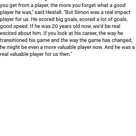
you get from a player, the more you forget what a good
player he was," said Hextall. "But Simon was a real impact
player for us. He scored big goals, scored a lot of goals,
good speed. If he was 20 years old now, we'd be real
excited about him. If you look at his career, the way he
transitioned his game and the way the game has changed,
he might be even a more valuable player now. And he was a
real valuable player for us then."