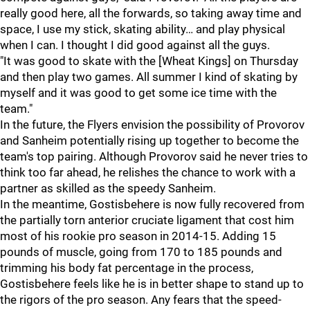
really good here, all the forwards, so taking away time and
space, I use my stick, skating ability… and play physical
when I can. I thought I did good against all the guys.
"It was good to skate with the [Wheat Kings] on Thursday
and then play two games. All summer I kind of skating by
myself and it was good to get some ice time with the
team."
In the future, the Flyers envision the possibility of Provorov
and Sanheim potentially rising up together to become the
team's top pairing. Although Provorov said he never tries to
think too far ahead, he relishes the chance to work with a
partner as skilled as the speedy Sanheim.
In the meantime, Gostisbehere is now fully recovered from
the partially torn anterior cruciate ligament that cost him
most of his rookie pro season in 2014-15. Adding 15
pounds of muscle, going from 170 to 185 pounds and
trimming his body fat percentage in the process,
Gostisbehere feels like he is in better shape to stand up to
the rigors of the pro season. Any fears that the speed-