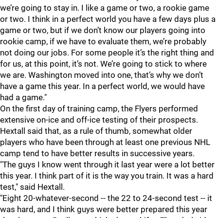
we’re going to stay in. I like a game or two, a rookie game
or two. I think in a perfect world you have a few days plus a
game or two, but if we don’t know our players going into
rookie camp, if we have to evaluate them, we’re probably
not doing our jobs. For some people it’s the right thing and
for us, at this point, it’s not. We’re going to stick to where
we are. Washington moved into one, that’s why we don’t
have a game this year. In a perfect world, we would have
had a game."
On the first day of training camp, the Flyers performed
extensive on-ice and off-ice testing of their prospects.
Hextall said that, as a rule of thumb, somewhat older
players who have been through at least one previous NHL
camp tend to have better results in successive years.
"The guys I know went through it last year were a lot better
this year. I think part of it is the way you train. It was a hard
test," said Hextall.
"Eight 20-whatever-second -- the 22 to 24-second test -- it
was hard, and I think guys were better prepared this year