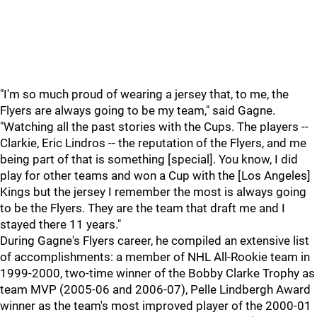
"I'm so much proud of wearing a jersey that, to me, the
Flyers are always going to be my team," said Gagne.
"Watching all the past stories with the Cups. The players --
Clarkie, Eric Lindros -- the reputation of the Flyers, and me
being part of that is something [special]. You know, I did
play for other teams and won a Cup with the [Los Angeles]
Kings but the jersey I remember the most is always going
to be the Flyers. They are the team that draft me and I
stayed there 11 years."
During Gagne's Flyers career, he compiled an extensive list
of accomplishments: a member of NHL All-Rookie team in
1999-2000, two-time winner of the Bobby Clarke Trophy as
team MVP (2005-06 and 2006-07), Pelle Lindbergh Award
winner as the team's most improved player of the 2000-01