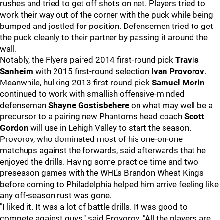
rushes and tried to get off shots on net. Players tried to
work their way out of the corner with the puck while being
bumped and jostled for position. Defensemen tried to get
the puck cleanly to their partner by passing it around the
wall.
Notably, the Flyers paired 2014 first-round pick
Travis
Sanheim
with 2015 first-round selection
Ivan Provorov
.
Meanwhile, hulking 2013 first-round pick
Samuel Morin
continued to work with smallish offensive-minded
defenseman
Shayne Gostisbehere
on what may well be a
precursor to a pairing new Phantoms head coach
Scott
Gordon
will use in Lehigh Valley to start the season.
Provorov, who dominated most of his one-on-one
matchups against the forwards, said afterwards that he
enjoyed the drills. Having some practice time and two
preseason games with the WHL's Brandon Wheat Kings
before coming to Philadelphia helped him arrive feeling like
any off-season rust was gone.
"I liked it. It was a lot of battle drills. It was good to
compete against guys," said Provorov. "All the players are