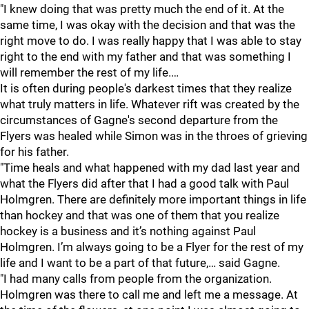
"I knew doing that was pretty much the end of it. At the
same time, I was okay with the decision and that was the
right move to do. I was really happy that I was able to stay
right to the end with my father and that was something I
will remember the rest of my life.…
It is often during people's darkest times that they realize
what truly matters in life. Whatever rift was created by the
circumstances of Gagne's second departure from the
Flyers was healed while Simon was in the throes of grieving
for his father.
"Time heals and what happened with my dad last year and
what the Flyers did after that I had a good talk with Paul
Holmgren. There are definitely more important things in life
than hockey and that was one of them that you realize
hockey is a business and it’s nothing against Paul
Holmgren. I’m always going to be a Flyer for the rest of my
life and I want to be a part of that future,… said Gagne.
"I had many calls from people from the organization.
Holmgren was there to call me and left me a message. At