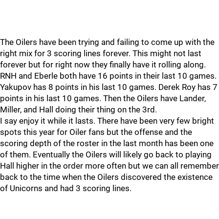
The Oilers have been trying and failing to come up with the
right mix for 3 scoring lines forever. This might not last
forever but for right now they finally have it rolling along.
RNH and Eberle both have 16 points in their last 10 games.
Yakupov has 8 points in his last 10 games. Derek Roy has 7
points in his last 10 games. Then the Oilers have Lander,
Miller, and Hall doing their thing on the 3rd.
I say enjoy it while it lasts. There have been very few bright
spots this year for Oiler fans but the offense and the
scoring depth of the roster in the last month has been one
of them. Eventually the Oilers will likely go back to playing
Hall higher in the order more often but we can all remember
back to the time when the Oilers discovered the existence
of Unicorns and had 3 scoring lines.