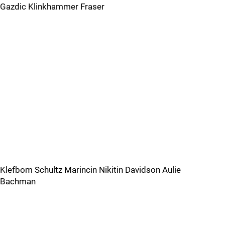
Gazdic Klinkhammer Fraser
Klefbom Schultz Marincin Nikitin Davidson Aulie
Bachman