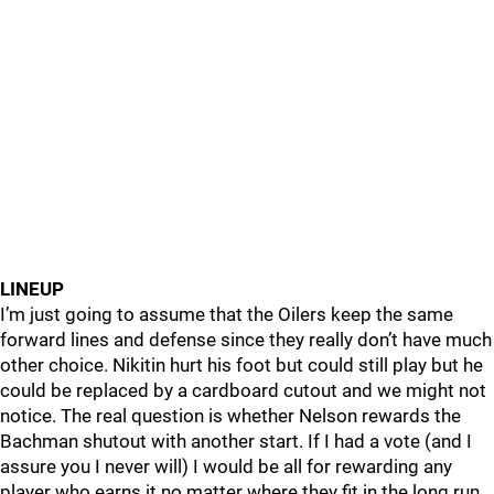
LINEUP
I’m just going to assume that the Oilers keep the same
forward lines and defense since they really don’t have much
other choice. Nikitin hurt his foot but could still play but he
could be replaced by a cardboard cutout and we might not
notice. The real question is whether Nelson rewards the
Bachman shutout with another start. If I had a vote (and I
assure you I never will) I would be all for rewarding any
player who earns it no matter where they fit in the long run.