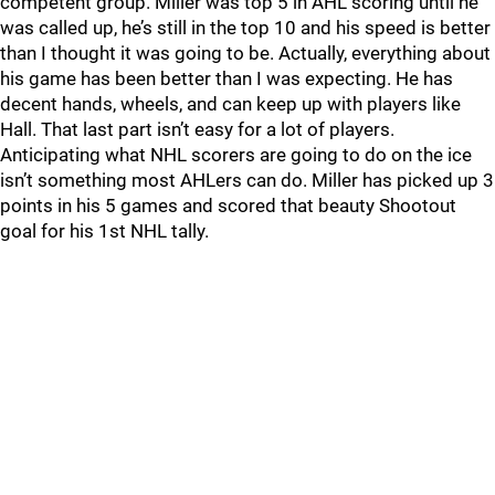
competent group. Miller was top 5 in AHL scoring until he
was called up, he’s still in the top 10 and his speed is better
than I thought it was going to be. Actually, everything about
his game has been better than I was expecting. He has
decent hands, wheels, and can keep up with players like
Hall. That last part isn’t easy for a lot of players.
Anticipating what NHL scorers are going to do on the ice
isn’t something most AHLers can do. Miller has picked up 3
points in his 5 games and scored that beauty Shootout
goal for his 1st NHL tally.