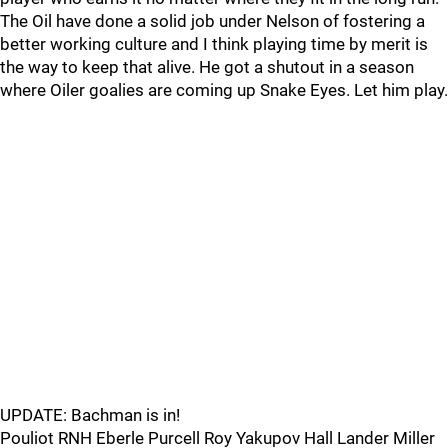
The Oil have done a solid job under Nelson of fostering a
better working culture and I think playing time by merit is
the way to keep that alive. He got a shutout in a season
where Oiler goalies are coming up Snake Eyes. Let him play.
UPDATE: Bachman is in!
Pouliot RNH Eberle Purcell Roy Yakupov Hall Lander Miller