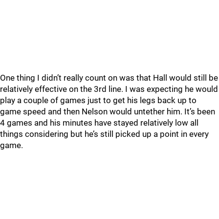
One thing I didn’t really count on was that Hall would still be
relatively effective on the 3rd line. I was expecting he would
play a couple of games just to get his legs back up to
game speed and then Nelson would untether him. It’s been
4 games and his minutes have stayed relatively low all
things considering but he’s still picked up a point in every
game.