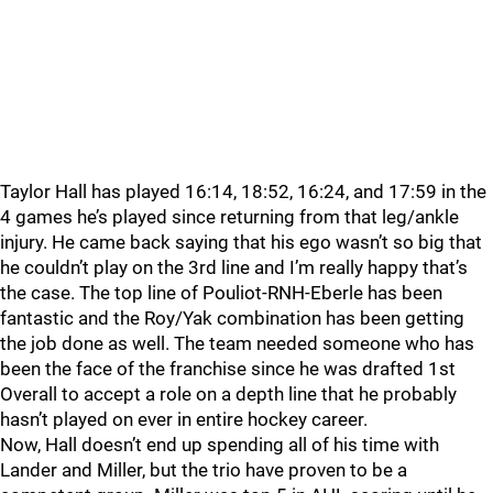
Taylor Hall has played 16:14, 18:52, 16:24, and 17:59 in the
4 games he’s played since returning from that leg/ankle
injury. He came back saying that his ego wasn’t so big that
he couldn’t play on the 3rd line and I’m really happy that’s
the case. The top line of Pouliot-RNH-Eberle has been
fantastic and the Roy/Yak combination has been getting
the job done as well. The team needed someone who has
been the face of the franchise since he was drafted 1st
Overall to accept a role on a depth line that he probably
hasn’t played on ever in entire hockey career.
Now, Hall doesn’t end up spending all of his time with
Lander and Miller, but the trio have proven to be a