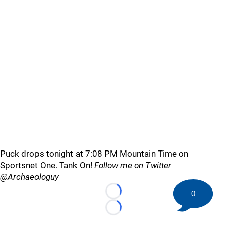
Puck drops tonight at 7:08 PM Mountain Time on
Sportsnet One. Tank On!
Follow me on Twitter
@Archaeologuy
0
Loading...
Loading...