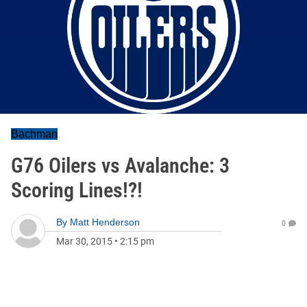
Bachman
G76 Oilers vs Avalanche: 3
Scoring Lines!?!
By
Matt Henderson
0
Mar 30, 2015
•
2:15 pm