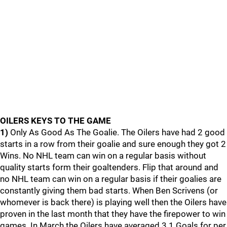
OILERS KEYS TO THE GAME
1)
Only As Good As The Goalie. The Oilers have had 2 good
starts in a row from their goalie and sure enough they got 2
Wins. No NHL team can win on a regular basis without
quality starts form their goaltenders. Flip that around and
no NHL team can win on a regular basis if their goalies are
constantly giving them bad starts. When Ben Scrivens (or
whomever is back there) is playing well then the Oilers have
proven in the last month that they have the firepower to win
games. In March the Oilers have averaged 3.1 Goals for per