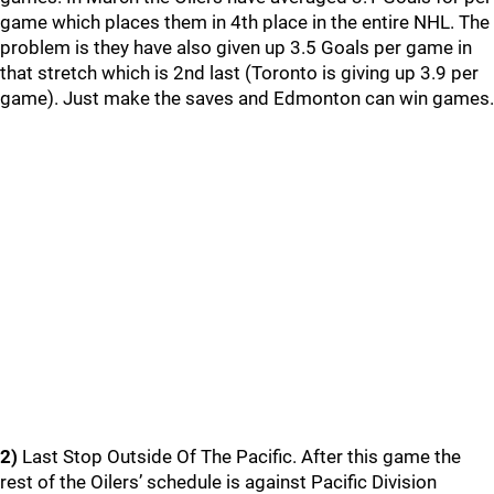
game which places them in 4th place in the entire NHL. The
problem is they have also given up 3.5 Goals per game in
that stretch which is 2nd last (Toronto is giving up 3.9 per
game). Just make the saves and Edmonton can win games.
2)
Last Stop Outside Of The Pacific. After this game the
rest of the Oilers’ schedule is against Pacific Division