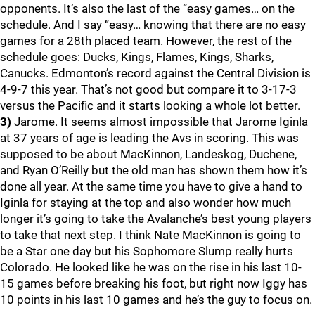
opponents. It’s also the last of the “easy games… on the
schedule. And I say “easy… knowing that there are no easy
games for a 28th placed team. However, the rest of the
schedule goes: Ducks, Kings, Flames, Kings, Sharks,
Canucks. Edmonton’s record against the Central Division is
4-9-7 this year. That’s not good but compare it to 3-17-3
versus the Pacific and it starts looking a whole lot better.
3)
Jarome. It seems almost impossible that Jarome Iginla
at 37 years of age is leading the Avs in scoring. This was
supposed to be about MacKinnon, Landeskog, Duchene,
and Ryan O’Reilly but the old man has shown them how it’s
done all year. At the same time you have to give a hand to
Iginla for staying at the top and also wonder how much
longer it’s going to take the Avalanche’s best young players
to take that next step. I think Nate MacKinnon is going to
be a Star one day but his Sophomore Slump really hurts
Colorado. He looked like he was on the rise in his last 10-
15 games before breaking his foot, but right now Iggy has
10 points in his last 10 games and he’s the guy to focus on.